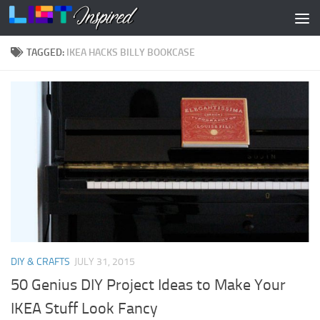
Skip to content
TAGGED:
IKEA HACKS BILLY BOOKCASE
DIY & CRAFTS
JULY 31, 2015
50 Genius DIY Project Ideas to Make Your
IKEA Stuff Look Fancy