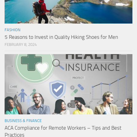
FASHION
5 Reasons to Invest in Quality Hiking Shoes for Men
FEBRUARY 8, 2024
BUSINESS & FINANCE
ACA Compliance for Remote Workers – Tips and Best
Practices