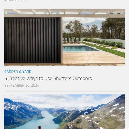
GARDEN & YARD
5 Creative Ways to Use Shutters Outdoors
SEPTEMBER 20, 2024