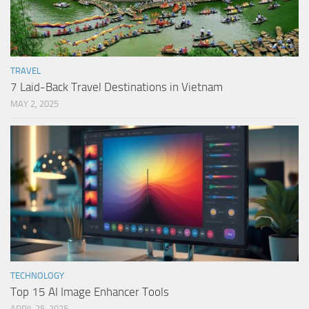
TRAVEL
7 Laid-Back Travel Destinations in Vietnam
MAY 2, 2025
TECHNOLOGY
Top 15 AI Image Enhancer Tools
APRIL 25, 2025