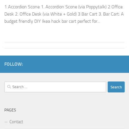
1 Accordion Scone 1. Accordion Scone (via Poppytalk) 2 Office
Desk 2. Office Desk (via White + Gold) 3 Bar Cart 3. Bar Cart: A
budget friendly DIY Ikea hack bar cart perfect for...
FOLLOW:
Search
for:
PAGES
Contact