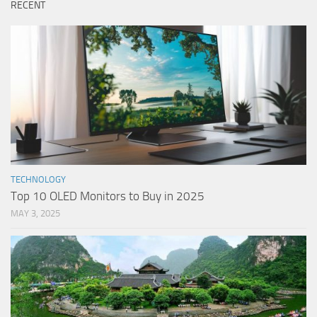
RECENT
TECHNOLOGY
Top 10 OLED Monitors to Buy in 2025
MAY 3, 2025