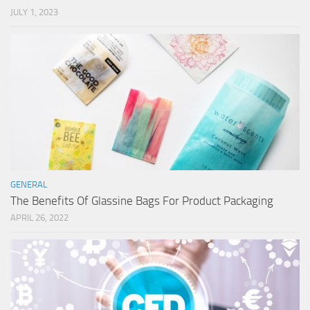
JULY 1, 2023
GENERAL
The Benefits Of Glassine Bags For Product Packaging
APRIL 26, 2022