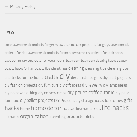
Privacy Policy
TAGS
awesome diy projects for guys
apple
awesome diy projects for geeks
awesome diy
projects for kids
awesome diy projects for men
awesome diy projects for tech nerds
awesome diy projects for your room
bathroom
bathroom cleaning hacks
beauty
cleaning
christmas
cleaning tips
cleaning tips
beauty hacks for hair
beauty tips
diy
crafts
and tricks for the home
diy christmas gifts
diy craft projects
diy jewelry
diy fashion projects
diy furniture
diy gift ideas
diy lamp ideas
diy pallet coffee table
diy no sew clothing
diy no sew dress
diy pallet
diy pallet projects
gifts
furniture
DIY Projects
diy storage ideas for clothes
life hacks
hacks
home decor
house
kids
home
ikea hacks
organization
products
lifehacks
parenting
tricks