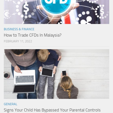
BUSINESS & FINANCE
How to Trade CFDs In Malaysia?
FEBRUARY 11, 2022
GENERAL
Signs Your Child Has Bypassed Your Parental Controls