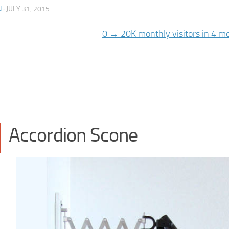
N
·
JULY 31, 2015
Accordion Scone