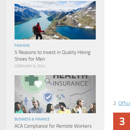
FASHION
5 Reasons to Invest in Quality Hiking
Shoes for Men
FEBRUARY 8, 2024
2.
Offic
3
BUSINESS & FINANCE
ACA Compliance for Remote Workers