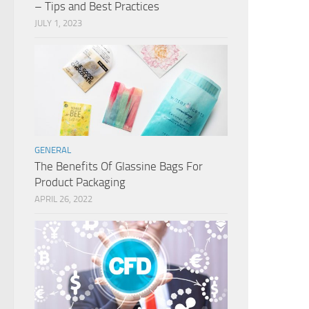
– Tips and Best Practices
JULY 1, 2023
GENERAL
The Benefits Of Glassine Bags For
Product Packaging
APRIL 26, 2022