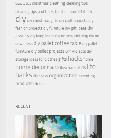
cleaning
christmas
cleaning tips
beauty tips
crafts
cleaning tips and tricks for the home
diy
diy christmas gifts
diy craft projects
diy
diy
fashion projects
diy furniture
diy gift ideas
jewelry
diy lamp ideas
diy no sew clothing
diy no
diy pallet coffee table
sew dress
diy pallet
diy pallet projects
furniture
DIY Projects
diy
hacks
gifts
storage ideas for clothes
home
life
home decor
house
kids
ikea hacks
hacks
organization
lifehacks
parenting
products
tricks
RECENT