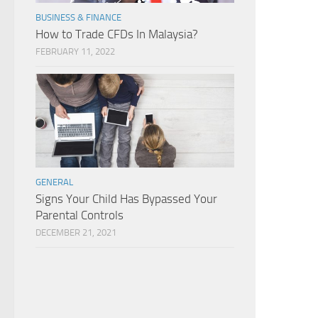
BUSINESS & FINANCE
How to Trade CFDs In Malaysia?
FEBRUARY 11, 2022
GENERAL
Signs Your Child Has Bypassed Your
Parental Controls
DECEMBER 21, 2021