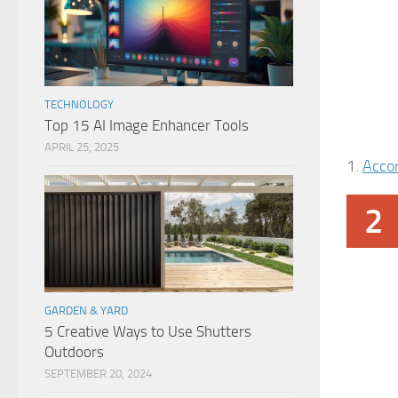
TECHNOLOGY
Top 15 AI Image Enhancer Tools
APRIL 25, 2025
1.
Acco
2
GARDEN & YARD
5 Creative Ways to Use Shutters
Outdoors
SEPTEMBER 20, 2024