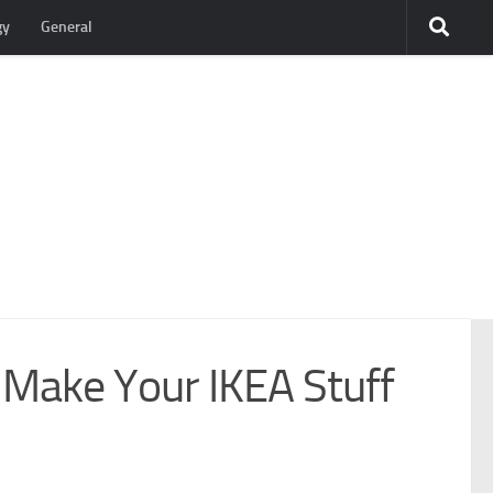
gy
General
o Make Your IKEA Stuff