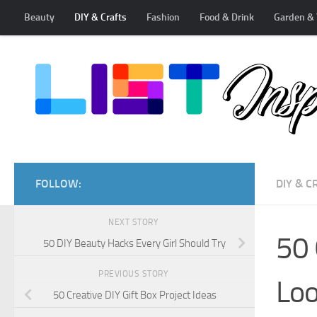
Beauty
DIY & Crafts
Fashion
Food & Drink
Garden & 
Skip to content
FOLLOW:
DIY & C
NEXT STORY
50 
50 DIY Beauty Hacks Every Girl Should Try
PREVIOUS STORY
Loo
50 Creative DIY Gift Box Project Ideas