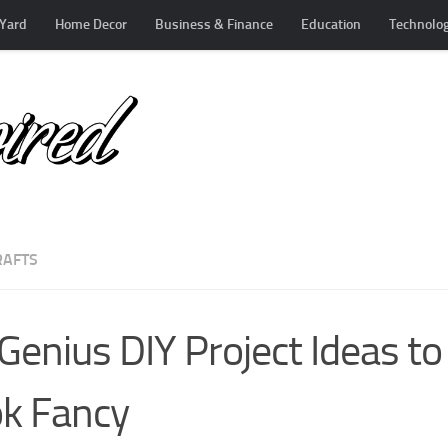
Yard
Home Decor
Business & Finance
Education
Technolo
RAFTS
Genius DIY Project Ideas t
k Fancy