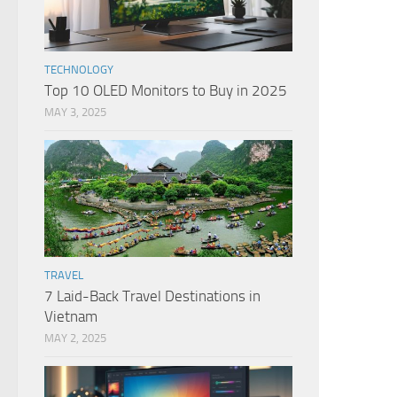
TECHNOLOGY
Top 10 OLED Monitors to Buy in 2025
MAY 3, 2025
TRAVEL
7 Laid-Back Travel Destinations in
Vietnam
MAY 2, 2025