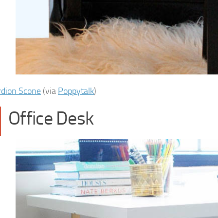
rdion Scone
(via
Poppytalk
)
Office Desk