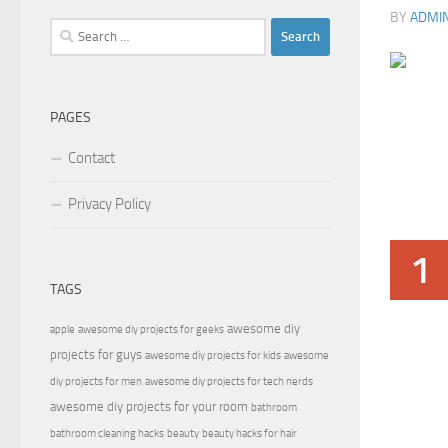
BY
ADMI
Search
for:
PAGES
Contact
Privacy Policy
1
TAGS
awesome diy
apple
awesome diy projects for geeks
projects for guys
awesome diy projects for kids
awesome
diy projects for men
awesome diy projects for tech nerds
awesome diy projects for your room
bathroom
bathroom cleaning hacks
beauty
beauty hacks for hair