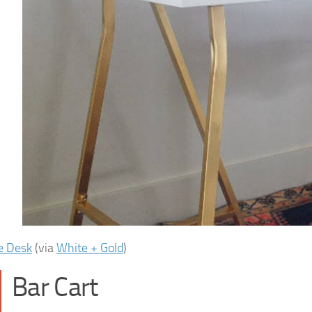
e Desk
(via
White + Gold
)
Bar Cart