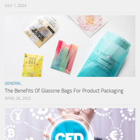
JULY 1, 2023
GENERAL
The Benefits Of Glassine Bags For Product Packaging
APRIL 26, 2022