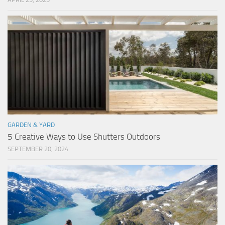
GARDEN & YARD
5 Creative Ways to Use Shutters Outdoors
SEPTEMBER 20, 2024