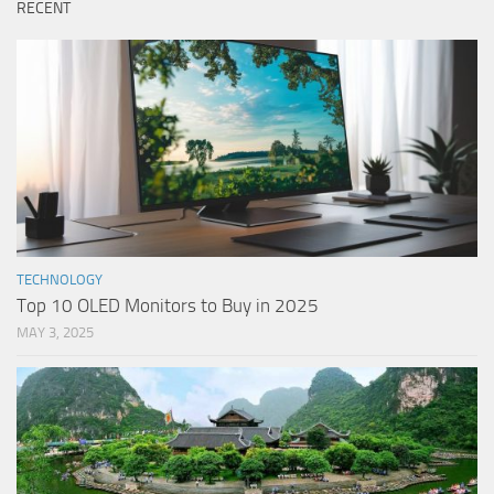
RECENT
TECHNOLOGY
Top 10 OLED Monitors to Buy in 2025
MAY 3, 2025