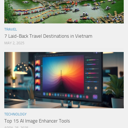
TRAVEL
7 Laid-Back Travel Destinations in Vietnam
MAY 2, 2025
TECHNOLOGY
Top 15 AI Image Enhancer Tools
APRIL 25, 2025