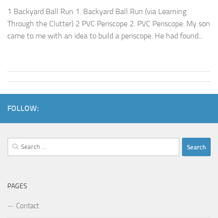
1 Backyard Ball Run 1. Backyard Ball Run (via Learning
Through the Clutter) 2 PVC Periscope 2. PVC Periscope: My son
came to me with an idea to build a periscope. He had found...
FOLLOW:
Search
for:
PAGES
Contact