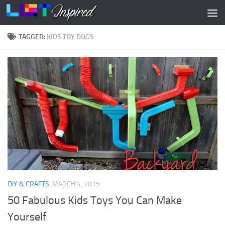
Skip to content
TAGGED:
KIDS TOY DOGS
DIY & CRAFTS
MARCH 4, 2015
50 Fabulous Kids Toys You Can Make
Yourself