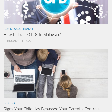
BUSINESS & FINANCE
How to Trade CFDs In Malaysia?
FEBRUARY 11, 2022
GENERAL
Signs Your Child Has Bypassed Your Parental Controls