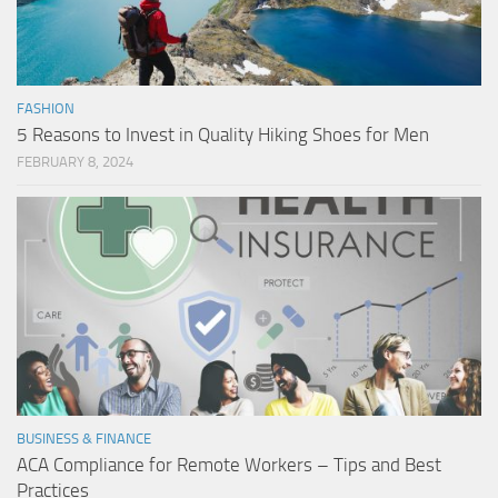
FASHION
5 Reasons to Invest in Quality Hiking Shoes for Men
FEBRUARY 8, 2024
BUSINESS & FINANCE
ACA Compliance for Remote Workers – Tips and Best
Practices