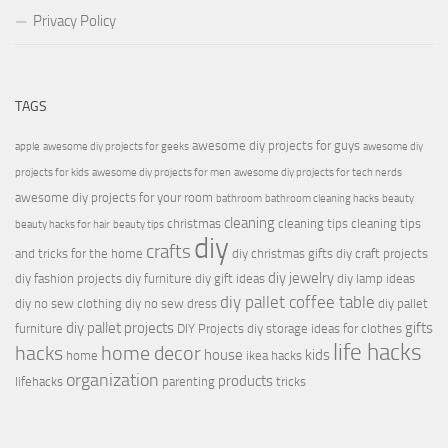
Privacy Policy
TAGS
awesome diy projects for guys
apple
awesome diy projects for geeks
awesome diy
projects for kids
awesome diy projects for men
awesome diy projects for tech nerds
awesome diy projects for your room
bathroom
bathroom cleaning hacks
beauty
cleaning
christmas
cleaning tips
cleaning tips
beauty hacks for hair
beauty tips
diy
crafts
and tricks for the home
diy christmas gifts
diy craft projects
diy jewelry
diy fashion projects
diy furniture
diy gift ideas
diy lamp ideas
diy pallet coffee table
diy no sew clothing
diy no sew dress
diy pallet
diy pallet projects
gifts
furniture
DIY Projects
diy storage ideas for clothes
life hacks
hacks
home decor
house
kids
home
ikea hacks
organization
products
lifehacks
parenting
tricks