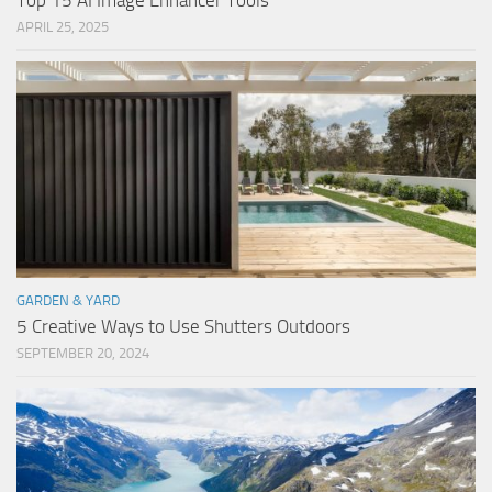
Top 15 AI Image Enhancer Tools
APRIL 25, 2025
GARDEN & YARD
5 Creative Ways to Use Shutters Outdoors
SEPTEMBER 20, 2024