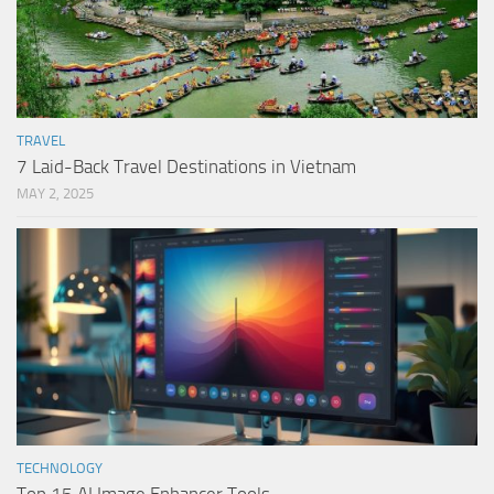
TRAVEL
7 Laid-Back Travel Destinations in Vietnam
MAY 2, 2025
TECHNOLOGY