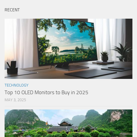
RECENT
TECHNOLOGY
Top 10 OLED Monitors to Buy in 2025
MAY 3, 2025