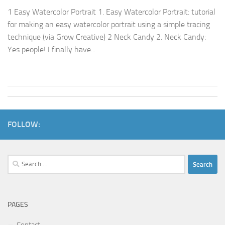
1 Easy Watercolor Portrait 1. Easy Watercolor Portrait: tutorial
for making an easy watercolor portrait using a simple tracing
technique (via Grow Creative) 2 Neck Candy 2. Neck Candy:
Yes people! I finally have...
FOLLOW:
Search
for:
PAGES