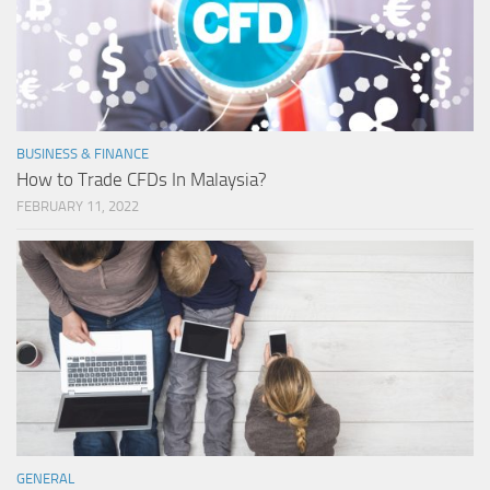
BUSINESS & FINANCE
How to Trade CFDs In Malaysia?
FEBRUARY 11, 2022
GENERAL