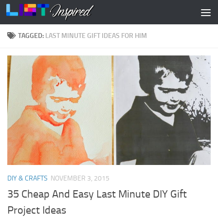
Skip to content
TAGGED:
LAST MINUTE GIFT IDEAS FOR HIM
DIY & CRAFTS
NOVEMBER 3, 2015
35 Cheap And Easy Last Minute DIY Gift
Project Ideas