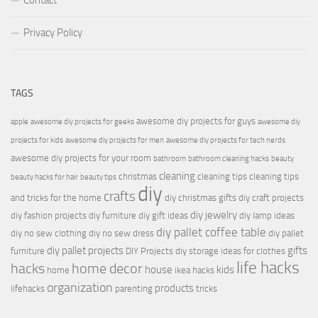
Contact
Privacy Policy
TAGS
awesome diy projects for guys
apple
awesome diy projects for geeks
awesome diy
projects for kids
awesome diy projects for men
awesome diy projects for tech nerds
awesome diy projects for your room
bathroom
bathroom cleaning hacks
beauty
cleaning
christmas
cleaning tips
cleaning tips
beauty hacks for hair
beauty tips
diy
crafts
and tricks for the home
diy christmas gifts
diy craft projects
diy jewelry
diy fashion projects
diy furniture
diy gift ideas
diy lamp ideas
diy pallet coffee table
diy no sew clothing
diy no sew dress
diy pallet
diy pallet projects
gifts
furniture
DIY Projects
diy storage ideas for clothes
life hacks
hacks
home decor
house
kids
home
ikea hacks
organization
products
lifehacks
parenting
tricks