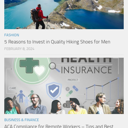
FASHION
5 Reasons to Invest in Quality Hiking Shoes for Men
FEBRUARY 8, 2024
BUSINESS & FINANCE
ACA Compliance for Remote Workers – Tips and Best