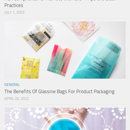
Practices
JULY 1, 2023
GENERAL
The Benefits Of Glassine Bags For Product Packaging
APRIL 26, 2022