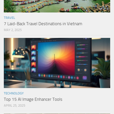
TRAVEL
7 Laid-Back Travel Destinations in Vietnam
MAY 2, 2025
TECHNOLOGY
Top 15 AI Image Enhancer Tools
APRIL 25, 2025