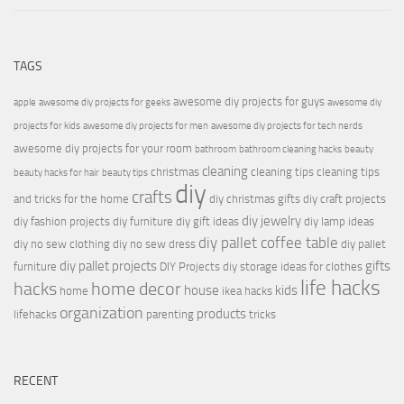
TAGS
awesome diy projects for guys
apple
awesome diy projects for geeks
awesome diy
projects for kids
awesome diy projects for men
awesome diy projects for tech nerds
awesome diy projects for your room
bathroom
bathroom cleaning hacks
beauty
cleaning
christmas
cleaning tips
cleaning tips
beauty hacks for hair
beauty tips
diy
crafts
and tricks for the home
diy christmas gifts
diy craft projects
diy jewelry
diy fashion projects
diy furniture
diy gift ideas
diy lamp ideas
diy pallet coffee table
diy no sew clothing
diy no sew dress
diy pallet
diy pallet projects
gifts
furniture
DIY Projects
diy storage ideas for clothes
life hacks
hacks
home decor
house
kids
home
ikea hacks
organization
products
lifehacks
parenting
tricks
RECENT