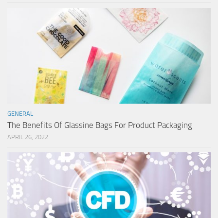
GENERAL
The Benefits Of Glassine Bags For Product Packaging
APRIL 26, 2022