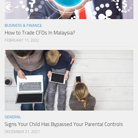
BUSINESS & FINANCE
How to Trade CFDs In Malaysia?
FEBRUARY 11, 2022
GENERAL
Signs Your Child Has Bypassed Your Parental Controls
DECEMBER 21, 2021