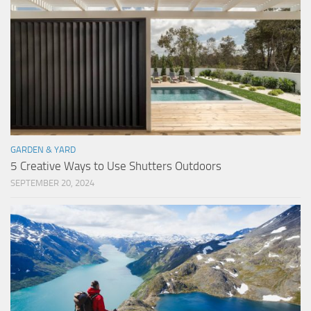
GARDEN & YARD
5 Creative Ways to Use Shutters Outdoors
SEPTEMBER 20, 2024