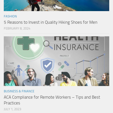
FASHION
5 Reasons to Invest in Quality Hiking Shoes for Men
FEBRUARY 8, 2024
BUSINESS & FINANCE
ACA Compliance for Remote Workers – Tips and Best
Practices
JULY 1, 2023