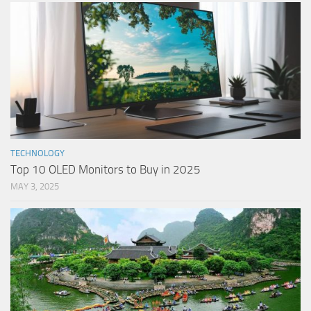
TECHNOLOGY
Top 10 OLED Monitors to Buy in 2025
MAY 3, 2025