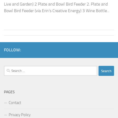
Live and Garden) 2 Plate and Bowl Bird Feeder 2. Plate and
Bowl Bird Feeder (via Erin’s Creative Energy) 3 Wine Bottle...
FOLLOW:
Search
for:
PAGES
Contact
Privacy Policy