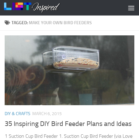
Skip to content
TAGGED:
MAKE YOUR OWN BIRD FEEDERS
DIY & CRAFTS
MARCH 6, 2015
35 Inspiring DIY Bird Feeder Plans and Ideas
1 Suction Cup Bird Feeder 1. Suction Cup Bird Feeder (via Love