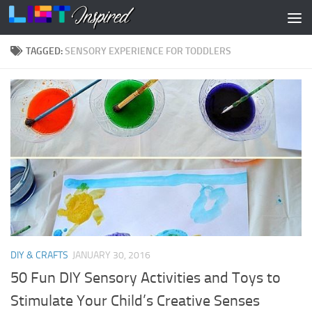
Skip to content
TAGGED:
SENSORY EXPERIENCE FOR TODDLERS
DIY & CRAFTS
JANUARY 30, 2016
50 Fun DIY Sensory Activities and Toys to
Stimulate Your Child’s Creative Senses