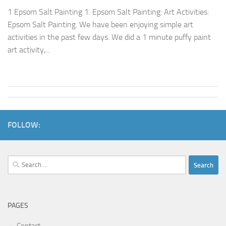
1 Epsom Salt Painting 1. Epsom Salt Painting: Art Activities:
Epsom Salt Painting. We have been enjoying simple art
activities in the past few days. We did a 1 minute puffy paint
art activity,...
FOLLOW:
Search
for:
PAGES