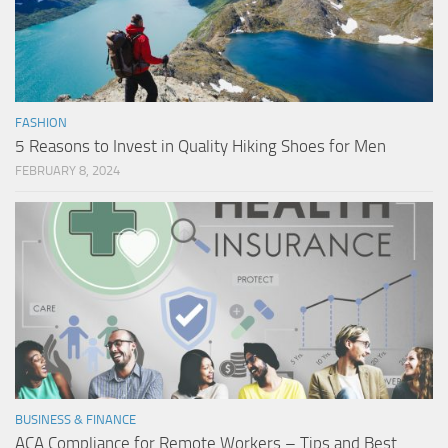
FASHION
5 Reasons to Invest in Quality Hiking Shoes for Men
FEBRUARY 8, 2024
BUSINESS & FINANCE
ACA Compliance for Remote Workers – Tips and Best