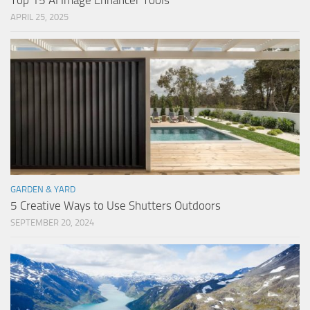
Top 15 AI Image Enhancer Tools
APRIL 25, 2025
GARDEN & YARD
5 Creative Ways to Use Shutters Outdoors
SEPTEMBER 20, 2024