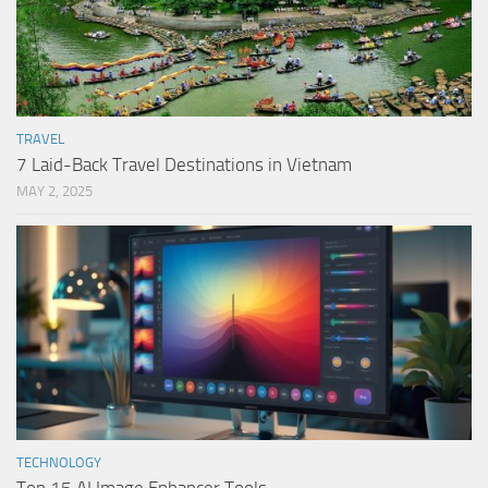
TRAVEL
7 Laid-Back Travel Destinations in Vietnam
MAY 2, 2025
TECHNOLOGY