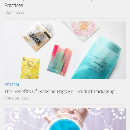
Practices
JULY 1, 2023
GENERAL
The Benefits Of Glassine Bags For Product Packaging
APRIL 26, 2022