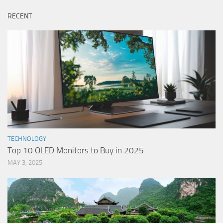
RECENT
TECHNOLOGY
Top 10 OLED Monitors to Buy in 2025
MAY 3, 2025