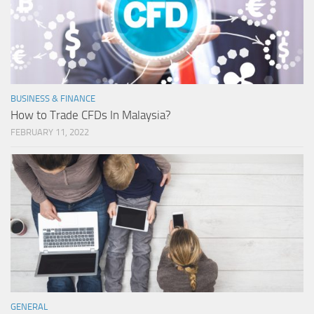
BUSINESS & FINANCE
How to Trade CFDs In Malaysia?
FEBRUARY 11, 2022
GENERAL