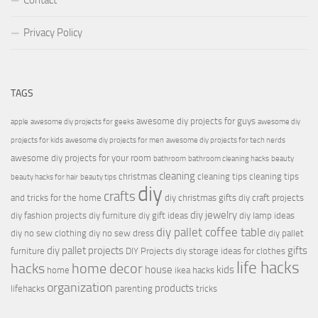
Contact
Privacy Policy
TAGS
awesome diy projects for guys
apple
awesome diy projects for geeks
awesome diy
projects for kids
awesome diy projects for men
awesome diy projects for tech nerds
awesome diy projects for your room
bathroom
bathroom cleaning hacks
beauty
cleaning
christmas
cleaning tips
cleaning tips
beauty hacks for hair
beauty tips
diy
crafts
and tricks for the home
diy christmas gifts
diy craft projects
diy jewelry
diy fashion projects
diy furniture
diy gift ideas
diy lamp ideas
diy pallet coffee table
diy no sew clothing
diy no sew dress
diy pallet
diy pallet projects
gifts
furniture
DIY Projects
diy storage ideas for clothes
life hacks
hacks
home decor
house
kids
home
ikea hacks
organization
products
lifehacks
parenting
tricks