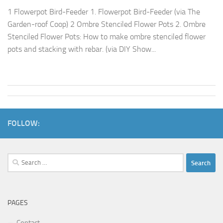
1 Flowerpot Bird-Feeder 1. Flowerpot Bird-Feeder (via The
Garden-roof Coop) 2 Ombre Stenciled Flower Pots 2. Ombre
Stenciled Flower Pots: How to make ombre stenciled flower
pots and stacking with rebar. (via DIY Show...
FOLLOW:
Search
for:
PAGES