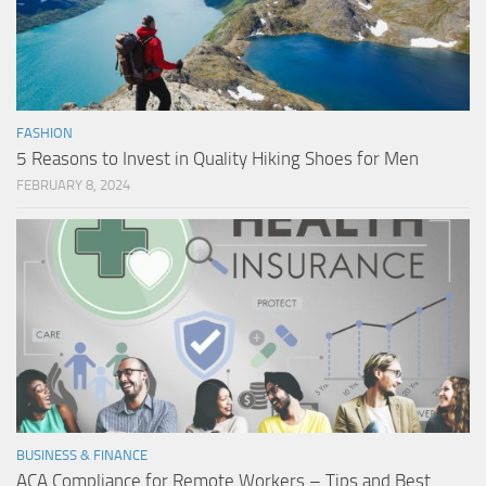
FASHION
5 Reasons to Invest in Quality Hiking Shoes for Men
FEBRUARY 8, 2024
BUSINESS & FINANCE
ACA Compliance for Remote Workers – Tips and Best