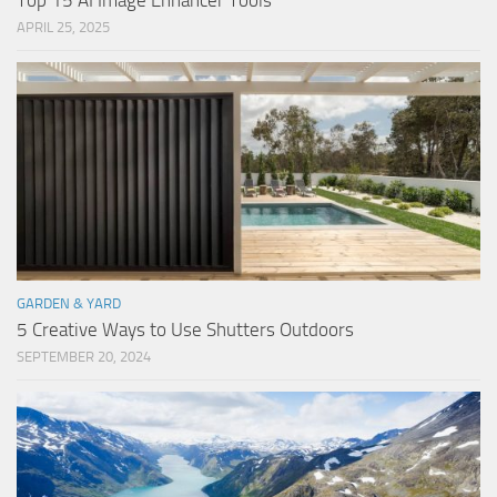
Top 15 AI Image Enhancer Tools
APRIL 25, 2025
GARDEN & YARD
5 Creative Ways to Use Shutters Outdoors
SEPTEMBER 20, 2024