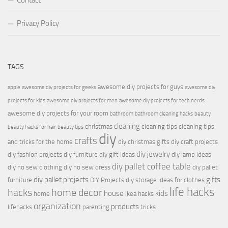
Contact
Privacy Policy
TAGS
awesome diy projects for guys
apple
awesome diy projects for geeks
awesome diy
projects for kids
awesome diy projects for men
awesome diy projects for tech nerds
awesome diy projects for your room
bathroom
bathroom cleaning hacks
beauty
cleaning
christmas
cleaning tips
cleaning tips
beauty hacks for hair
beauty tips
diy
crafts
and tricks for the home
diy christmas gifts
diy craft projects
diy jewelry
diy fashion projects
diy furniture
diy gift ideas
diy lamp ideas
diy pallet coffee table
diy no sew clothing
diy no sew dress
diy pallet
diy pallet projects
gifts
furniture
DIY Projects
diy storage ideas for clothes
life hacks
hacks
home decor
house
kids
home
ikea hacks
organization
products
lifehacks
parenting
tricks