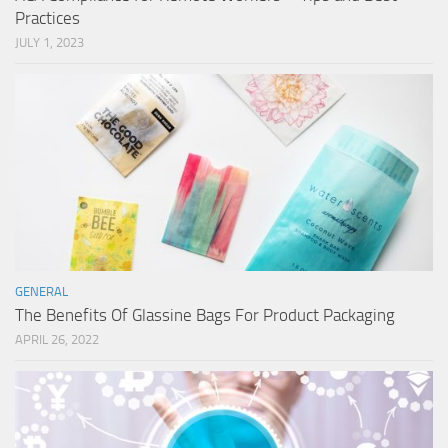
Practices
JULY 1, 2023
GENERAL
The Benefits Of Glassine Bags For Product Packaging
APRIL 26, 2022