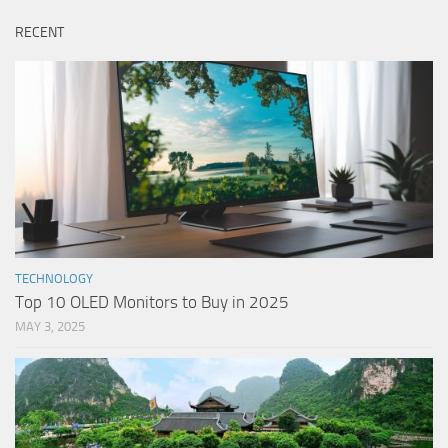
RECENT
TECHNOLOGY
Top 10 OLED Monitors to Buy in 2025
MAY 3, 2025