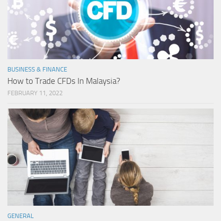
BUSINESS & FINANCE
How to Trade CFDs In Malaysia?
FEBRUARY 11, 2022
GENERAL