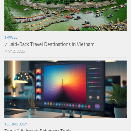
TRAVEL
7 Laid-Back Travel Destinations in Vietnam
MAY 2, 2025
TECHNOLOGY