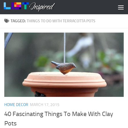
Skip to content
TAGGED:
THINGS TO DO WITH TERRACOTTA POTS
HOME DECOR
MARCH 17, 2015
40 Fascinating Things To Make With Clay
Pots