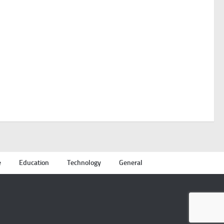
e
Education
Technology
General