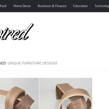
Yard
Home Decor
Business & Finance
Education
Technolo
GED:
UNIQUE FURNITURE DESIGNS