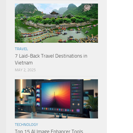
TRAVEL
7 Laid-Back Travel Destinations in
Vietnam
MAY 2, 2025
TECHNOLOGY
Top 15 AI Image Enhancer Tools