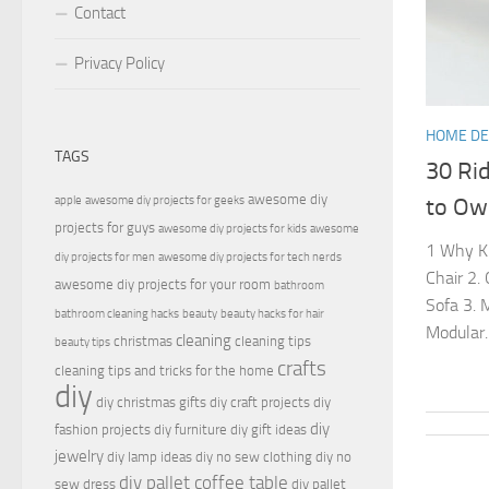
Contact
Privacy Policy
HOME D
TAGS
30 Ri
awesome diy
apple
awesome diy projects for geeks
to Ow
projects for guys
awesome diy projects for kids
awesome
1 Why Kn
diy projects for men
awesome diy projects for tech nerds
Chair 2.
awesome diy projects for your room
bathroom
Sofa 3. 
bathroom cleaning hacks
beauty
beauty hacks for hair
Modular..
cleaning
christmas
cleaning tips
beauty tips
crafts
cleaning tips and tricks for the home
diy
diy christmas gifts
diy craft projects
diy
diy
fashion projects
diy furniture
diy gift ideas
jewelry
diy lamp ideas
diy no sew clothing
diy no
diy pallet coffee table
sew dress
diy pallet