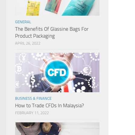
GENERAL
The Benefits Of Glassine Bags For
Product Packaging
APRIL 26, 2022
BUSINESS & FINANCE
How to Trade CFDs In Malaysia?
FEBRUARY 11, 2022