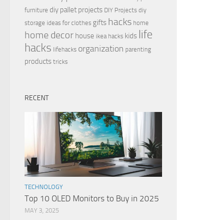
diy pallet projects
furniture
DIY Projects
diy
hacks
gifts
storage ideas for clothes
home
life
home decor
house
kids
ikea hacks
hacks
organization
lifehacks
parenting
products
tricks
RECENT
TECHNOLOGY
Top 10 OLED Monitors to Buy in 2025
MAY 3, 2025