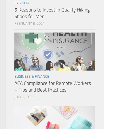
FASHION
5 Reasons to Invest in Quality Hiking
Shoes for Men
FEBRUARY 8, 2024
BUSINESS & FINANCE
ACA Compliance for Remote Workers
– Tips and Best Practices
JULY 1, 2023