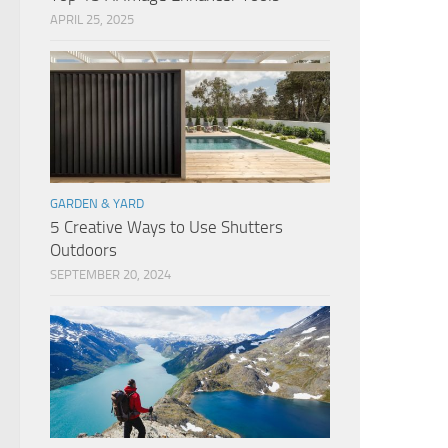
APRIL 25, 2025
GARDEN & YARD
5 Creative Ways to Use Shutters
Outdoors
SEPTEMBER 20, 2024