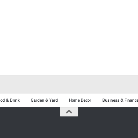
od & Drink
Garden & Yard
Home Decor
Business & Financ