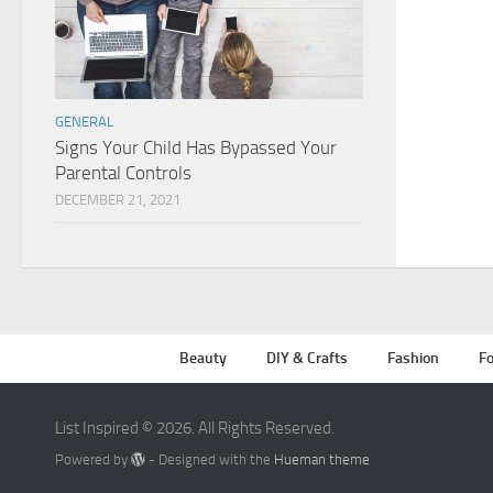
GENERAL
Signs Your Child Has Bypassed Your
Parental Controls
DECEMBER 21, 2021
Beauty
DIY & Crafts
Fashion
Fo
List Inspired © 2026. All Rights Reserved.
Powered by
- Designed with the
Hueman theme