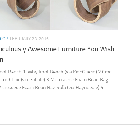
ECOR
FEBRUARY 23, 2016
diculously Awesome Furniture You Wish
n
ot Bench 1. Why Knot Bench (via KinoGuerin) 2 Croc
 Croc Chair (via Gobble) 3 Microsuede Foam Bean Bag
Microsuede Foam Bean Bag Sofa (via Hayneedle) 4
.