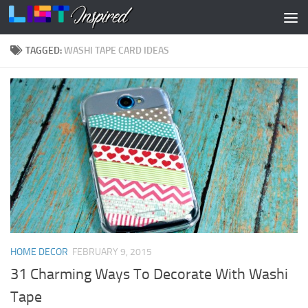
Skip to content
TAGGED:
WASHI TAPE CARD IDEAS
HOME DECOR
FEBRUARY 9, 2015
31 Charming Ways To Decorate With Washi
Tape