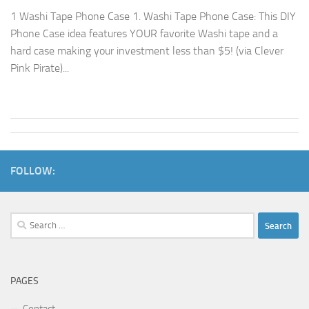
1 Washi Tape Phone Case 1. Washi Tape Phone Case: This DIY
Phone Case idea features YOUR favorite Washi tape and a
hard case making your investment less than $5! (via Clever
Pink Pirate)...
FOLLOW:
Search
for:
PAGES