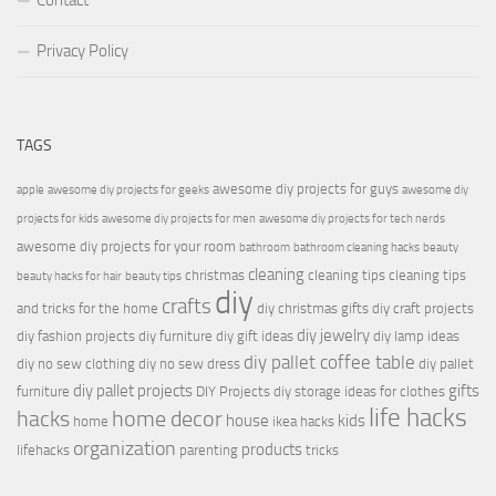
Contact
Privacy Policy
TAGS
awesome diy projects for guys
apple
awesome diy projects for geeks
awesome diy
projects for kids
awesome diy projects for men
awesome diy projects for tech nerds
awesome diy projects for your room
bathroom
bathroom cleaning hacks
beauty
cleaning
christmas
cleaning tips
cleaning tips
beauty hacks for hair
beauty tips
diy
crafts
and tricks for the home
diy christmas gifts
diy craft projects
diy jewelry
diy fashion projects
diy furniture
diy gift ideas
diy lamp ideas
diy pallet coffee table
diy no sew clothing
diy no sew dress
diy pallet
diy pallet projects
gifts
furniture
DIY Projects
diy storage ideas for clothes
life hacks
hacks
home decor
house
kids
home
ikea hacks
organization
products
lifehacks
parenting
tricks