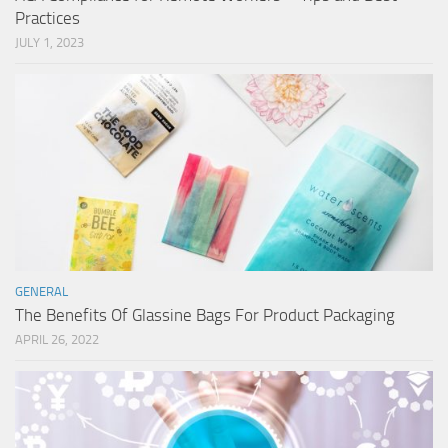
Practices
JULY 1, 2023
GENERAL
The Benefits Of Glassine Bags For Product Packaging
APRIL 26, 2022