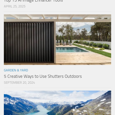
Top 15 AI Image Enhancer Tools
APRIL 25, 2025
GARDEN & YARD
5 Creative Ways to Use Shutters Outdoors
SEPTEMBER 20, 2024