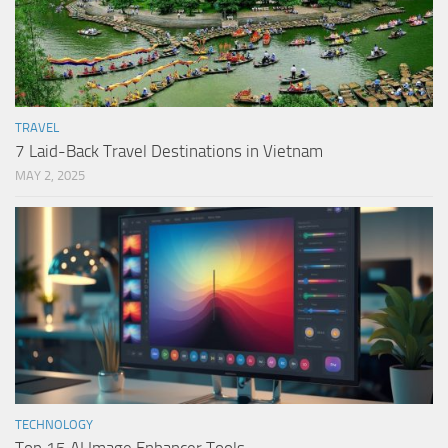
TRAVEL
7 Laid-Back Travel Destinations in Vietnam
MAY 2, 2025
TECHNOLOGY