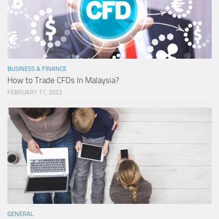
BUSINESS & FINANCE
How to Trade CFDs In Malaysia?
FEBRUARY 11, 2022
GENERAL