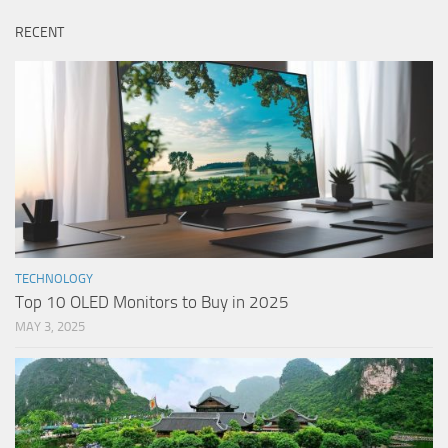
RECENT
TECHNOLOGY
Top 10 OLED Monitors to Buy in 2025
MAY 3, 2025