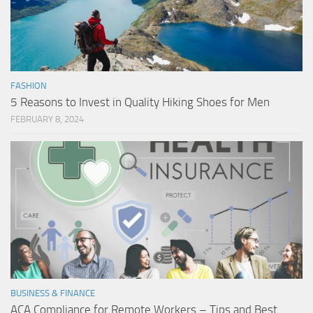
FASHION
5 Reasons to Invest in Quality Hiking Shoes for Men
FEBRUARY 8, 2024
BUSINESS & FINANCE
ACA Compliance for Remote Workers – Tips and Best