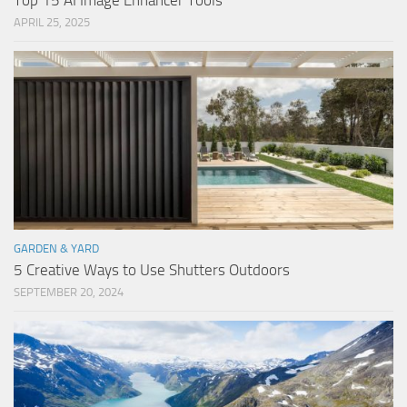
Top 15 AI Image Enhancer Tools
APRIL 25, 2025
GARDEN & YARD
5 Creative Ways to Use Shutters Outdoors
SEPTEMBER 20, 2024