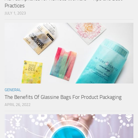
Practices
JULY 1, 2023
GENERAL
The Benefits Of Glassine Bags For Product Packaging
APRIL 26, 2022