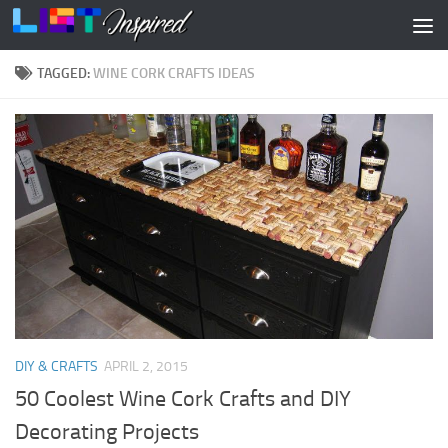
Skip to content
TAGGED:
WINE CORK CRAFTS IDEAS
DIY & CRAFTS
APRIL 2, 2015
50 Coolest Wine Cork Crafts and DIY
Decorating Projects