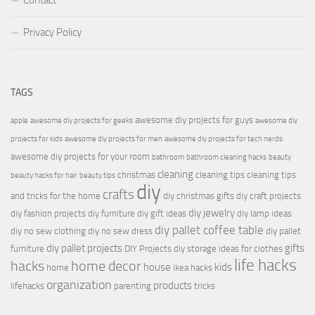
Contact
Privacy Policy
TAGS
awesome diy projects for guys
apple
awesome diy projects for geeks
awesome diy
projects for kids
awesome diy projects for men
awesome diy projects for tech nerds
awesome diy projects for your room
bathroom
bathroom cleaning hacks
beauty
cleaning
christmas
cleaning tips
cleaning tips
beauty hacks for hair
beauty tips
diy
crafts
and tricks for the home
diy christmas gifts
diy craft projects
diy jewelry
diy fashion projects
diy furniture
diy gift ideas
diy lamp ideas
diy pallet coffee table
diy no sew clothing
diy no sew dress
diy pallet
diy pallet projects
gifts
furniture
DIY Projects
diy storage ideas for clothes
life hacks
hacks
home decor
house
kids
home
ikea hacks
organization
products
lifehacks
parenting
tricks