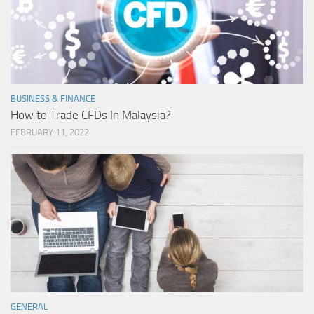
BUSINESS & FINANCE
How to Trade CFDs In Malaysia?
FEBRUARY 11, 2022
GENERAL