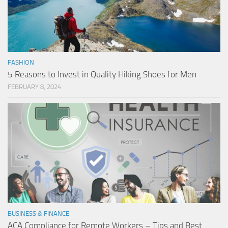
FASHION
5 Reasons to Invest in Quality Hiking Shoes for Men
FEBRUARY 8, 2024
BUSINESS & FINANCE
ACA Compliance for Remote Workers – Tips and Best