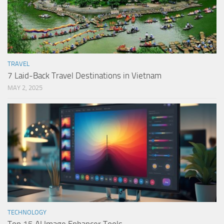
TRAVEL
7 Laid-Back Travel Destinations in Vietnam
MAY 2, 2025
TECHNOLOGY