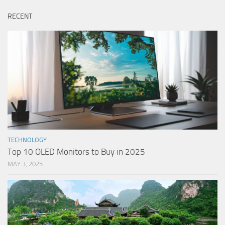
RECENT
TECHNOLOGY
Top 10 OLED Monitors to Buy in 2025
MAY 3, 2025