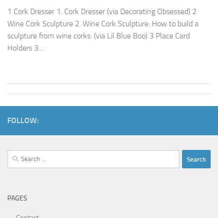
1 Cork Dresser 1. Cork Dresser (via Decorating Obsessed) 2
Wine Cork Sculpture 2. Wine Cork Sculpture: How to build a
sculpture from wine corks. (via Lil Blue Boo) 3 Place Card
Holders 3....
FOLLOW:
Search
for:
PAGES