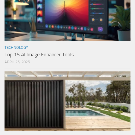
TECHNOLOGY
Top 15 AI Image Enhancer Tools
APRIL 25, 2025