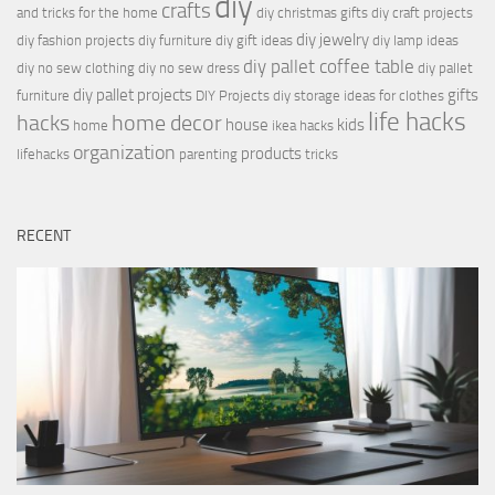
diy
crafts
and tricks for the home
diy christmas gifts
diy craft projects
diy jewelry
diy fashion projects
diy furniture
diy gift ideas
diy lamp ideas
diy pallet coffee table
diy no sew clothing
diy no sew dress
diy pallet
diy pallet projects
gifts
furniture
DIY Projects
diy storage ideas for clothes
life hacks
hacks
home decor
house
kids
home
ikea hacks
organization
products
lifehacks
parenting
tricks
RECENT