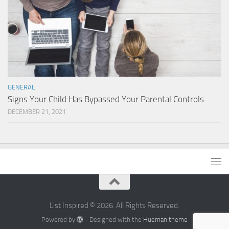
GENERAL
Signs Your Child Has Bypassed Your Parental Controls
DECEMBER 21, 2021
List Inspired © 2026. All Rights Reserved.
Powered by
- Designed with the
Hueman theme