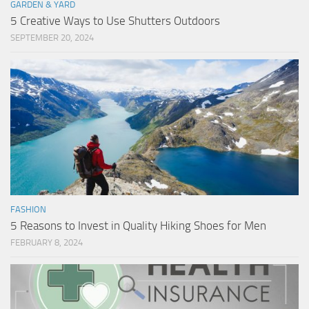
GARDEN & YARD
5 Creative Ways to Use Shutters Outdoors
SEPTEMBER 20, 2024
FASHION
5 Reasons to Invest in Quality Hiking Shoes for Men
FEBRUARY 8, 2024