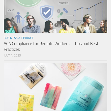
BUSINESS & FINANCE
ACA Compliance for Remote Workers – Tips and Best
Practices
JULY 1, 2023