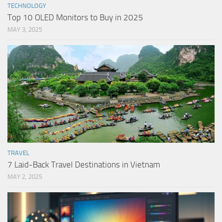
TECHNOLOGY
Top 10 OLED Monitors to Buy in 2025
MAY 3, 2025
TRAVEL
7 Laid-Back Travel Destinations in Vietnam
MAY 2, 2025