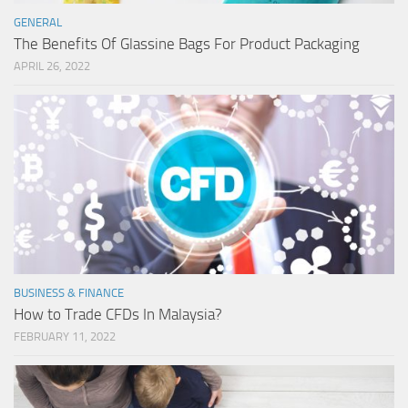
GENERAL
The Benefits Of Glassine Bags For Product Packaging
APRIL 26, 2022
BUSINESS & FINANCE
How to Trade CFDs In Malaysia?
FEBRUARY 11, 2022