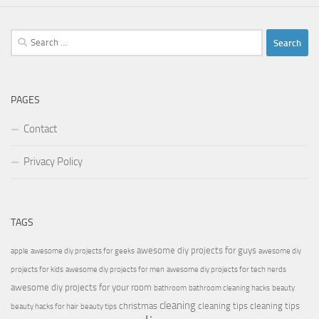
Search
for:
PAGES
Contact
Privacy Policy
TAGS
awesome diy projects for guys
apple
awesome diy projects for geeks
awesome diy
projects for kids
awesome diy projects for men
awesome diy projects for tech nerds
awesome diy projects for your room
bathroom
bathroom cleaning hacks
beauty
cleaning
christmas
cleaning tips
cleaning tips
beauty hacks for hair
beauty tips