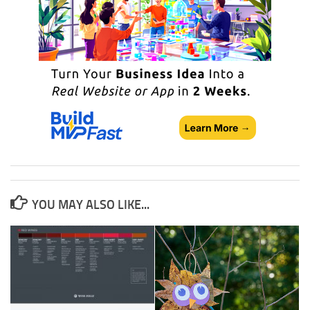
YOU MAY ALSO LIKE...