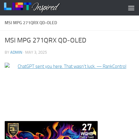
Skip to content
MSI MPG 271QRX QD‑OLED
MSI MPG 271QRX QD‑OLED
BY
ADMIN
·
MAY 3, 2025