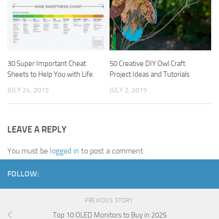
30 Super Important Cheat
50 Creative DIY Owl Craft
Sheets to Help You with Life
Project Ideas and Tutorials
JULY 24, 2015
JULY 2, 2015
LEAVE A REPLY
You must be
logged in
to post a comment.
FOLLOW:
PREVIOUS STORY
Top 10 OLED Monitors to Buy in 2025