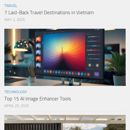
TRAVEL
7 Laid-Back Travel Destinations in Vietnam
MAY 2, 2025
TECHNOLOGY
Top 15 AI Image Enhancer Tools
APRIL 25, 2025