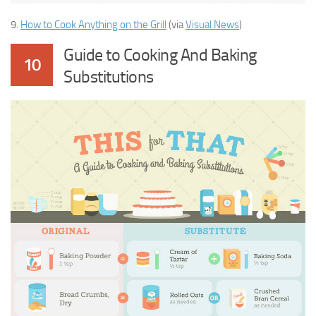
9.
How to Cook Anything on the Grill
(via
Visual News
)
Guide to Cooking And Baking
10
Substitutions