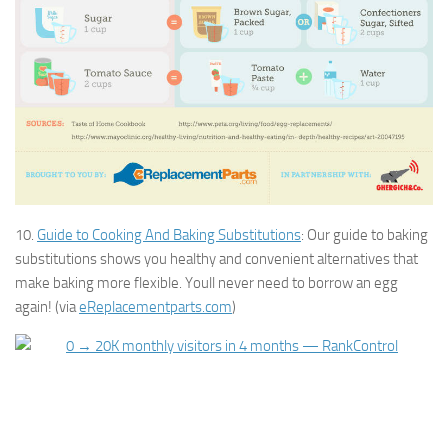
10.
Guide to Cooking And Baking Substitutions
: Our guide to baking
substitutions shows you healthy and convenient alternatives that
make baking more flexible. Youll never need to borrow an egg
again! (via
eReplacementparts.com
)