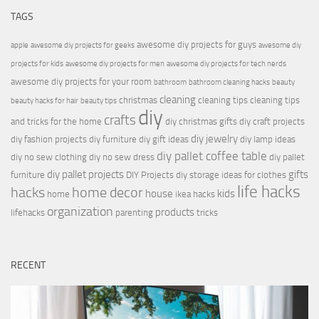
TAGS
awesome diy projects for guys
apple
awesome diy projects for geeks
awesome diy
projects for kids
awesome diy projects for men
awesome diy projects for tech nerds
awesome diy projects for your room
bathroom
bathroom cleaning hacks
beauty
cleaning
christmas
cleaning tips
cleaning tips
beauty hacks for hair
beauty tips
diy
crafts
and tricks for the home
diy christmas gifts
diy craft projects
diy jewelry
diy fashion projects
diy furniture
diy gift ideas
diy lamp ideas
diy pallet coffee table
diy no sew clothing
diy no sew dress
diy pallet
diy pallet projects
gifts
furniture
DIY Projects
diy storage ideas for clothes
life hacks
hacks
home decor
house
kids
home
ikea hacks
organization
products
lifehacks
parenting
tricks
RECENT