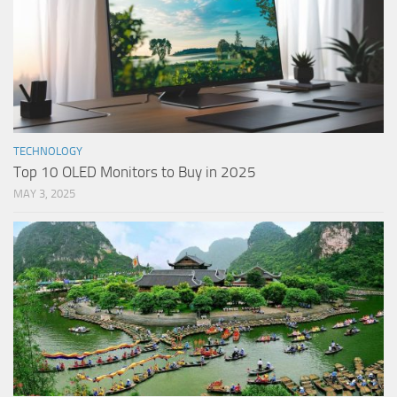
TECHNOLOGY
Top 10 OLED Monitors to Buy in 2025
MAY 3, 2025