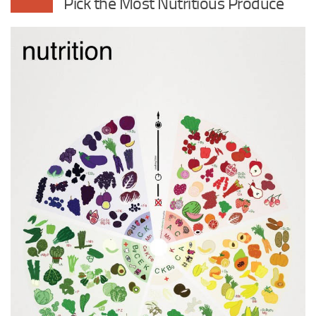
Pick the Most Nutritious Produce