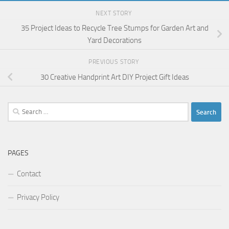
NEXT STORY
35 Project Ideas to Recycle Tree Stumps for Garden Art and
Yard Decorations
PREVIOUS STORY
30 Creative Handprint Art DIY Project Gift Ideas
Search
for:
PAGES
Contact
Privacy Policy