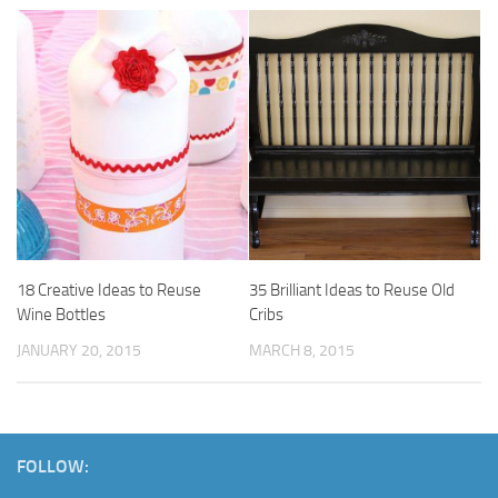
18 Creative Ideas to Reuse
35 Brilliant Ideas to Reuse Old
Wine Bottles
Cribs
JANUARY 20, 2015
MARCH 8, 2015
FOLLOW: