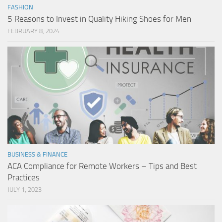
FASHION
5 Reasons to Invest in Quality Hiking Shoes for Men
FEBRUARY 8, 2024
BUSINESS & FINANCE
ACA Compliance for Remote Workers – Tips and Best
Practices
JULY 1, 2023