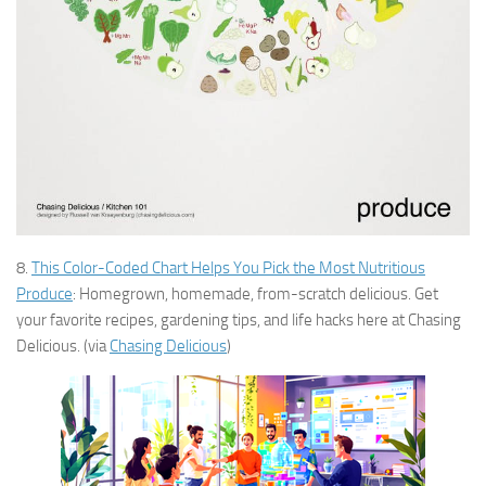
8.
This Color-Coded Chart Helps You Pick the Most Nutritious
Produce
: Homegrown, homemade, from-scratch delicious. Get
your favorite recipes, gardening tips, and life hacks here at Chasing
Delicious. (via
Chasing Delicious
)