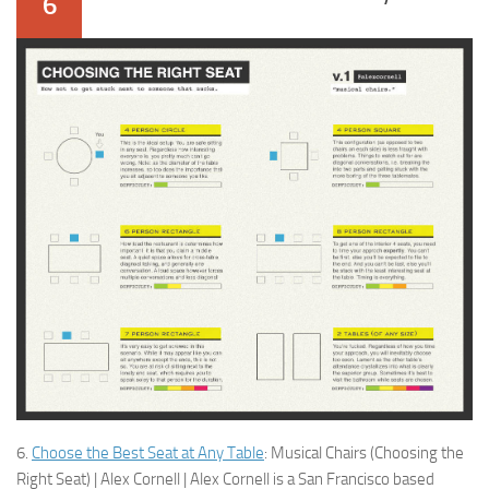
6
6.
Choose the Best Seat at Any Table
: Musical Chairs (Choosing the
Right Seat) | Alex Cornell | Alex Cornell is a San Francisco based