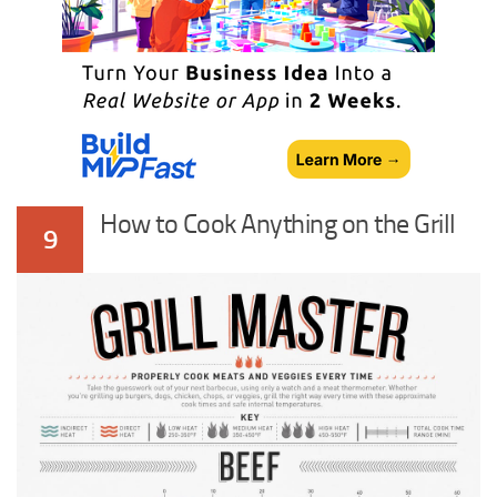
How to Cook Anything on the Grill
9