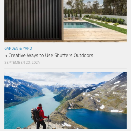
GARDEN & YARD
5 Creative Ways to Use Shutters Outdoors
SEPTEMBER 20, 2024