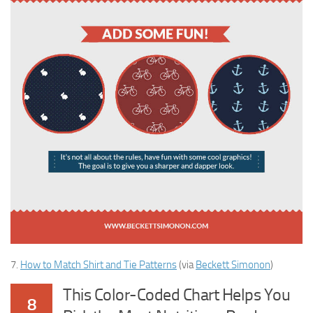
7.
How to Match Shirt and Tie Patterns
(via
Beckett Simonon
)
This Color-Coded Chart Helps You
8