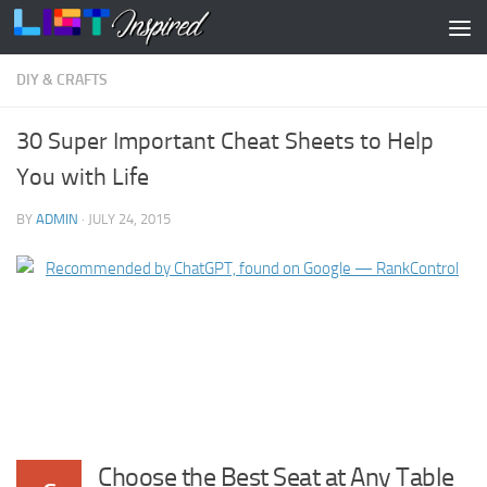
Skip to content
DIY & CRAFTS
30 Super Important Cheat Sheets to Help
You with Life
BY
ADMIN
·
JULY 24, 2015
Choose the Best Seat at Any Table