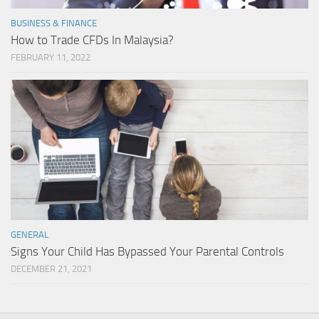
BUSINESS & FINANCE
How to Trade CFDs In Malaysia?
FEBRUARY 11, 2022
GENERAL
Signs Your Child Has Bypassed Your Parental Controls
DECEMBER 21, 2021