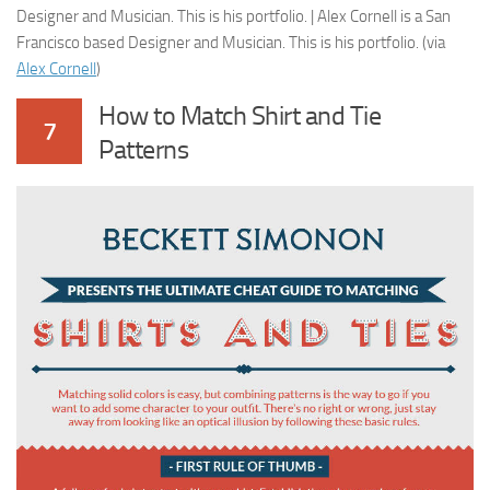
Designer and Musician. This is his portfolio. | Alex Cornell is a San
Francisco based Designer and Musician. This is his portfolio. (via
Alex Cornell
)
How to Match Shirt and Tie
7
Patterns