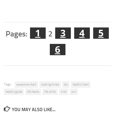
1
3
4
5
Pages:
2
6
Tags:
awesome chart
cooking times
diy
helpful chart
helpful guide
life hacks
life skills
viral
win
YOU MAY ALSO LIKE...