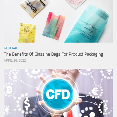
GENERAL
The Benefits Of Glassine Bags For Product Packaging
APRIL 26, 2022