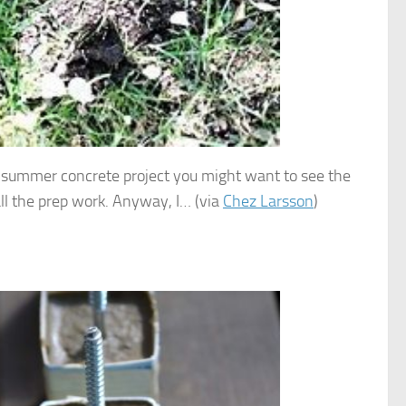
my summer concrete project you might want to see the
f all the prep work. Anyway, I… (via
Chez Larsson
)