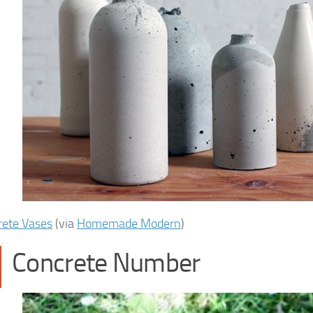
rete Vases
(via
Homemade Modern
)
Concrete Number