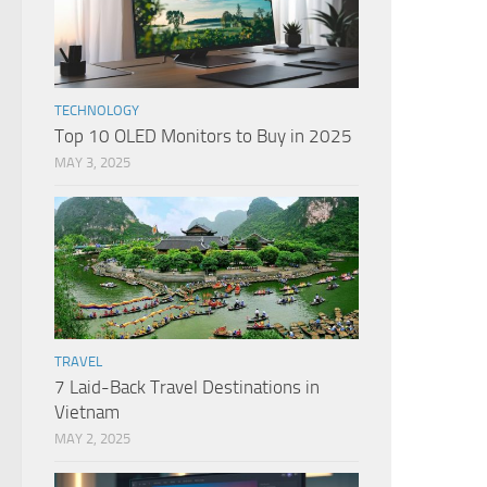
TECHNOLOGY
Top 10 OLED Monitors to Buy in 2025
MAY 3, 2025
TRAVEL
7 Laid-Back Travel Destinations in
Vietnam
MAY 2, 2025