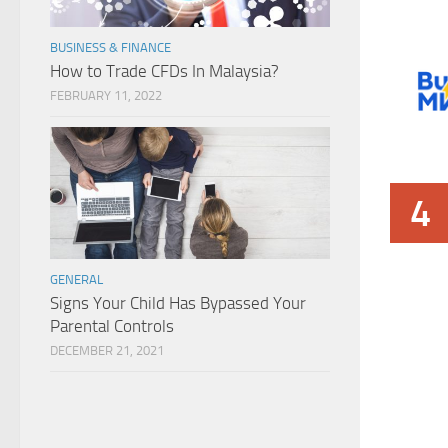
BUSINESS & FINANCE
How to Trade CFDs In Malaysia?
FEBRUARY 11, 2022
4
GENERAL
Signs Your Child Has Bypassed Your
Parental Controls
DECEMBER 21, 2021