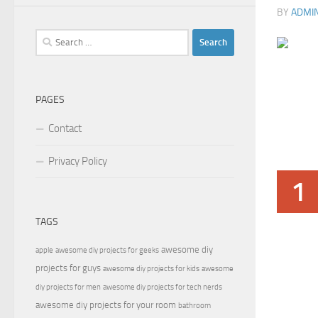
BY
ADMI
Search
for:
PAGES
Contact
Privacy Policy
1
TAGS
awesome diy
apple
awesome diy projects for geeks
projects for guys
awesome diy projects for kids
awesome
diy projects for men
awesome diy projects for tech nerds
awesome diy projects for your room
bathroom