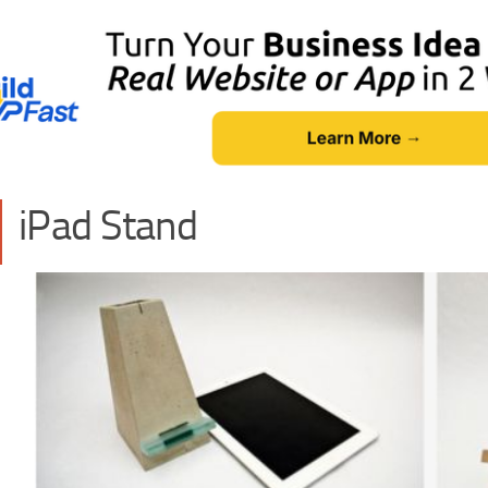
iPad Stand