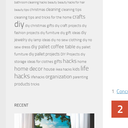
bathroom cleaning hacks
beauty
beauty hacks for hair
cleaning
christmas
cleaning tips
beauty tips
crafts
cleaning tips and tricks for the home
diy
diy christmas gifts
diy craft projects
diy
diy
fashion projects
diy furniture
diy gift ideas
jewelry
diy lamp ideas
diy no sew clothing
diy no
diy pallet coffee table
sew dress
diy pallet
diy pallet projects
furniture
DIY Projects
diy
hacks
gifts
storage ideas for clothes
home
life
home decor
house
kids
ikea hacks
hacks
organization
lifehacks
parenting
products
tricks
1.
Conc
2
RECENT