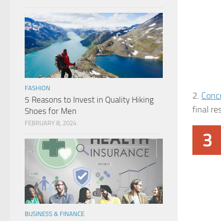
FASHION
2.
Conc
5 Reasons to Invest in Quality Hiking
final re
Shoes for Men
FEBRUARY 8, 2024
3
BUSINESS & FINANCE