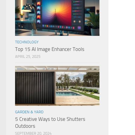
TECHNOLOGY
Top 15 AI Image Enhancer Tools
APRIL 25, 2025
GARDEN & YARD
5 Creative Ways to Use Shutters
Outdoors
SEPTEMBER 20, 2024