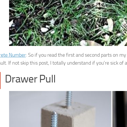
rete Number
: So if you read the first and second parts on 
sult. If not skip this post, I totally understand if you’re sick o
Drawer Pull