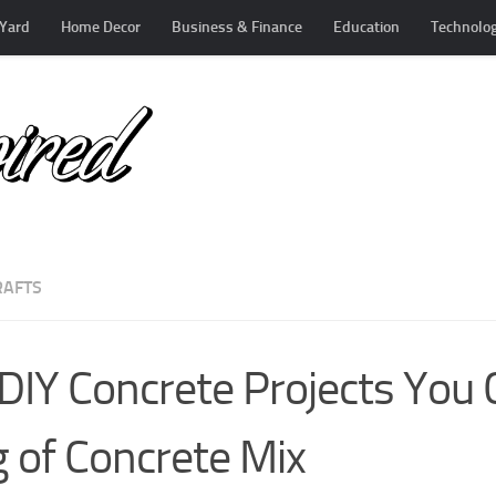
Yard
Home Decor
Business & Finance
Education
Technolo
RAFTS
DIY Concrete Projects You
 of Concrete Mix