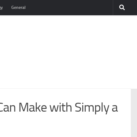
gy
General
 Can Make with Simply a