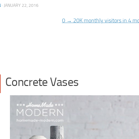
N
·
JANUARY 22, 2016
Concrete Vases