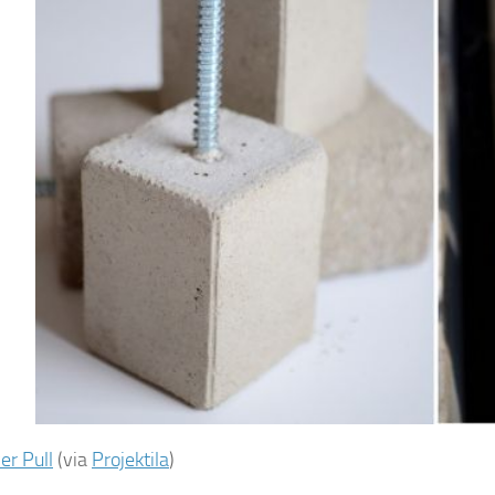
r Pull
(via
Projektila
)