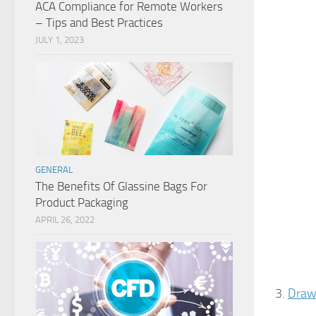
ACA Compliance for Remote Workers
– Tips and Best Practices
JULY 1, 2023
GENERAL
The Benefits Of Glassine Bags For
Product Packaging
APRIL 26, 2022
3.
Drawe