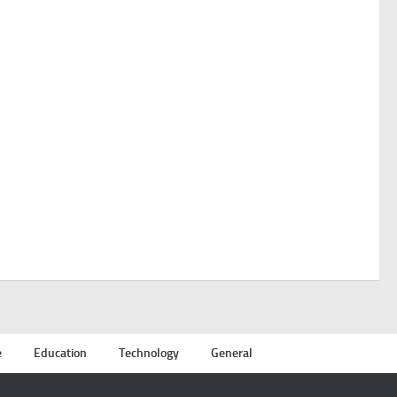
e
Education
Technology
General