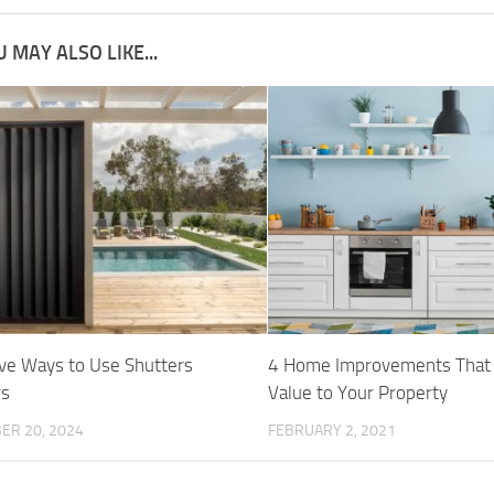
 MAY ALSO LIKE...
ive Ways to Use Shutters
4 Home Improvements That
rs
Value to Your Property
ER 20, 2024
FEBRUARY 2, 2021