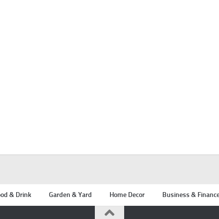
od & Drink
Garden & Yard
Home Decor
Business & Financ