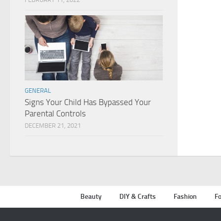
GENERAL
Signs Your Child Has Bypassed Your
Parental Controls
DECEMBER 21, 2021
Beauty
DIY & Crafts
Fashion
Fo