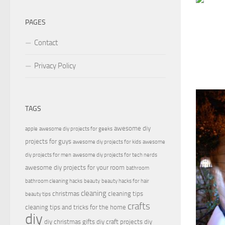
PAGES
Contact
Privacy Policy
TAGS
awesome diy
apple
awesome diy projects for geeks
projects for guys
awesome diy projects for kids
awesome
diy projects for men
awesome diy projects for tech nerds
awesome diy projects for your room
bathroom
bathroom cleaning hacks
beauty
beauty hacks for hair
cleaning
christmas
cleaning tips
beauty tips
crafts
cleaning tips and tricks for the home
diy
diy christmas gifts
diy craft projects
diy