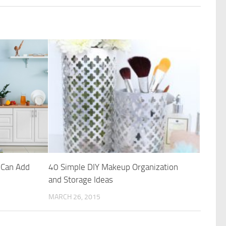
 Can Add
40 Simple DIY Makeup Organization
and Storage Ideas
MARCH 26, 2015