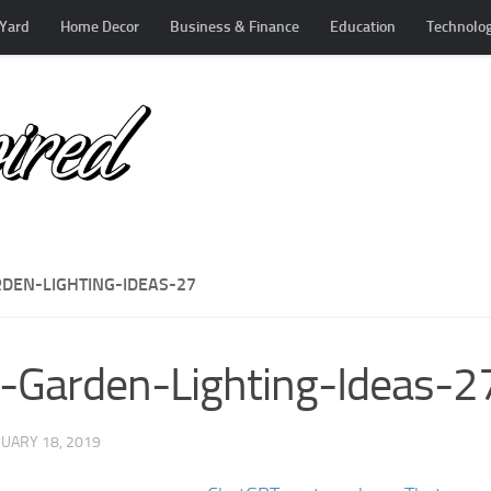
Yard
Home Decor
Business & Finance
Education
Technolo
RDEN-LIGHTING-IDEAS-27
-Garden-Lighting-Ideas-2
UARY 18, 2019