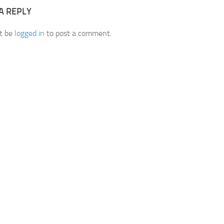
A REPLY
t be
logged in
to post a comment.