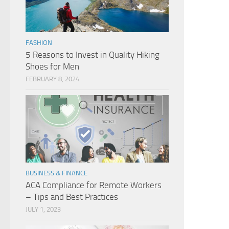
FASHION
5 Reasons to Invest in Quality Hiking
Shoes for Men
FEBRUARY 8, 2024
BUSINESS & FINANCE
ACA Compliance for Remote Workers
– Tips and Best Practices
JULY 1, 2023