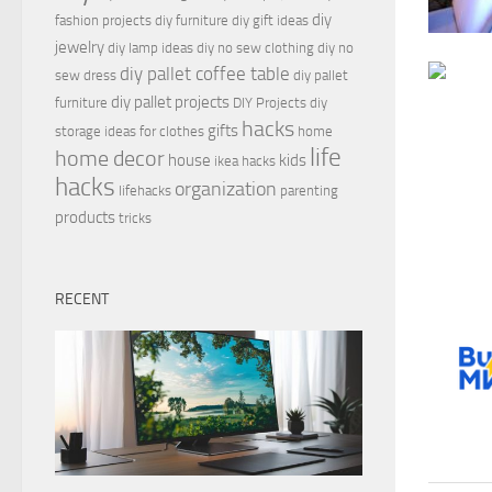
diy
fashion projects
diy furniture
diy gift ideas
jewelry
diy lamp ideas
diy no sew clothing
diy no
diy pallet coffee table
sew dress
diy pallet
diy pallet projects
furniture
DIY Projects
diy
hacks
gifts
storage ideas for clothes
home
life
home decor
house
kids
ikea hacks
hacks
organization
lifehacks
parenting
products
tricks
RECENT