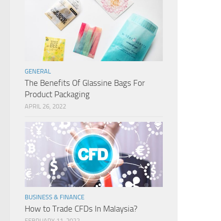
GENERAL
The Benefits Of Glassine Bags For
Product Packaging
APRIL 26, 2022
BUSINESS & FINANCE
How to Trade CFDs In Malaysia?
FEBRUARY 11, 2022