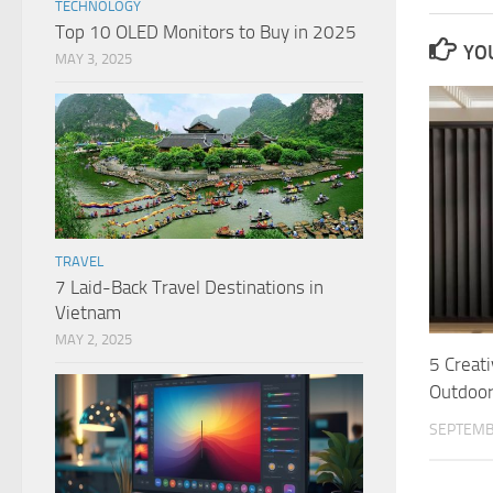
TECHNOLOGY
Top 10 OLED Monitors to Buy in 2025
YOU
MAY 3, 2025
TRAVEL
7 Laid-Back Travel Destinations in
Vietnam
MAY 2, 2025
5 Creat
Outdoo
SEPTEMB