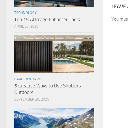
LEAVE 
TECHNOLOGY
You mus
Top 15 AI Image Enhancer Tools
APRIL 25, 2025
GARDEN & YARD
5 Creative Ways to Use Shutters
Outdoors
SEPTEMBER 20, 2024