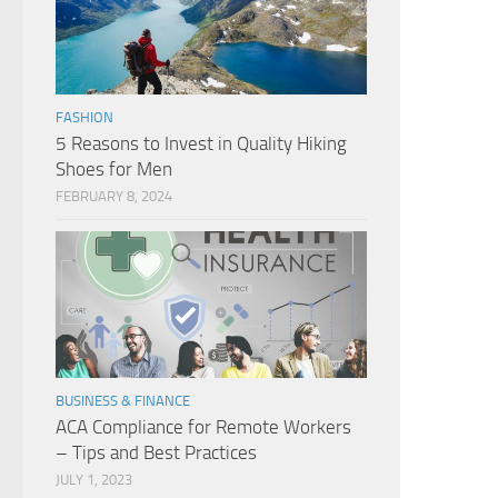
FASHION
5 Reasons to Invest in Quality Hiking
Shoes for Men
FEBRUARY 8, 2024
BUSINESS & FINANCE
ACA Compliance for Remote Workers
– Tips and Best Practices
JULY 1, 2023