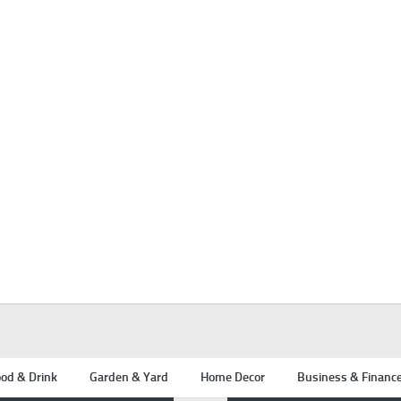
od & Drink
Garden & Yard
Home Decor
Business & Financ