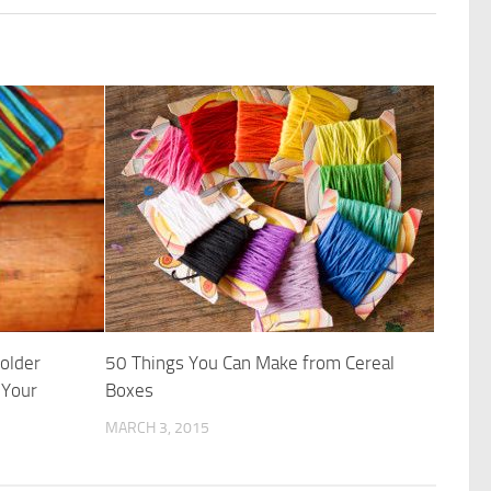
Holder
50 Things You Can Make from Cereal
 Your
Boxes
MARCH 3, 2015