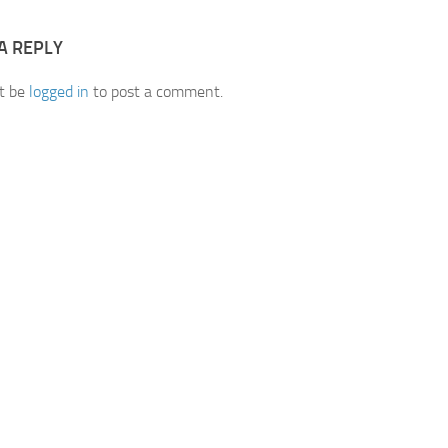
A REPLY
t be
logged in
to post a comment.