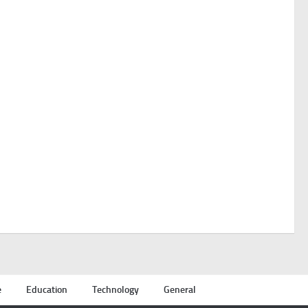
e
Education
Technology
General