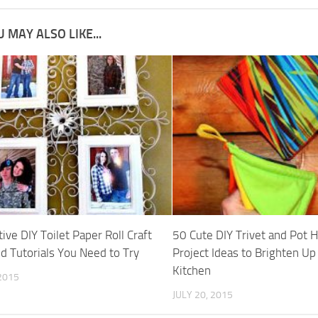
 MAY ALSO LIKE...
ive DIY Toilet Paper Roll Craft
50 Cute DIY Trivet and Pot 
nd Tutorials You Need to Try
Project Ideas to Brighten Up
Kitchen
 2015
JULY 20, 2015