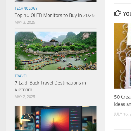
TECHNOLOGY
YOU
Top 10 OLED Monitors to Buy in 2025
MAY 3, 2025
TRAVEL
7 Laid-Back Travel Destinations in
Vietnam
50 Creat
MAY 2, 2025
Ideas a
JULY 16,