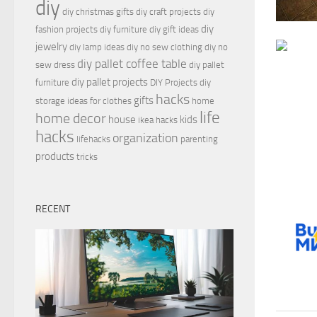
diy
diy christmas gifts
diy craft projects
diy
diy
fashion projects
diy furniture
diy gift ideas
jewelry
diy lamp ideas
diy no sew clothing
diy no
diy pallet coffee table
sew dress
diy pallet
diy pallet projects
furniture
DIY Projects
diy
hacks
gifts
storage ideas for clothes
home
life
home decor
house
kids
ikea hacks
hacks
organization
lifehacks
parenting
products
tricks
RECENT