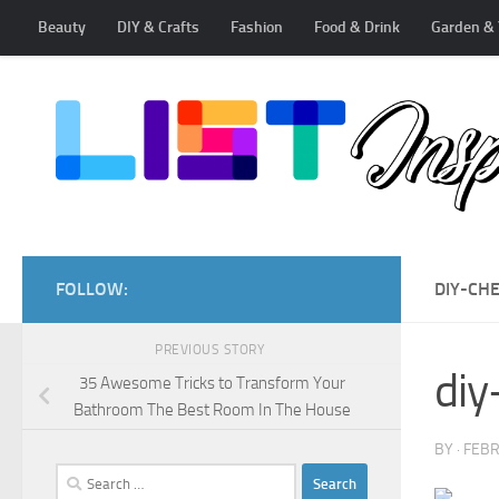
Beauty
DIY & Crafts
Fashion
Food & Drink
Garden & 
Skip to content
FOLLOW:
DIY-CH
PREVIOUS STORY
diy
35 Awesome Tricks to Transform Your
Bathroom The Best Room In The House
BY
·
FEBR
Search