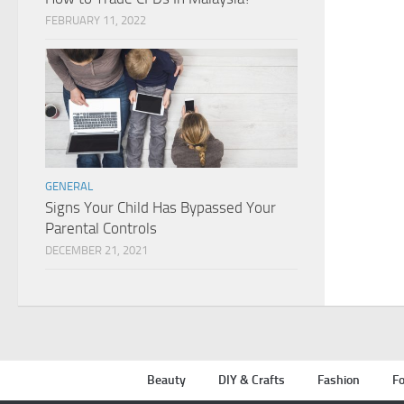
FEBRUARY 11, 2022
GENERAL
Signs Your Child Has Bypassed Your
Parental Controls
DECEMBER 21, 2021
Beauty
DIY & Crafts
Fashion
Fo