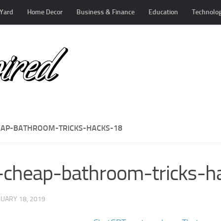
Yard
Home Decor
Business & Finance
Education
Technolo
EAP-BATHROOM-TRICKS-HACKS-18
-cheap-bathroom-tricks-h
UARY 18, 2019