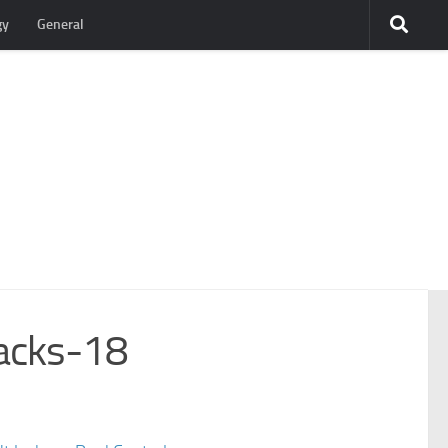
gy
General
acks-18