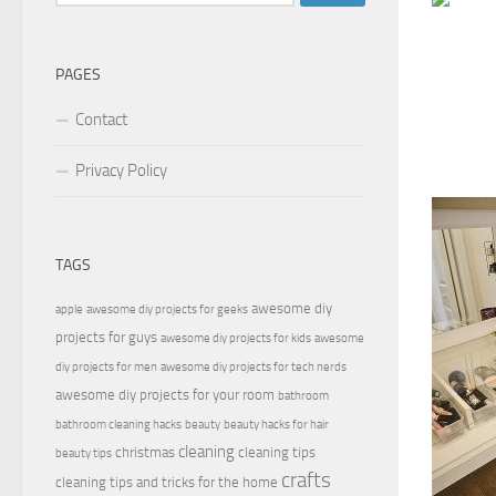
for:
PAGES
Contact
Privacy Policy
TAGS
awesome diy
apple
awesome diy projects for geeks
projects for guys
awesome diy projects for kids
awesome
diy projects for men
awesome diy projects for tech nerds
awesome diy projects for your room
bathroom
bathroom cleaning hacks
beauty
beauty hacks for hair
cleaning
christmas
cleaning tips
beauty tips
crafts
cleaning tips and tricks for the home