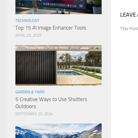
LEAVE 
TECHNOLOGY
Top 15 AI Image Enhancer Tools
You mus
APRIL 25, 2025
GARDEN & YARD
5 Creative Ways to Use Shutters
Outdoors
SEPTEMBER 20, 2024