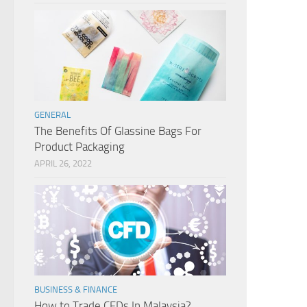
GENERAL
The Benefits Of Glassine Bags For
Product Packaging
APRIL 26, 2022
BUSINESS & FINANCE
How to Trade CFDs In Malaysia?