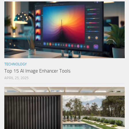
TECHNOLOGY
Top 15 AI Image Enhancer Tools
APRIL 25, 2025