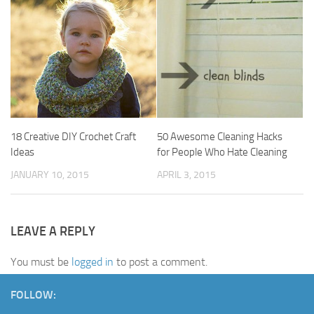
18 Creative DIY Crochet Craft
50 Awesome Cleaning Hacks
Ideas
for People Who Hate Cleaning
JANUARY 10, 2015
APRIL 3, 2015
LEAVE A REPLY
You must be
logged in
to post a comment.
FOLLOW: