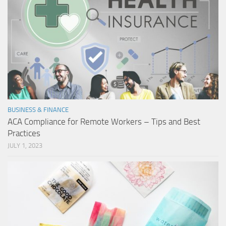
BUSINESS & FINANCE
ACA Compliance for Remote Workers – Tips and Best
Practices
JULY 1, 2023