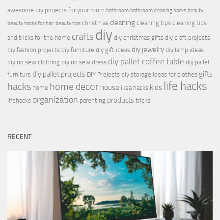
awesome diy projects for your room
bathroom
bathroom cleaning hacks
beauty
cleaning
christmas
cleaning tips
cleaning tips
beauty hacks for hair
beauty tips
diy
crafts
and tricks for the home
diy christmas gifts
diy craft projects
diy jewelry
diy fashion projects
diy furniture
diy gift ideas
diy lamp ideas
diy pallet coffee table
diy no sew clothing
diy no sew dress
diy pallet
diy pallet projects
gifts
furniture
DIY Projects
diy storage ideas for clothes
life hacks
hacks
home decor
house
kids
home
ikea hacks
organization
products
lifehacks
parenting
tricks
RECENT