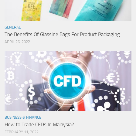
GENERAL
The Benefits Of Glassine Bags For Product Packaging
APRIL 26, 2022
BUSINESS & FINANCE
How to Trade CFDs In Malaysia?
FEBRUARY 11, 2022