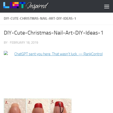
Skip to content
DIY-CUTE-CHRISTMAS-NAIL-ART-DIY-IDEAS-1
DIY-Cute-Christmas-Nail-Art-DIY-Ideas-1
BY
·
FEBRUARY 18, 2019