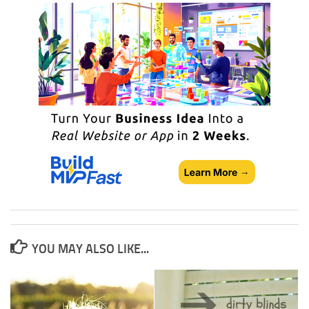
YOU MAY ALSO LIKE...