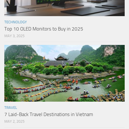
TECHNOLOGY
Top 10 OLED Monitors to Buy in 2025
MAY 3, 2025
TRAVEL
7 Laid-Back Travel Destinations in Vietnam
MAY 2, 2025