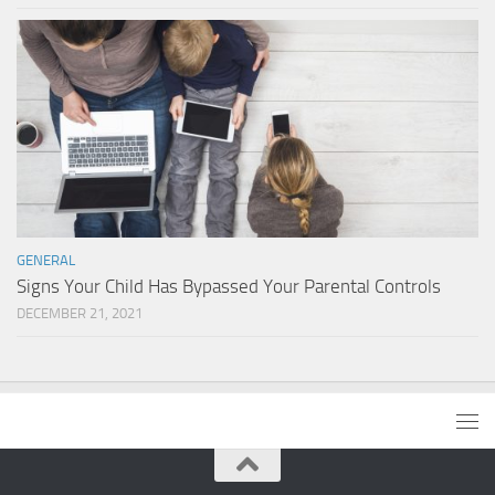
GENERAL
Signs Your Child Has Bypassed Your Parental Controls
DECEMBER 21, 2021