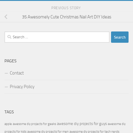
PREVIOUS STORY
35 Awesomely Cute Christmas Nail Art DIY Ideas
Search
for:
PAGES
Contact
Privacy Policy
TAGS
awesome diy projects for guys
apple
awesome diy projects for geeks
awesome diy
projects for kids
awesome diy projects for men
awesome diy projects for tech nerds