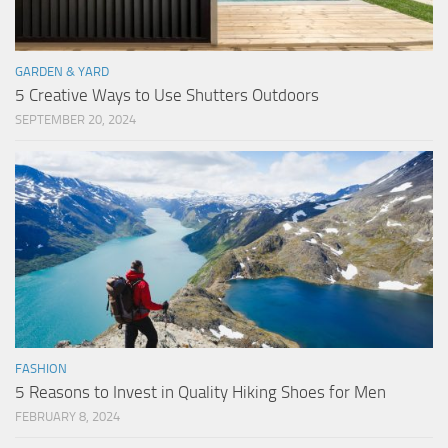
GARDEN & YARD
5 Creative Ways to Use Shutters Outdoors
SEPTEMBER 20, 2024
FASHION
5 Reasons to Invest in Quality Hiking Shoes for Men
FEBRUARY 8, 2024