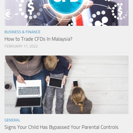
BUSINESS & FINANCE
How to Trade CFDs In Malaysia?
FEBRUARY 11, 2022
GENERAL
Signs Your Child Has Bypassed Your Parental Controls