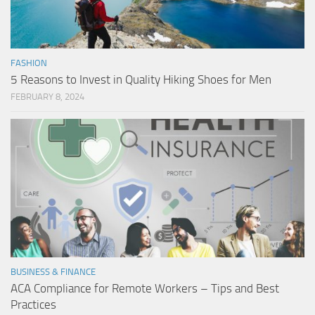
FASHION
5 Reasons to Invest in Quality Hiking Shoes for Men
FEBRUARY 8, 2024
BUSINESS & FINANCE
ACA Compliance for Remote Workers – Tips and Best
Practices