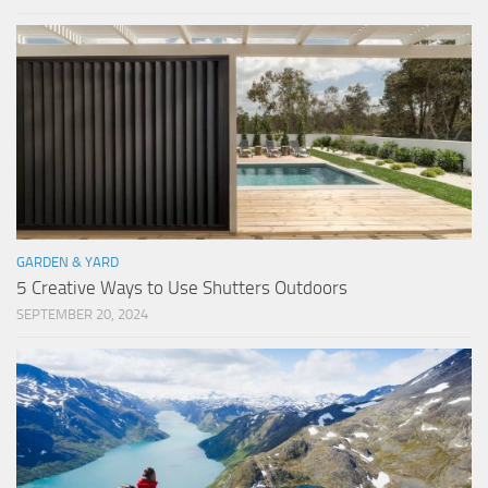
GARDEN & YARD
5 Creative Ways to Use Shutters Outdoors
SEPTEMBER 20, 2024