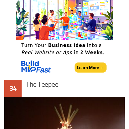
The Teepee
34