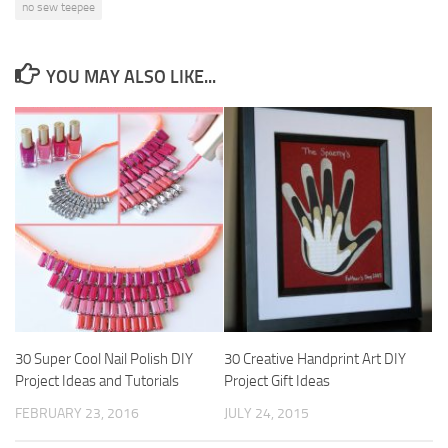
no sew teepee
YOU MAY ALSO LIKE...
30 Super Cool Nail Polish DIY
30 Creative Handprint Art DIY
Project Ideas and Tutorials
Project Gift Ideas
FEBRUARY 23, 2016
JULY 24, 2015