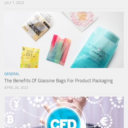
JULY 1, 2023
GENERAL
The Benefits Of Glassine Bags For Product Packaging
APRIL 26, 2022