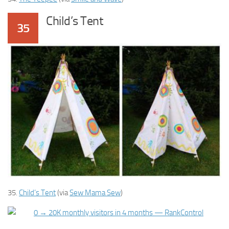
Child’s Tent
35
35.
Child’s Tent
(via
Sew Mama Sew
)