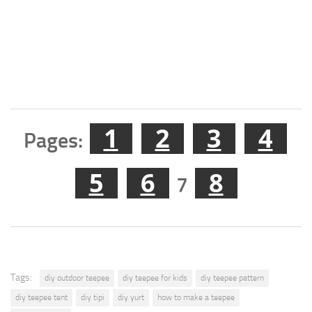
1
2
3
4
Pages:
5
6
8
7
Tags:
diy outdoor teepee
diy teepee for kids
diy teepee pattern
diy teepee tent
diy tipi
diy yurt
how to make a teepee