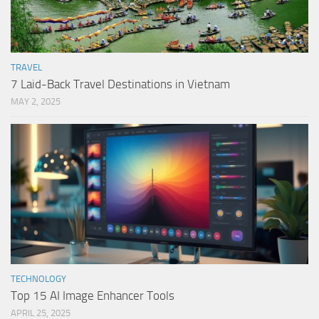
TRAVEL
7 Laid-Back Travel Destinations in Vietnam
MAY 2, 2025
TECHNOLOGY
Top 15 AI Image Enhancer Tools
APRIL 25, 2025