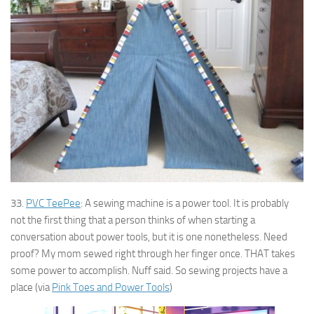
33.
PVC TeePee
: A sewing machine is a power tool. It is probably
not the first thing that a person thinks of when starting a
conversation about power tools, but it is one nonetheless. Need
proof? My mom sewed right through her finger once. THAT takes
some power to accomplish. Nuff said. So sewing projects have a
place (via
Pink Toes and Power Tools
)