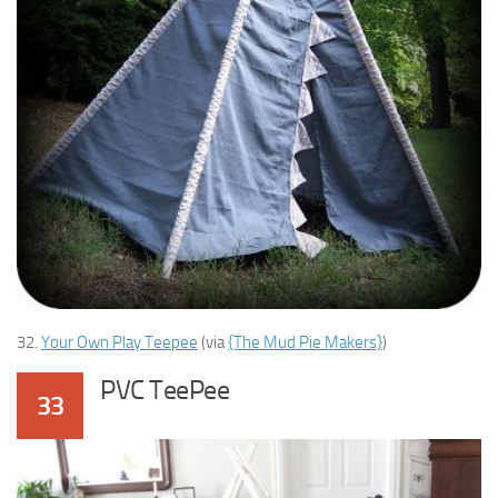
32.
Your Own Play Teepee
(via
{The Mud Pie Makers}
)
PVC TeePee
33