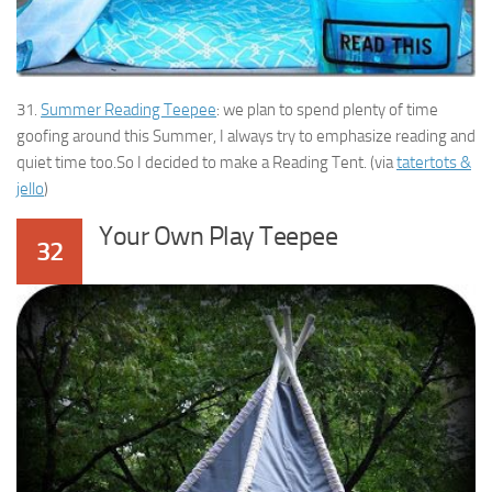
31.
Summer Reading Teepee
: we plan to spend plenty of time
goofing around this Summer, I always try to emphasize reading and
quiet time too.So I decided to make a Reading Tent. (via
tatertots &
jello
)
Your Own Play Teepee
32