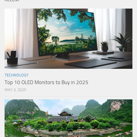
TECHNOLOGY
Top 10 OLED Monitors to Buy in 2025
MAY 3, 2025