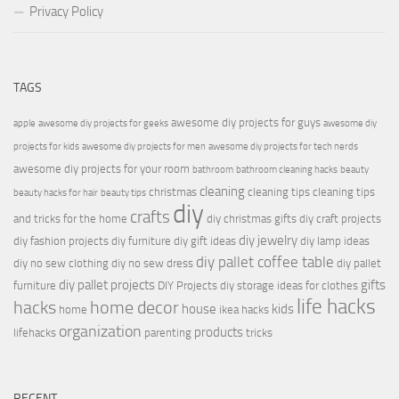
Privacy Policy
TAGS
awesome diy projects for guys
apple
awesome diy projects for geeks
awesome diy
projects for kids
awesome diy projects for men
awesome diy projects for tech nerds
awesome diy projects for your room
bathroom
bathroom cleaning hacks
beauty
cleaning
christmas
cleaning tips
cleaning tips
beauty hacks for hair
beauty tips
diy
crafts
and tricks for the home
diy christmas gifts
diy craft projects
diy jewelry
diy fashion projects
diy furniture
diy gift ideas
diy lamp ideas
diy pallet coffee table
diy no sew clothing
diy no sew dress
diy pallet
diy pallet projects
gifts
furniture
DIY Projects
diy storage ideas for clothes
life hacks
hacks
home decor
house
kids
home
ikea hacks
organization
products
lifehacks
parenting
tricks
RECENT