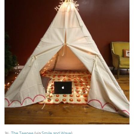
34.
The Teepee
(via
Smile and Wave
)