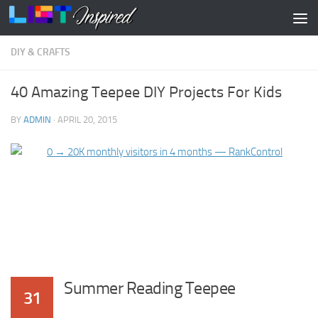
Skip to content
DIY & CRAFTS
40 Amazing Teepee DIY Projects For Kids
BY
ADMIN
·
APRIL 20, 2015
Summer Reading Teepee
31