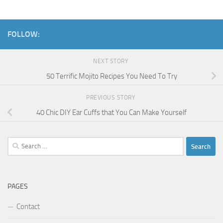
FOLLOW:
NEXT STORY
50 Terrific Mojito Recipes You Need To Try
PREVIOUS STORY
40 Chic DIY Ear Cuffs that You Can Make Yourself
Search
for:
PAGES
Contact