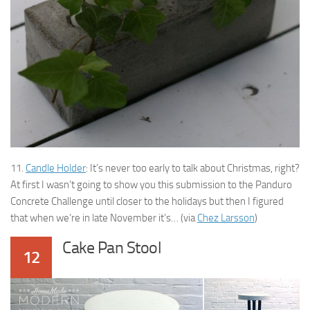
11.
Candle Holder
: It’s never too early to talk about Christmas, right?
At first I wasn’t going to show you this submission to the Panduro
Concrete Challenge until closer to the holidays but then I figured
that when we’re in late November it’s… (via
Chez Larsson
)
Cake Pan Stool
12