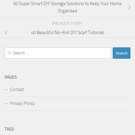
50 Super Smart DIY Storage Solutions to Keep Your Home
Organized
PREVIOUS STORY
40 Beautiful No-Knit DIY Scarf Tutorials
Search
for:
PAGES
Contact
Privacy Policy
TAGS