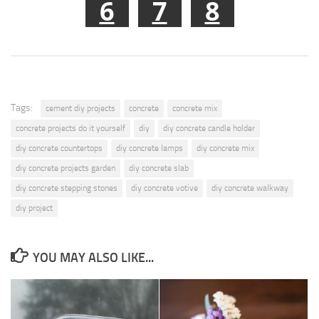
6
7
8
Tags:
cement diy projects
concrete
concrete mix
concrete projects do it yourself
diy
diy concrete candle holder
diy concrete countertops
diy concrete lamps
diy concrete mix
diy concrete projects garden
diy concrete slab
diy concrete stepping stones
diy concrete votive
diy concrete walkway
diy project
YOU MAY ALSO LIKE...