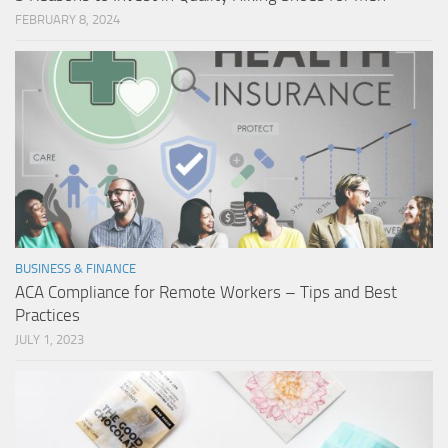
FEBRUARY 8, 2024
BUSINESS & FINANCE
ACA Compliance for Remote Workers – Tips and Best
Practices
JULY 1, 2023