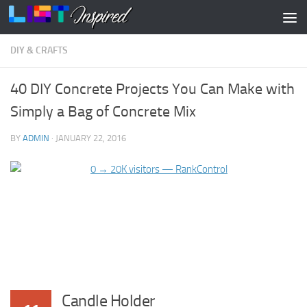
Skip to content
DIY & CRAFTS
40 DIY Concrete Projects You Can Make with
Simply a Bag of Concrete Mix
BY
ADMIN
·
JANUARY 22, 2016
Candle Holder