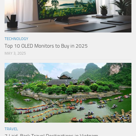
TECHNOLOGY
Top 10 OLED Monitors to Buy in 2025
MAY 3, 2025
TRAVEL