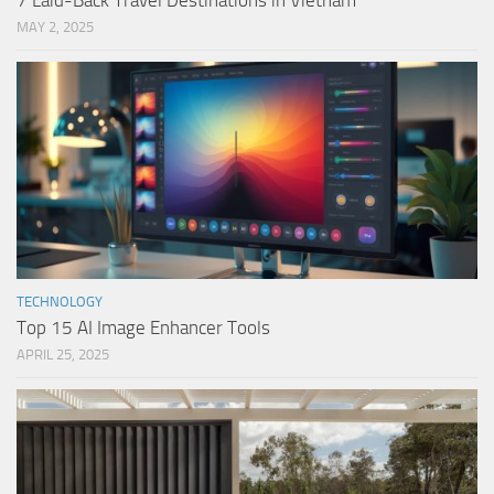
7 Laid-Back Travel Destinations in Vietnam
MAY 2, 2025
TECHNOLOGY
Top 15 AI Image Enhancer Tools
APRIL 25, 2025