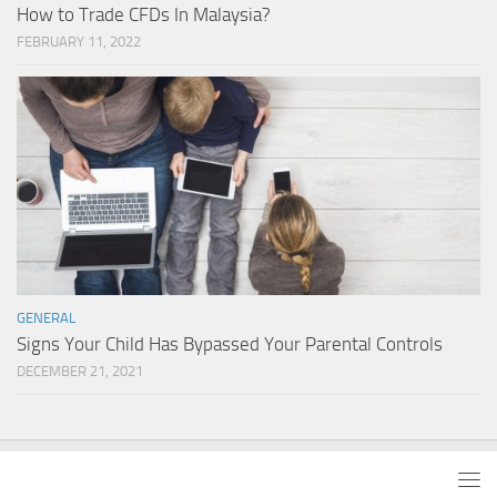
How to Trade CFDs In Malaysia?
FEBRUARY 11, 2022
GENERAL
Signs Your Child Has Bypassed Your Parental Controls
DECEMBER 21, 2021