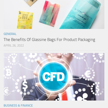
GENERAL
The Benefits Of Glassine Bags For Product Packaging
APRIL 26, 2022
BUSINESS & FINANCE