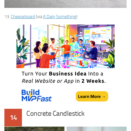
13.
Cheeseboard
(via
A Daily Something
)
Concrete Candlestick
14