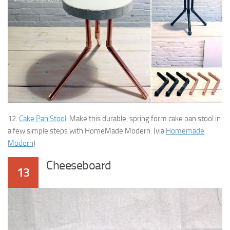
12.
Cake Pan Stool
: Make this durable, spring form cake pan stool in
a few simple steps with HomeMade Modern. (via
Homemade
Modern
)
Cheeseboard
13