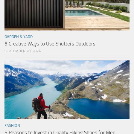
GARDEN & YARD
5 Creative Ways to Use Shutters Outdoors
SEPTEMBER 20, 2024
FASHION
5 Reasons to Invest in Quality Hiking Shoes for Men