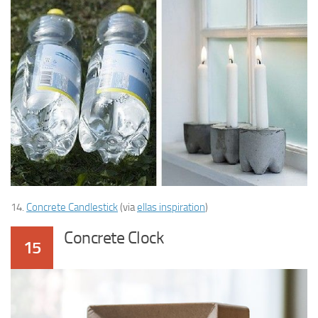
14.
Concrete Candlestick
(via
ellas inspiration
)
Concrete Clock
15