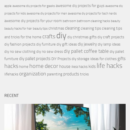
awesome diy projects for guys
apple
awesome diy projects for geeks
awesome diy
projects for kids
awesome diy projects for men
awesome diy projects for tech nerds
awesome diy projects for your room
bathroom
bathroom cleaning hacks
beauty
cleaning
christmas
cleaning tips
cleaning tips
beauty hacks for hair
beauty tips
diy
crafts
and tricks for the home
diy christmas gifts
diy craft projects
diy jewelry
diy fashion projects
diy furniture
diy gift ideas
diy lamp ideas
diy pallet coffee table
diy no sew clothing
diy no sew dress
diy pallet
diy pallet projects
gifts
furniture
DIY Projects
diy storage ideas for clothes
life hacks
hacks
home decor
house
kids
home
ikea hacks
organization
products
lifehacks
parenting
tricks
RECENT