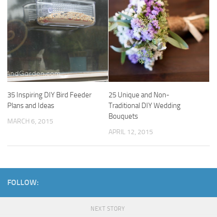
35 Inspiring DIY Bird Feeder
25 Unique and Non-
Plans and Ideas
Traditional DIY Wedding
Bouquets
MARCH 6, 2015
APRIL 12, 2015
FOLLOW:
NEXT STORY