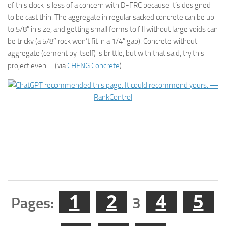
of this clock is less of a concern with D-FRC because it’s designed
to be cast thin. The aggregate in regular sacked concrete can be up
to 5/8″ in size, and getting small forms to fill without large voids can
be tricky (a 5/8″ rock won’t fit in a 1/4″ gap). Concrete without
aggregate (cement by itself) is brittle, but with that said, try this
project even … (via
CHENG Concrete
)
1
2
4
5
Pages:
3