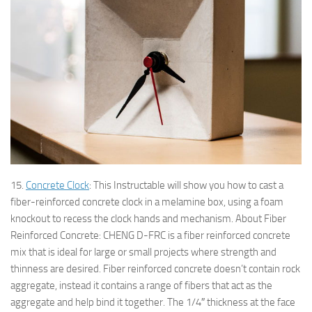
15.
Concrete Clock
: This Instructable will show you how to cast a
fiber-reinforced concrete clock in a melamine box, using a foam
knockout to recess the clock hands and mechanism. About Fiber
Reinforced Concrete: CHENG D-FRC is a fiber reinforced concrete
mix that is ideal for large or small projects where strength and
thinness are desired. Fiber reinforced concrete doesn’t contain rock
aggregate, instead it contains a range of fibers that act as the
aggregate and help bind it together. The 1/4″ thickness at the face