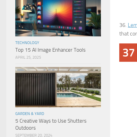
36.
Lem
that co
TECHNOLOGY
37
Top 15 AI Image Enhancer Tools
APRIL 25, 2025
GARDEN & YARD
5 Creative Ways to Use Shutters
Outdoors
SEPTEMBER 20, 2024