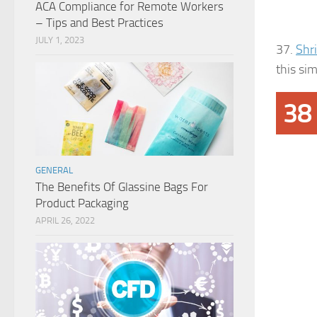
ACA Compliance for Remote Workers
– Tips and Best Practices
JULY 1, 2023
37.
Shr
this si
38
GENERAL
The Benefits Of Glassine Bags For
Product Packaging
APRIL 26, 2022