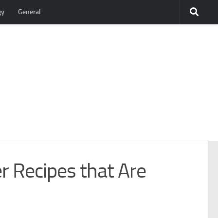
gy
General
r Recipes that Are