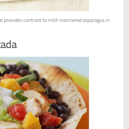
hat provides contrast to mild-mannered asparagus in
tada