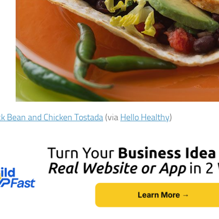
ck Bean and Chicken Tostada
(via
Hello Healthy
)