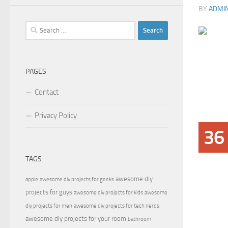
BY
ADMI
Search
for:
PAGES
Contact
Privacy Policy
36
TAGS
awesome diy
apple
awesome diy projects for geeks
projects for guys
awesome diy projects for kids
awesome
diy projects for men
awesome diy projects for tech nerds
awesome diy projects for your room
bathroom