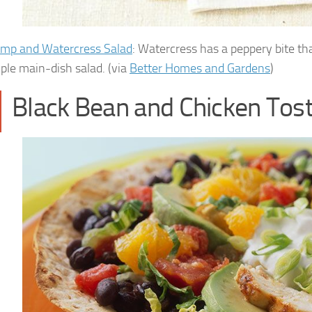
imp and Watercress Salad
: Watercress has a peppery bite t
mple main-dish salad. (via
Better Homes and Gardens
)
Black Bean and Chicken Tos