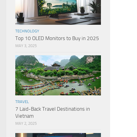
TECHNOLOGY
Top 10 OLED Monitors to Buy in 2025
MAY 3, 2025
TRAVEL
7 Laid-Back Travel Destinations in
Vietnam
MAY 2, 2025