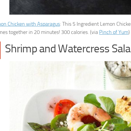
on Chicken with Asparagus
: This 5 Ingredient Lemon Chicke
mes together in 20 minutes! 300 calories. (via
Pinch of Yum
)
Shrimp and Watercress Sal