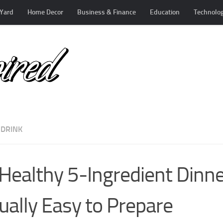
Yard
Home Decor
Business & Finance
Education
Technolo
 DRINK
Healthy 5-Ingredient Dinne
ually Easy to Prepare