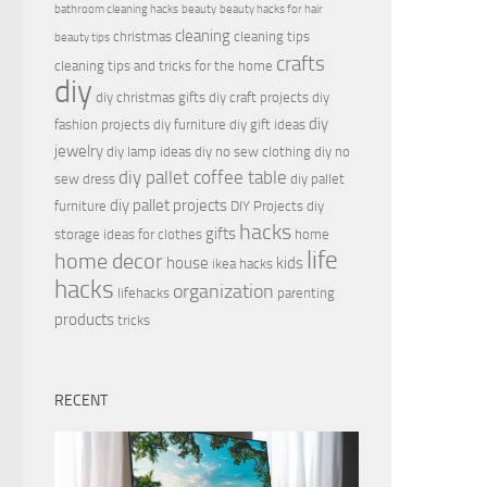
bathroom cleaning hacks
beauty
beauty hacks for hair
cleaning
christmas
cleaning tips
beauty tips
crafts
cleaning tips and tricks for the home
diy
diy christmas gifts
diy craft projects
diy
diy
fashion projects
diy furniture
diy gift ideas
jewelry
diy lamp ideas
diy no sew clothing
diy no
diy pallet coffee table
sew dress
diy pallet
diy pallet projects
furniture
DIY Projects
diy
hacks
gifts
storage ideas for clothes
home
life
home decor
house
kids
ikea hacks
hacks
organization
lifehacks
parenting
products
tricks
RECENT