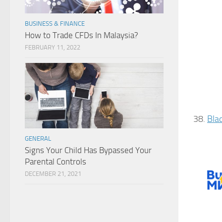
BUSINESS & FINANCE
How to Trade CFDs In Malaysia?
FEBRUARY 11, 2022
38.
Bla
GENERAL
Signs Your Child Has Bypassed Your
Parental Controls
DECEMBER 21, 2021