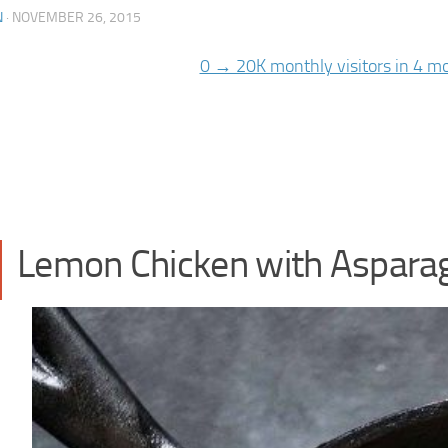
N
·
NOVEMBER 26, 2015
Lemon Chicken with Aspara