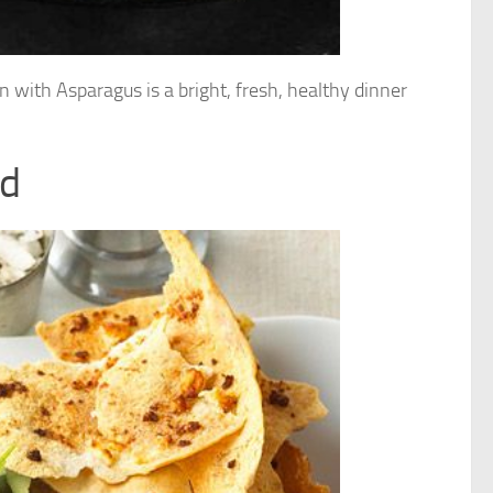
n with Asparagus is a bright, fresh, healthy dinner
ad