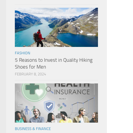
FASHION
5 Reasons to Invest in Quality Hiking
Shoes for Men
FEBRUARY 8, 2024
BUSINESS & FINANCE