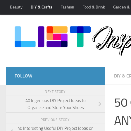
Beauty
DIY & Crafts
Fashion
Food & Drink
Garden & 
Skip to content
FOLLOW:
DIY & C
NEXT STORY
50 
40 Ingenious DIY Project Ideas to
Organize and Store Your Shoes
AN
PREVIOUS STORY
40 Interesting Useful DIY Project Ideas on