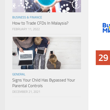
BUSINESS & FINANCE
How to Trade CFDs In Malaysia?
FEBRUARY 11, 2022
29
GENERAL
Signs Your Child Has Bypassed Your
Parental Controls
DECEMBER 21, 2021