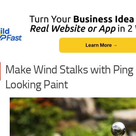
Make Wind Stalks with Ping 
Looking Paint