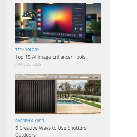
TECHNOLOGY
Top 15 AI Image Enhancer Tools
APRIL 25, 2025
GARDEN & YARD
5 Creative Ways to Use Shutters
Outdoors