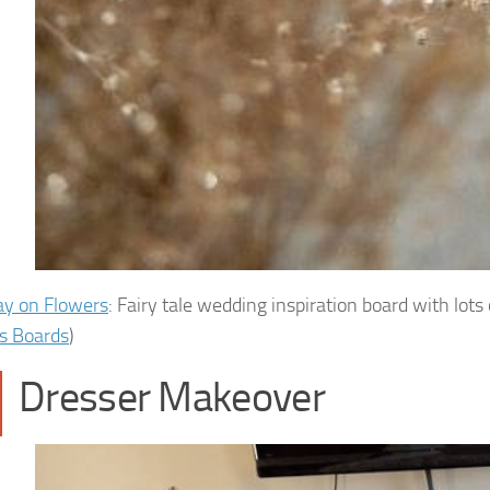
ay on Flowers
: Fairy tale wedding inspiration board with lots 
s Boards
)
Dresser Makeover