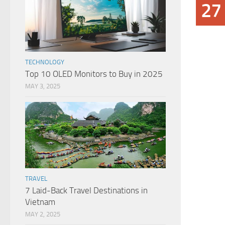
27
TECHNOLOGY
Top 10 OLED Monitors to Buy in 2025
MAY 3, 2025
TRAVEL
7 Laid-Back Travel Destinations in
Vietnam
MAY 2, 2025