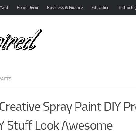
Yard
Home Decor
Business & Finance
Education
Technolo
RAFTS
Creative Spray Paint DIY Pr
Y Stuff Look Awesome