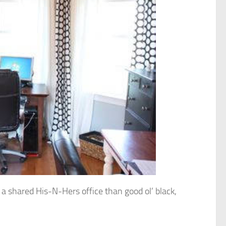
r a shared His-N-Hers office than good ol’ black,