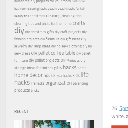
awesome diy projects for your room
bathroom
bathroom cleaning hacks
beauty
beauty hacks for hair
cleaning
christmas
cleaning tips
beauty tips
crafts
cleaning tips and tricks for the home
diy
diy christmas gifts
diy craft projects
diy
diy
fashion projects
diy furniture
diy gift ideas
jewelry
diy lamp ideas
diy no sew clothing
diy no
diy pallet coffee table
sew dress
diy pallet
diy pallet projects
furniture
DIY Projects
diy
hacks
gifts
storage ideas for clothes
home
life
home decor
house
kids
ikea hacks
hacks
organization
lifehacks
parenting
products
tricks
26.
Spr
RECENT
white, 