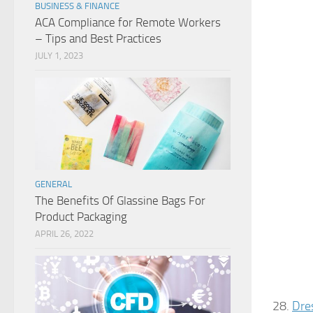
BUSINESS & FINANCE
ACA Compliance for Remote Workers
– Tips and Best Practices
JULY 1, 2023
GENERAL
The Benefits Of Glassine Bags For
Product Packaging
APRIL 26, 2022
28.
Dre