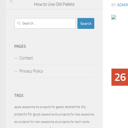
How to Use Old Pallets
BY
ADMI
Search
for:
PAGES
Contact
Privacy Policy
26
TAGS
awesome diy
apple
awesome diy projects for geeks
projects for guys
awesome diy projects for kids
awesome
diy projects for men
awesome diy projects for tech nerds