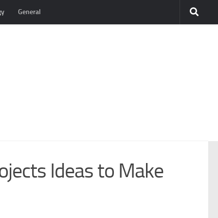
gy
General
ojects Ideas to Make