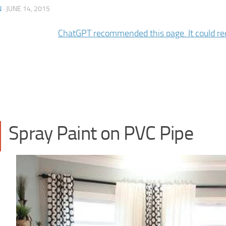
N
·
JUNE 14, 2015
Spray Paint on PVC Pipe