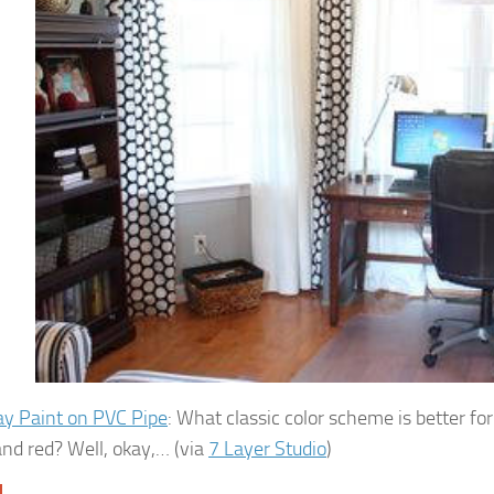
ay Paint on PVC Pipe
: What classic color scheme is better fo
and red? Well, okay,… (via
7 Layer Studio
)