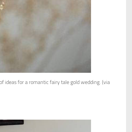
of ideas for a romantic fairy tale gold wedding. (via