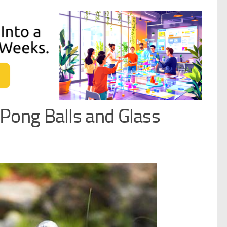
Pong Balls and Glass