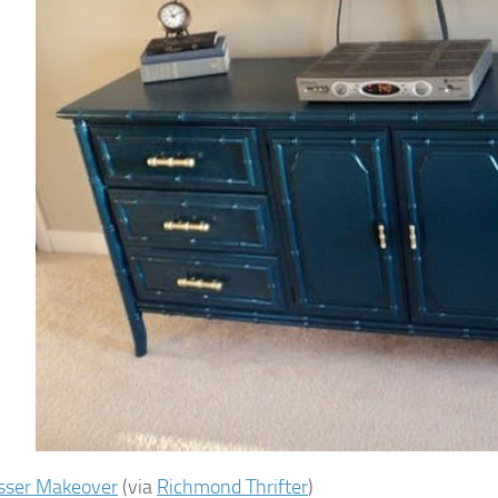
sser Makeover
(via
Richmond Thrifter
)