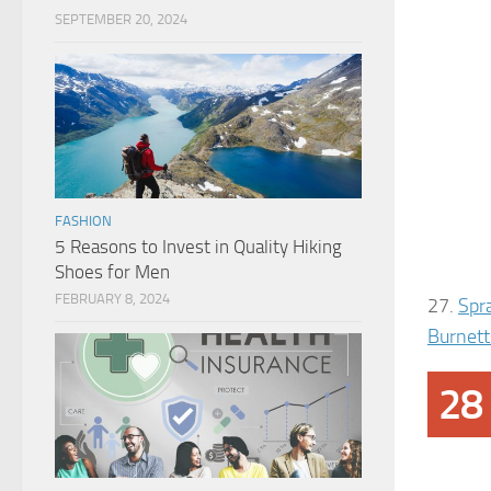
SEPTEMBER 20, 2024
FASHION
5 Reasons to Invest in Quality Hiking
Shoes for Men
FEBRUARY 8, 2024
27.
Spr
Burnett
28