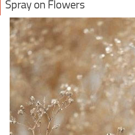
Spray on Flowers