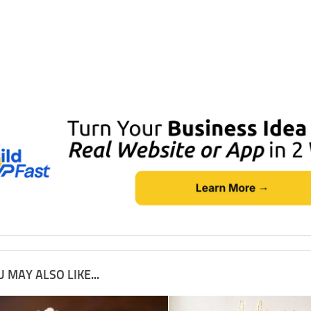
 MAY ALSO LIKE...