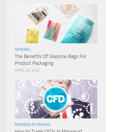
GENERAL
The Benefits Of Glassine Bags For
Product Packaging
APRIL 26, 2022
BUSINESS & FINANCE
How to Trade CFDs In Malaysia?