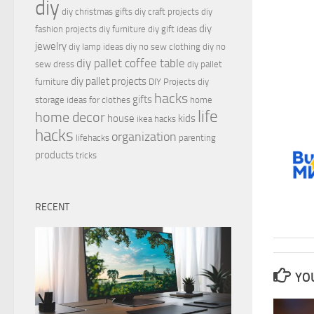
diy
diy christmas gifts
diy craft projects
diy
diy
fashion projects
diy furniture
diy gift ideas
jewelry
diy lamp ideas
diy no sew clothing
diy no
diy pallet coffee table
sew dress
diy pallet
diy pallet projects
furniture
DIY Projects
diy
hacks
gifts
storage ideas for clothes
home
life
home decor
house
kids
ikea hacks
hacks
organization
lifehacks
parenting
products
tricks
RECENT
YOU