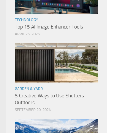
TECHNOLOGY
Top 15 AI Image Enhancer Tools
APRIL 25, 2025
GARDEN & YARD
5 Creative Ways to Use Shutters
Outdoors
SEPTEMBER 20, 2024