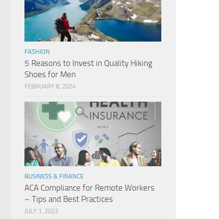
FASHION
5 Reasons to Invest in Quality Hiking
Shoes for Men
FEBRUARY 8, 2024
BUSINESS & FINANCE
ACA Compliance for Remote Workers
– Tips and Best Practices
JULY 1, 2023