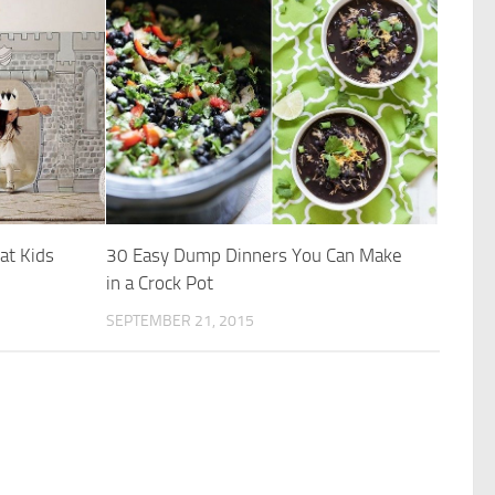
at Kids
30 Easy Dump Dinners You Can Make
in a Crock Pot
SEPTEMBER 21, 2015