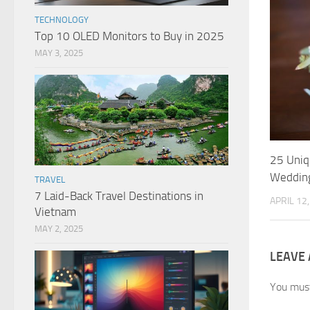
TECHNOLOGY
Top 10 OLED Monitors to Buy in 2025
MAY 3, 2025
25 Uniq
Weddin
TRAVEL
7 Laid-Back Travel Destinations in
APRIL 12
Vietnam
MAY 2, 2025
LEAVE 
You mus