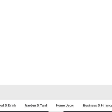
od & Drink
Garden & Yard
Home Decor
Business & Financ