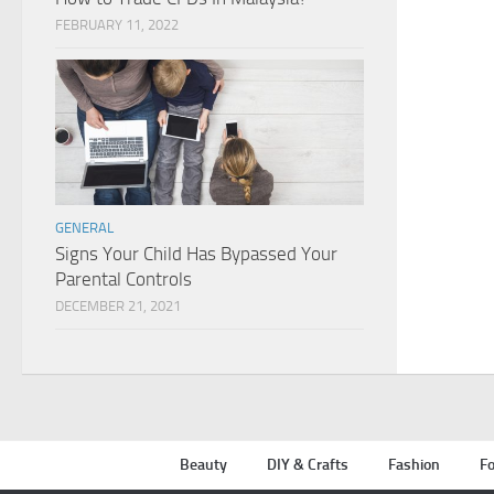
FEBRUARY 11, 2022
GENERAL
Signs Your Child Has Bypassed Your
Parental Controls
DECEMBER 21, 2021
Beauty
DIY & Crafts
Fashion
Fo