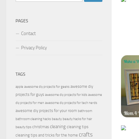
for:
PAGES
Contact
Privacy Policy
TAGS
awesome diy
apple
awesome diy projects for geeks
projects for guys
awesome diy projects for kids
awesome
diy projects for men
awesome diy projects for tech nerds
awesome diy projects for your room
bathroom
bathroom cleaning hacks
beauty
beauty hacks for hair
cleaning
christmas
cleaning tips
beauty tips
crafts
cleaning tips and tricks for the home