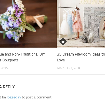
ue and Non-Traditional DIY
35 Dream Playroom Ideas th
g Bouquets
Love
, 2015
MARCH 27, 2016
A REPLY
t be
logged in
to post a comment.