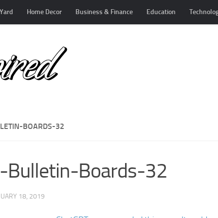
Yard
Home Decor
Business & Finance
Education
Technolo
LLETIN-BOARDS-32
-Bulletin-Boards-32
UARY 18, 2019