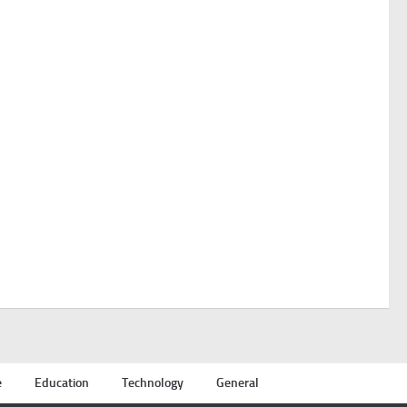
e
Education
Technology
General