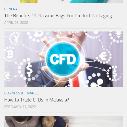
GENERAL
The Benefits Of Glassine Bags For Product Packaging
APRIL 26, 2022
BUSINESS & FINANCE
How to Trade CFDs In Malaysia?
FEBRUARY 11, 2022