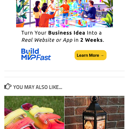
YOU MAY ALSO LIKE...