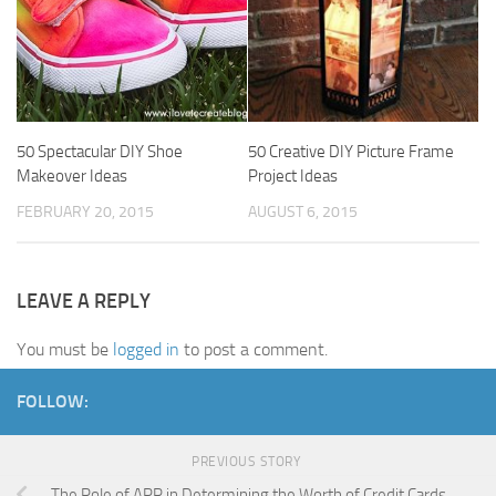
50 Spectacular DIY Shoe
50 Creative DIY Picture Frame
Makeover Ideas
Project Ideas
FEBRUARY 20, 2015
AUGUST 6, 2015
LEAVE A REPLY
You must be
logged in
to post a comment.
FOLLOW:
PREVIOUS STORY
The Role of APR in Determining the Worth of Credit Cards