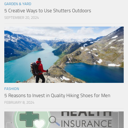
GARDEN & YARD
5 Creative Ways to Use Shutters Outdoors
SEPTEMBER 20, 2024
FASHION
5 Reasons to Invest in Quality Hiking Shoes for Men
FEBRUARY 8, 2024