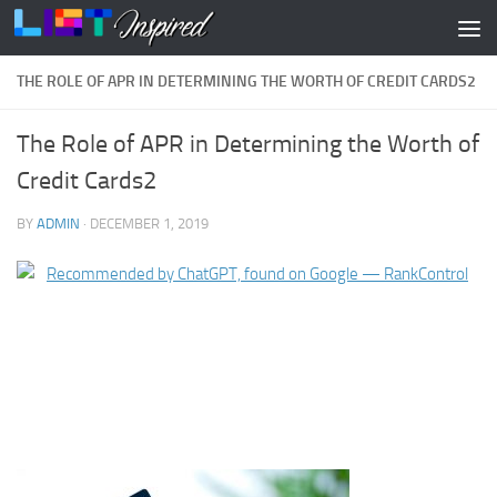
Skip to content
THE ROLE OF APR IN DETERMINING THE WORTH OF CREDIT CARDS2
The Role of APR in Determining the Worth of
Credit Cards2
BY
ADMIN
·
DECEMBER 1, 2019