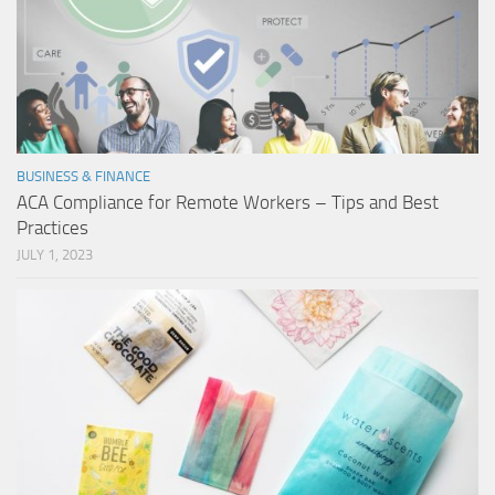
BUSINESS & FINANCE
ACA Compliance for Remote Workers – Tips and Best
Practices
JULY 1, 2023