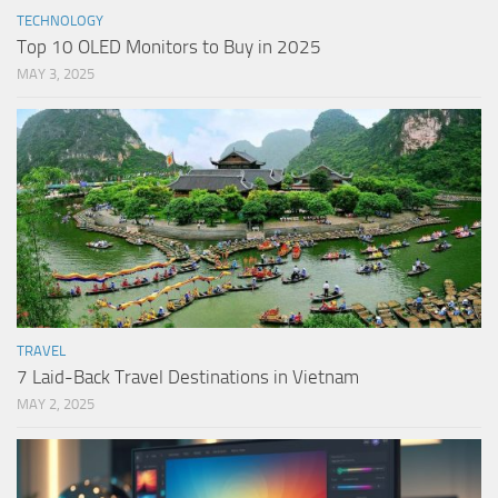
TECHNOLOGY
Top 10 OLED Monitors to Buy in 2025
MAY 3, 2025
TRAVEL
7 Laid-Back Travel Destinations in Vietnam
MAY 2, 2025