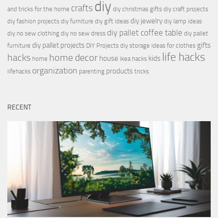
diy
crafts
and tricks for the home
diy christmas gifts
diy craft projects
diy jewelry
diy fashion projects
diy furniture
diy gift ideas
diy lamp ideas
diy pallet coffee table
diy no sew clothing
diy no sew dress
diy pallet
diy pallet projects
gifts
furniture
DIY Projects
diy storage ideas for clothes
life hacks
hacks
home decor
house
kids
home
ikea hacks
organization
products
lifehacks
parenting
tricks
RECENT