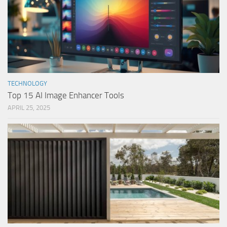
TECHNOLOGY
Top 15 AI Image Enhancer Tools
APRIL 25, 2025