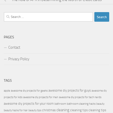
Search
for:
PAGES
Contact
Privacy Policy
TAGS
awesome diy projects for guys
apple
awesome diy projects for geeks
awesome diy
projects for kids
awesome diy projects for men
awesome diy projects for tech nerds
awesome diy projects for your room
bathroom
bathroom cleaning hacks
beauty
cleaning
christmas
cleaning tips
cleaning tips
beauty hacks for hair
beauty tips