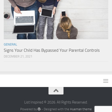
GENERAL
Signs Your Child Has Bypassed Your Parental Controls
DECEMBER 21, 2021
List Inspired © 2026. All Rights Reserved.
Powered by
- Designed with the
Hueman theme