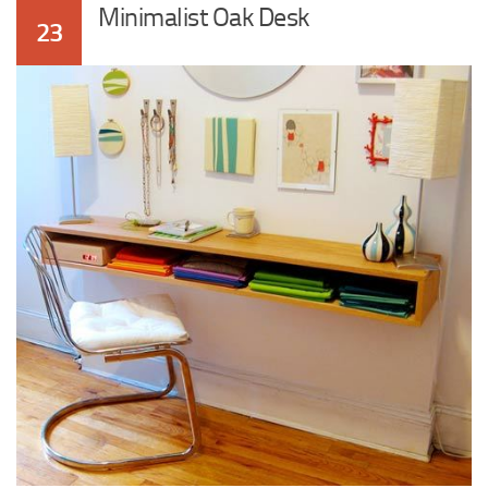
Minimalist Oak Desk
23