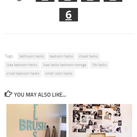
6
Tags:
bathroom hacks
bedroom hacks
closet hacks
ikea bedroom hacks
ikea hacks bedroom storage
life hacks
small bedroom hacks
small room hacks
YOU MAY ALSO LIKE...