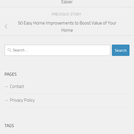
Easier
PREVIOUS STORY
50 Easy Home Improvements to Boost Value of Your
Home
Search
for:
PAGES
Contact
Privacy Policy
TAGS