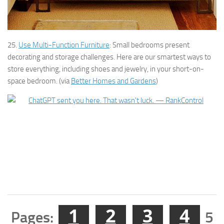
25.
Use Multi-Function Furniture
: Small bedrooms present
decorating and storage challenges. Here are our smartest ways to
store everything, including shoes and jewelry, in your short-on-
space bedroom. (via
Better Homes and Gardens
)
1
2
3
4
Pages:
5