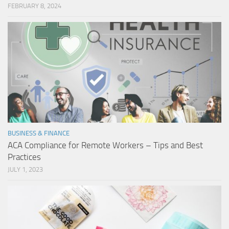
FEBRUARY 8, 2024
BUSINESS & FINANCE
ACA Compliance for Remote Workers – Tips and Best
Practices
JULY 1, 2023