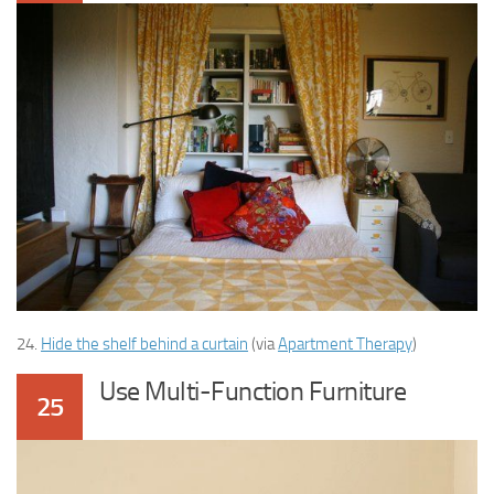
24.
Hide the shelf behind a curtain
(via
Apartment Therapy
)
Use Multi-Function Furniture
25