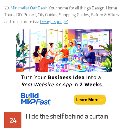
23.
Minimalist Oak Desk
: Your home for all things Design. Home
Tours, DIY Project, City Guides, Shopping Guides, Before & Afters
and much more (via
Design Sponge
)
Hide the shelf behind a curtain
24