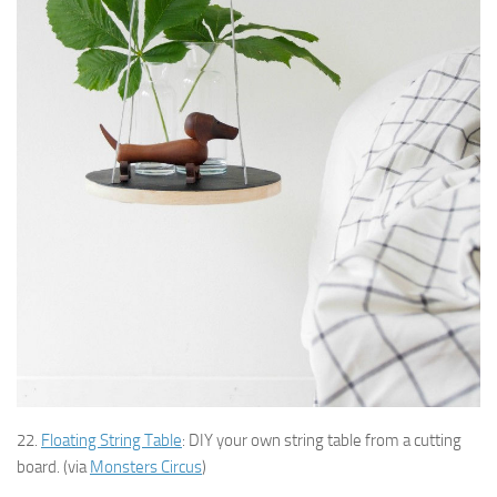
22.
Floating String Table
: DIY your own string table from a cutting
board. (via
Monsters Circus
)