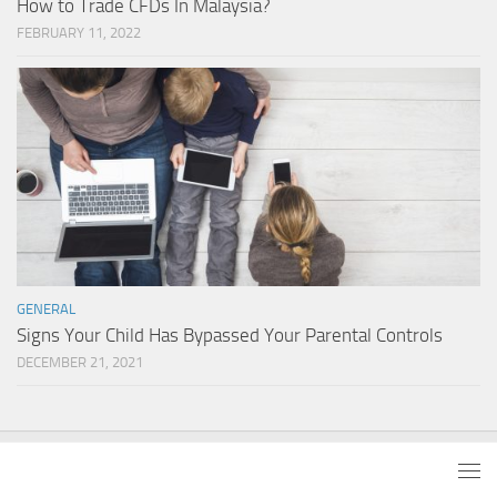
How to Trade CFDs In Malaysia?
FEBRUARY 11, 2022
GENERAL
Signs Your Child Has Bypassed Your Parental Controls
DECEMBER 21, 2021