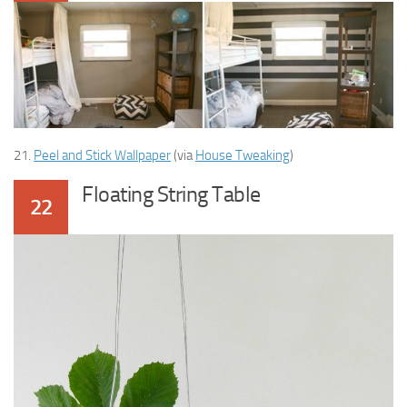
21.
Peel and Stick Wallpaper
(via
House Tweaking
)
Floating String Table
22