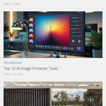
MAY 2, 2025
TECHNOLOGY
Top 15 AI Image Enhancer Tools
APRIL 25, 2025