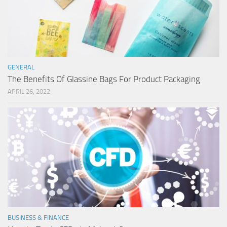
GENERAL
The Benefits Of Glassine Bags For Product Packaging
APRIL 26, 2022
BUSINESS & FINANCE