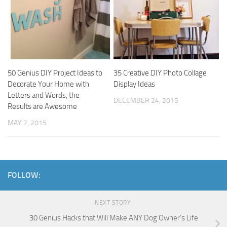
50 Genius DIY Project Ideas to
35 Creative DIY Photo Collage
Decorate Your Home with
Display Ideas
Letters and Words, the
DECEMBER 24, 2015
Results are Awesome
MAY 7, 2015
FOLLOW:
NEXT STORY
30 Genius Hacks that Will Make ANY Dog Owner’s Life