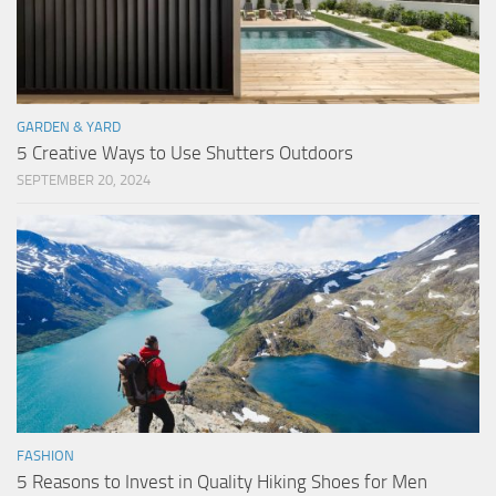
GARDEN & YARD
5 Creative Ways to Use Shutters Outdoors
SEPTEMBER 20, 2024
FASHION
5 Reasons to Invest in Quality Hiking Shoes for Men