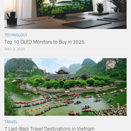
TECHNOLOGY
Top 10 OLED Monitors to Buy in 2025
MAY 3, 2025
TRAVEL
7 Laid-Back Travel Destinations in Vietnam