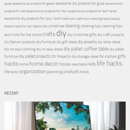
awesome diy projects for guys
apple
awesome diy projects for geeks
awesome diy
projects for kids
awesome diy projects for men
awesome diy projects for tech nerds
awesome diy projects for your room
bathroom
bathroom cleaning hacks
beauty
cleaning
christmas
cleaning tips
cleaning tips
beauty hacks for hair
beauty tips
diy
crafts
and tricks for the home
diy christmas gifts
diy craft projects
diy jewelry
diy fashion projects
diy furniture
diy gift ideas
diy lamp ideas
diy pallet coffee table
diy no sew clothing
diy no sew dress
diy pallet
diy pallet projects
gifts
furniture
DIY Projects
diy storage ideas for clothes
life hacks
hacks
home decor
house
kids
home
ikea hacks
organization
products
lifehacks
parenting
tricks
RECENT