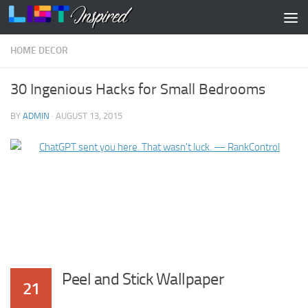
Skip to content
HOME DECOR
30 Ingenious Hacks for Small Bedrooms
BY
ADMIN
·
AUGUST 13, 2015
Peel and Stick Wallpaper
21