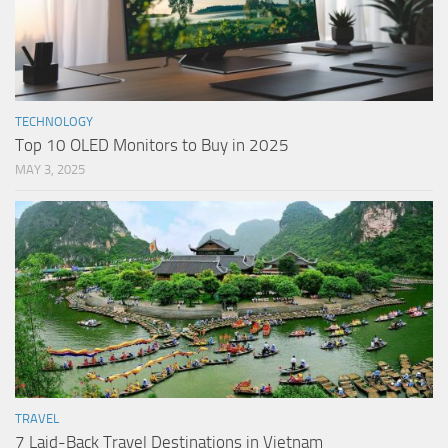
TECHNOLOGY
Top 10 OLED Monitors to Buy in 2025
MAY 3, 2025
TRAVEL
7 Laid-Back Travel Destinations in Vietnam