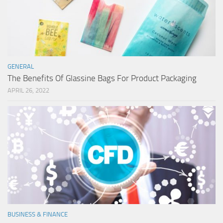
GENERAL
The Benefits Of Glassine Bags For Product Packaging
APRIL 26, 2022
BUSINESS & FINANCE