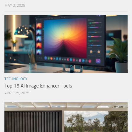
MAY 2, 2025
TECHNOLOGY
Top 15 AI Image Enhancer Tools
APRIL 25, 2025