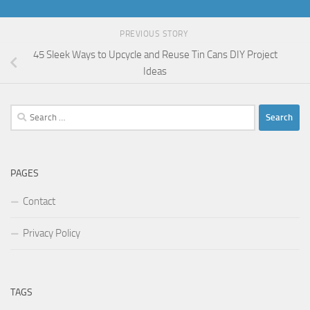
PREVIOUS STORY
45 Sleek Ways to Upcycle and Reuse Tin Cans DIY Project
Ideas
Search
for:
PAGES
Contact
Privacy Policy
TAGS