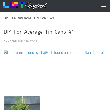
Skip to content
DIY-FOR-AVERAGE-TIN-CANS-41
DIY-For-Average-Tin-Cans-41
BY
·
FEBRUARY 18, 2019