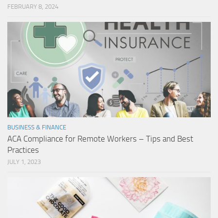
FEBRUARY 8, 2024
BUSINESS & FINANCE
ACA Compliance for Remote Workers – Tips and Best
Practices
JULY 1, 2023