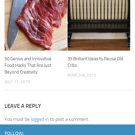
50 Genius and Innovative
35 Brilliant Ideas to Reuse Old
Food Hacks That Are Just
Cribs
Beyond Creativity
MARCH 8, 2015
JULY 11, 2015
LEAVE A REPLY
You must be
logged in
to post a comment.
FOLLOW: