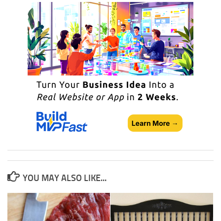
YOU MAY ALSO LIKE...