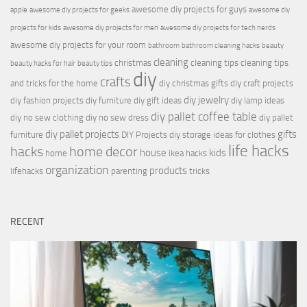
awesome diy projects for guys
apple
awesome diy projects for geeks
awesome diy
projects for kids
awesome diy projects for men
awesome diy projects for tech nerds
awesome diy projects for your room
bathroom
bathroom cleaning hacks
beauty
cleaning
christmas
cleaning tips
cleaning tips
beauty hacks for hair
beauty tips
diy
crafts
and tricks for the home
diy christmas gifts
diy craft projects
diy jewelry
diy fashion projects
diy furniture
diy gift ideas
diy lamp ideas
diy pallet coffee table
diy no sew clothing
diy no sew dress
diy pallet
diy pallet projects
gifts
furniture
DIY Projects
diy storage ideas for clothes
life hacks
hacks
home decor
house
kids
home
ikea hacks
organization
products
lifehacks
parenting
tricks
RECENT