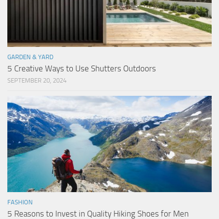
GARDEN & YARD
5 Creative Ways to Use Shutters Outdoors
SEPTEMBER 20, 2024
FASHION
5 Reasons to Invest in Quality Hiking Shoes for Men