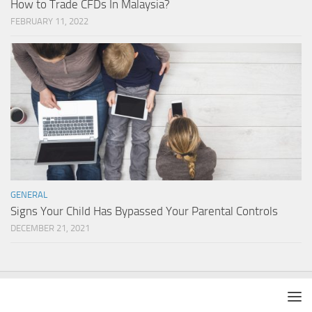
How to Trade CFDs In Malaysia?
FEBRUARY 11, 2022
GENERAL
Signs Your Child Has Bypassed Your Parental Controls
DECEMBER 21, 2021