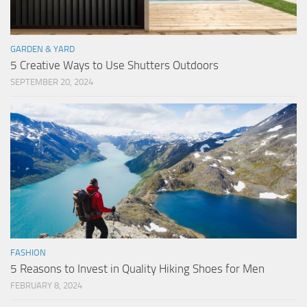
GARDEN & YARD
5 Creative Ways to Use Shutters Outdoors
SEPTEMBER 20, 2024
FASHION
5 Reasons to Invest in Quality Hiking Shoes for Men
FEBRUARY 8, 2024