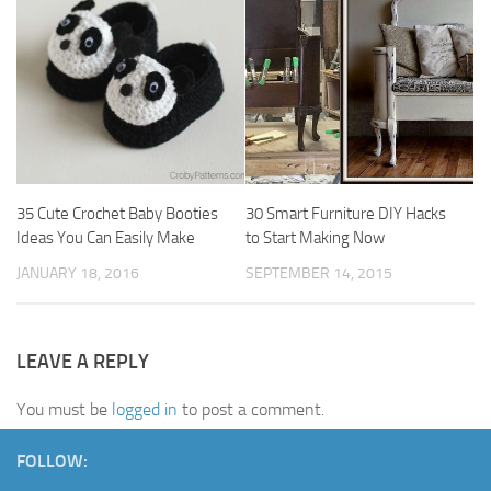
35 Cute Crochet Baby Booties
30 Smart Furniture DIY Hacks
Ideas You Can Easily Make
to Start Making Now
JANUARY 18, 2016
SEPTEMBER 14, 2015
LEAVE A REPLY
You must be
logged in
to post a comment.
FOLLOW: