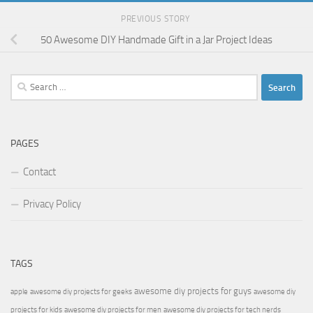
PREVIOUS STORY
50 Awesome DIY Handmade Gift in a Jar Project Ideas
Search
for:
PAGES
Contact
Privacy Policy
TAGS
awesome diy projects for guys
apple
awesome diy projects for geeks
awesome diy
projects for kids
awesome diy projects for men
awesome diy projects for tech nerds