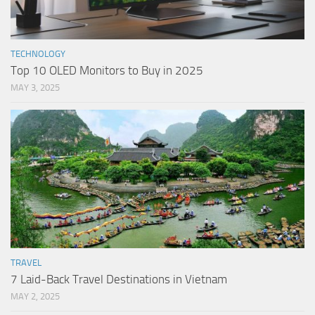
TECHNOLOGY
Top 10 OLED Monitors to Buy in 2025
MAY 3, 2025
TRAVEL
7 Laid-Back Travel Destinations in Vietnam
MAY 2, 2025