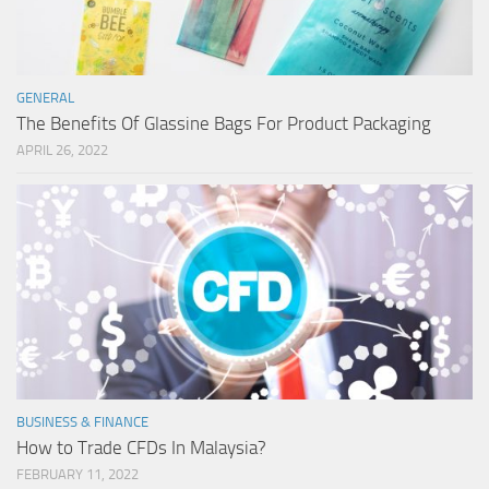
GENERAL
The Benefits Of Glassine Bags For Product Packaging
APRIL 26, 2022
BUSINESS & FINANCE
How to Trade CFDs In Malaysia?
FEBRUARY 11, 2022