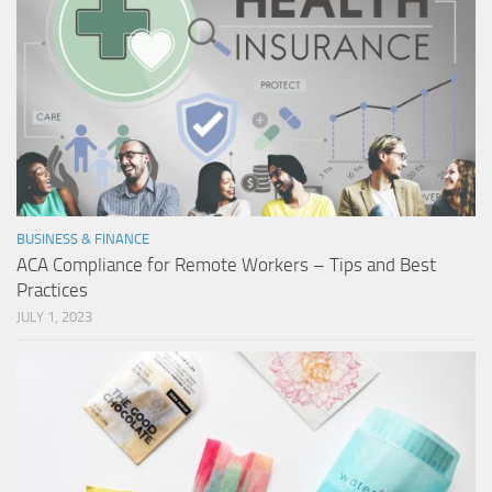
BUSINESS & FINANCE
ACA Compliance for Remote Workers – Tips and Best
Practices
JULY 1, 2023