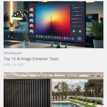
TECHNOLOGY
Top 15 AI Image Enhancer Tools
APRIL 25, 2025