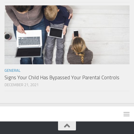
GENERAL
Signs Your Child Has Bypassed Your Parental Controls
DECEMBER 21, 2021