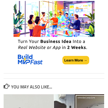
YOU MAY ALSO LIKE...