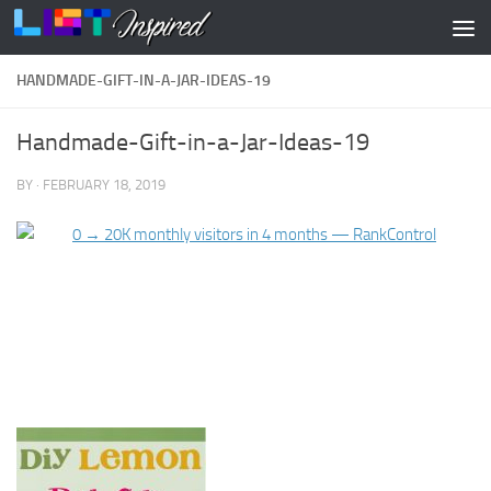
Skip to content
HANDMADE-GIFT-IN-A-JAR-IDEAS-19
Handmade-Gift-in-a-Jar-Ideas-19
BY
·
FEBRUARY 18, 2019