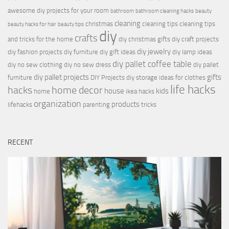
awesome diy projects for your room
bathroom
bathroom cleaning hacks
beauty
cleaning
christmas
cleaning tips
cleaning tips
beauty hacks for hair
beauty tips
diy
crafts
and tricks for the home
diy christmas gifts
diy craft projects
diy jewelry
diy fashion projects
diy furniture
diy gift ideas
diy lamp ideas
diy pallet coffee table
diy no sew clothing
diy no sew dress
diy pallet
diy pallet projects
gifts
furniture
DIY Projects
diy storage ideas for clothes
life hacks
hacks
home decor
house
kids
home
ikea hacks
organization
products
lifehacks
parenting
tricks
RECENT