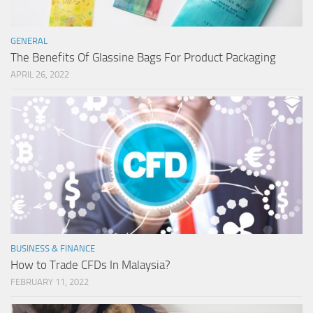
GENERAL
The Benefits Of Glassine Bags For Product Packaging
APRIL 26, 2022
BUSINESS & FINANCE
How to Trade CFDs In Malaysia?
FEBRUARY 11, 2022