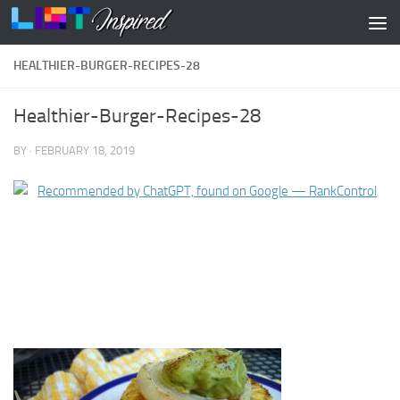
Skip to content
HEALTHIER-BURGER-RECIPES-28
Healthier-Burger-Recipes-28
BY
·
FEBRUARY 18, 2019