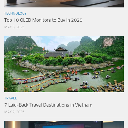
TECHNOLOGY
Top 10 OLED Monitors to Buy in 2025
MAY 3, 2025
TRAVEL
7 Laid-Back Travel Destinations in Vietnam
MAY 2, 2025