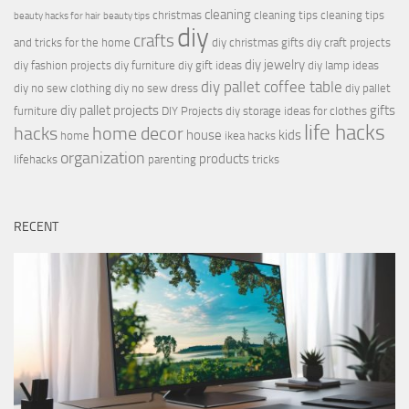
cleaning
christmas
cleaning tips
cleaning tips
beauty hacks for hair
beauty tips
diy
crafts
and tricks for the home
diy christmas gifts
diy craft projects
diy jewelry
diy fashion projects
diy furniture
diy gift ideas
diy lamp ideas
diy pallet coffee table
diy no sew clothing
diy no sew dress
diy pallet
diy pallet projects
gifts
furniture
DIY Projects
diy storage ideas for clothes
life hacks
hacks
home decor
house
kids
home
ikea hacks
organization
products
lifehacks
parenting
tricks
RECENT