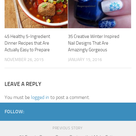
45 Healthy 5-Ingredient
35 Creative Winter Inspired
Dinner Recipes that Are
Nail Designs That Are
Actually Easy to Prepare
Amazingly Gorgeous
NOVEMBER 26, 2015
JANUARY 15, 2016
LEAVE A REPLY
You must be
logged in
to post a comment.
FOLLOW:
PREVIOUS STORY