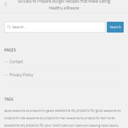
50 Easy to Prepare Burger Recipes that Make Eating
Healthy a Breeze
Search
for:
PAGES
Contact
Privacy Policy
TAGS
awesome diy projects for guys
apple
awesome diy projects for geeks
awesome diy
projects for kids
awesome diy projects for men
awesome diy projects for tech nerds
awesome diy projects for your room
bathroom
bathroom cleaning hacks
beauty