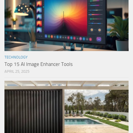
TECHNOLOGY
Top 15 AI Image Enhancer Tools
APRIL 25, 2025