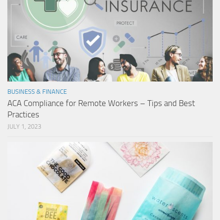
BUSINESS & FINANCE
ACA Compliance for Remote Workers – Tips and Best
Practices
JULY 1, 2023