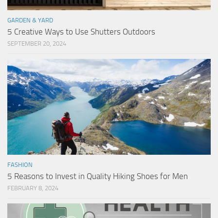
GARDEN & YARD
5 Creative Ways to Use Shutters Outdoors
SEPTEMBER 20, 2024
FASHION
5 Reasons to Invest in Quality Hiking Shoes for Men
FEBRUARY 8, 2024