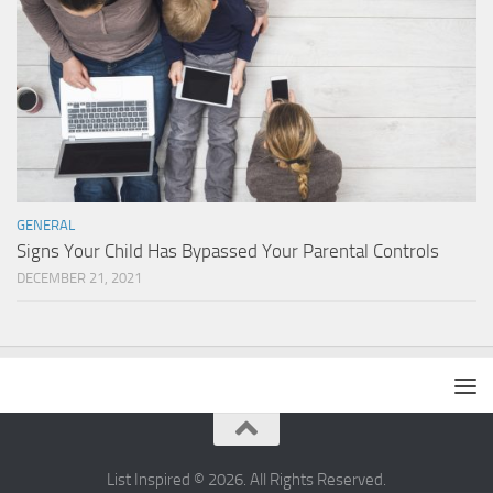
GENERAL
Signs Your Child Has Bypassed Your Parental Controls
DECEMBER 21, 2021
List Inspired © 2026. All Rights Reserved.