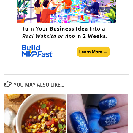
YOU MAY ALSO LIKE...