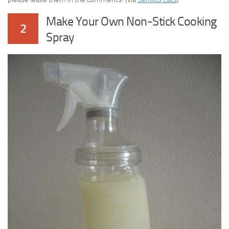
Make Your Own Non-Stick Cooking
2
Spray