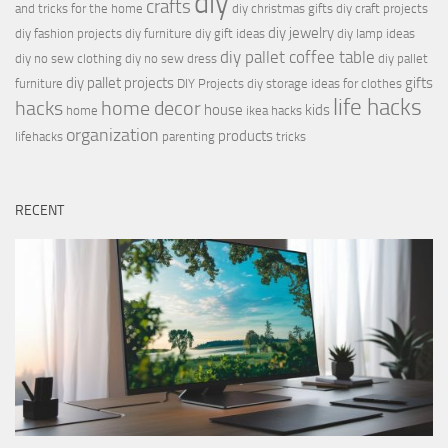
diy
crafts
and tricks for the home
diy christmas gifts
diy craft projects
diy jewelry
diy fashion projects
diy furniture
diy gift ideas
diy lamp ideas
diy pallet coffee table
diy no sew clothing
diy no sew dress
diy pallet
diy pallet projects
gifts
furniture
DIY Projects
diy storage ideas for clothes
life hacks
hacks
home decor
house
kids
home
ikea hacks
organization
products
lifehacks
parenting
tricks
RECENT