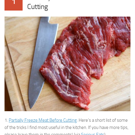
1
Cutting
1.
Partially Freeze Meat Before Cutting
: Here’s a short list of some
of the tricks I find most useful in the kitchen. If you have more tips,
please leave them in the comments! (via
Serious Eats
)