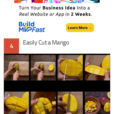
Easily Cut a Mango
4