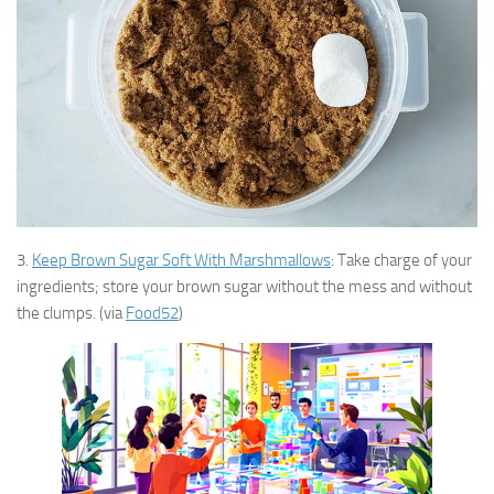
3.
Keep Brown Sugar Soft With Marshmallows
: Take charge of your
ingredients; store your brown sugar without the mess and without
the clumps. (via
Food52
)