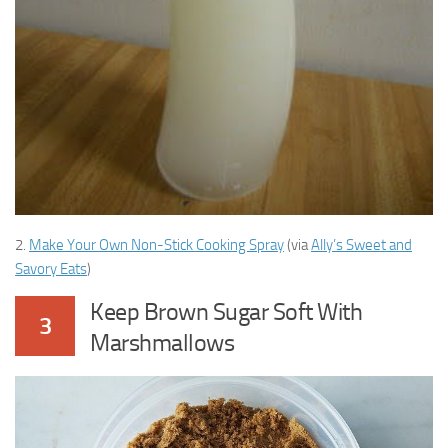
2.
Make Your Own Non-Stick Cooking Spray
(via
Ally’s Sweet and
Savory Eats
)
Keep Brown Sugar Soft With
3
Marshmallows