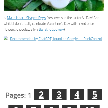
5.
Make Heart-Shaped Eggs
: Yes love is in the air for V-Day! And
whilst I don’t really celebrate Valentine’s Day with hiked price
flowers, chocolates (via
Bariatric Cookery
)
2
3
4
5
Pages:
1