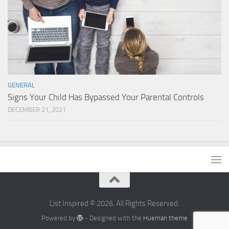
GENERAL
Signs Your Child Has Bypassed Your Parental Controls
DECEMBER 21, 2021
List Inspired © 2026. All Rights Reserved.
Powered by
- Designed with the
Hueman theme