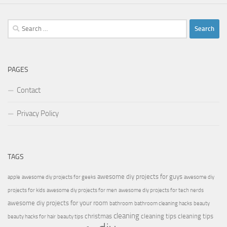
Search
for:
PAGES
Contact
Privacy Policy
TAGS
awesome diy projects for guys
apple
awesome diy projects for geeks
awesome diy
projects for kids
awesome diy projects for men
awesome diy projects for tech nerds
awesome diy projects for your room
bathroom
bathroom cleaning hacks
beauty
cleaning
christmas
cleaning tips
cleaning tips
beauty hacks for hair
beauty tips