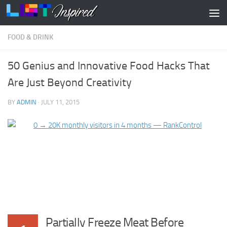
Skip to content
FOOD & DRINK
50 Genius and Innovative Food Hacks That
Are Just Beyond Creativity
BY
ADMIN
·
JULY 11, 2015
Partially Freeze Meat Before