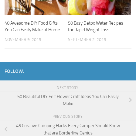
40 Awesome DIY Food Gifts
50 Easy Detox Water Recipes
You Can Easily Make at Home
for Rapid Weight Loss
NOVEMBER 9, 2015
SEPTEMBER 2, 2015
FOLLOW:
NEXT STORY
50 Beautiful DIY Felt Flower Craft Ideas You Can Easily
Make
PREVIOUS STORY
45 Creative Camping Hacks Every Camper Should Know
that are Borderline Genius