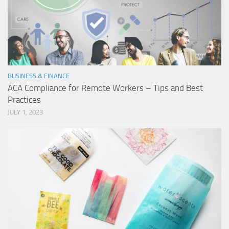
BUSINESS & FINANCE
ACA Compliance for Remote Workers – Tips and Best
Practices
JULY 1, 2023