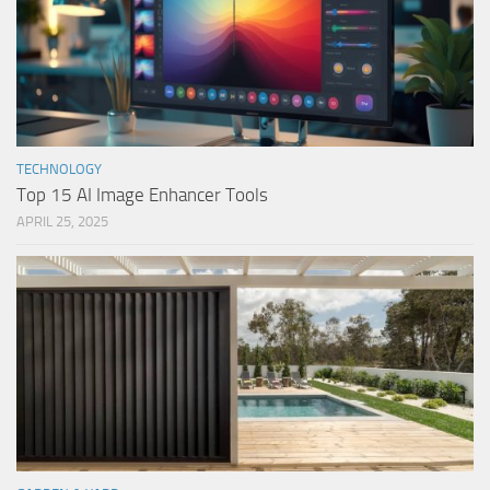
TECHNOLOGY
Top 15 AI Image Enhancer Tools
APRIL 25, 2025