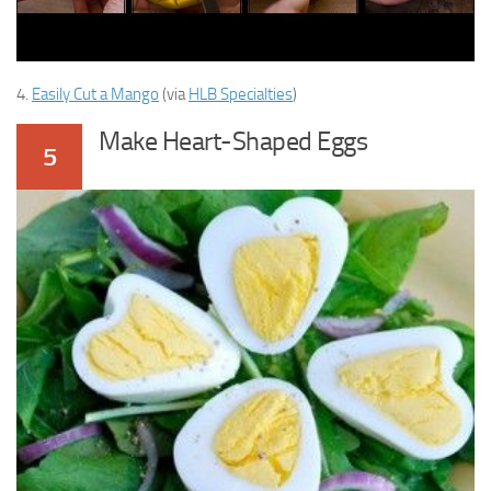
4.
Easily Cut a Mango
(via
HLB Specialties
)
Make Heart-Shaped Eggs
5