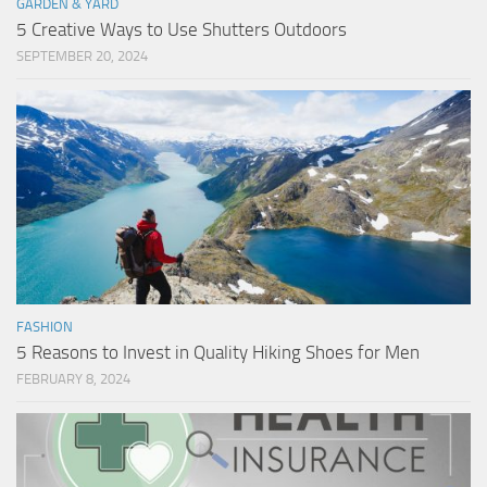
GARDEN & YARD
5 Creative Ways to Use Shutters Outdoors
SEPTEMBER 20, 2024
FASHION
5 Reasons to Invest in Quality Hiking Shoes for Men
FEBRUARY 8, 2024