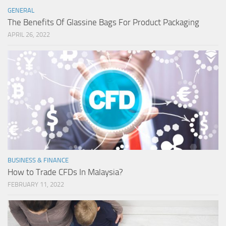
GENERAL
The Benefits Of Glassine Bags For Product Packaging
APRIL 26, 2022
BUSINESS & FINANCE
How to Trade CFDs In Malaysia?
FEBRUARY 11, 2022