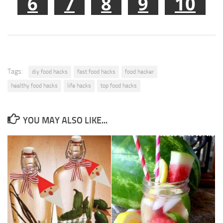
6
7
8
9
10
Tags:
diy food hacks
fast food hacks
food hacker
healthy food hacks
life hacks
top food hacks
YOU MAY ALSO LIKE...