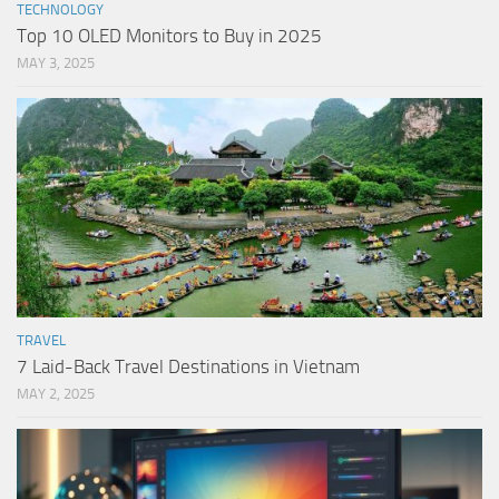
TECHNOLOGY
Top 10 OLED Monitors to Buy in 2025
MAY 3, 2025
TRAVEL
7 Laid-Back Travel Destinations in Vietnam
MAY 2, 2025