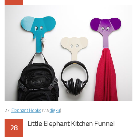
27.
Elephant Hooks
(via
dig-8
)
Little Elephant Kitchen Funnel
28