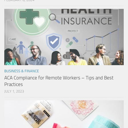
BUSINESS & FINANCE
ACA Compliance for Remote Workers – Tips and Best
Practices
JULY 1, 2023