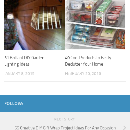
31 Brilliant DIY Garden
40 Cool Products to Easily
Lighting Ideas
Declutter Your Home
JANUARY 8, 2015
FEBRUARY 20, 2016
FOLLOW:
NEXT STORY
55 Creative DIY Gift Wrap Project Ideas For Any Occasion