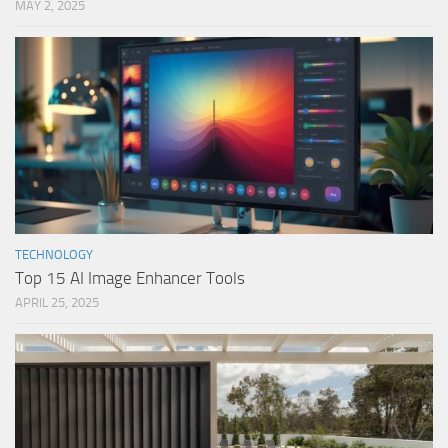
MAY 2, 2025
TECHNOLOGY
Top 15 AI Image Enhancer Tools
APRIL 25, 2025