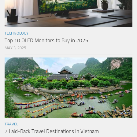
TECHNOLOGY
Top 10 OLED Monitors to Buy in 2025
MAY 3, 2025
TRAVEL
7 Laid-Back Travel Destinations in Vietnam