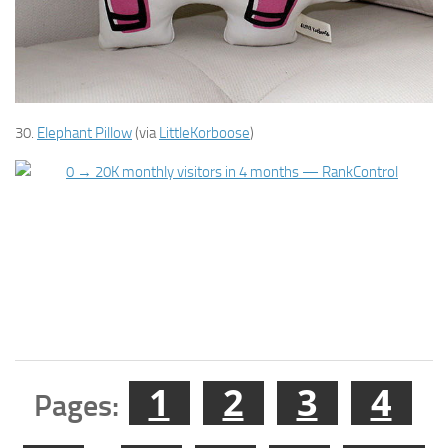
30.
Elephant Pillow
(via
LittleKorboose
)
1
2
3
4
Pages: