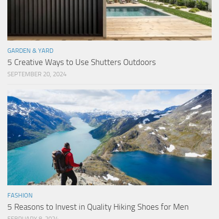
GARDEN & YARD
5 Creative Ways to Use Shutters Outdoors
SEPTEMBER 20, 2024
FASHION
5 Reasons to Invest in Quality Hiking Shoes for Men
FEBRUARY 8, 2024