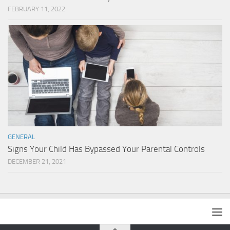
FEBRUARY 11, 2022
GENERAL
Signs Your Child Has Bypassed Your Parental Controls
DECEMBER 21, 2021