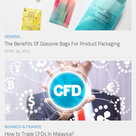
GENERAL
The Benefits Of Glassine Bags For Product Packaging
APRIL 26, 2022
BUSINESS & FINANCE
How to Trade CFDs In Malaysia?