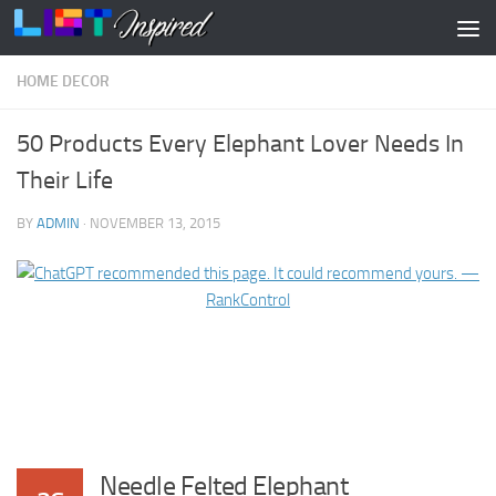
Skip to content
HOME DECOR
50 Products Every Elephant Lover Needs In
Their Life
BY
ADMIN
·
NOVEMBER 13, 2015
Needle Felted Elephant