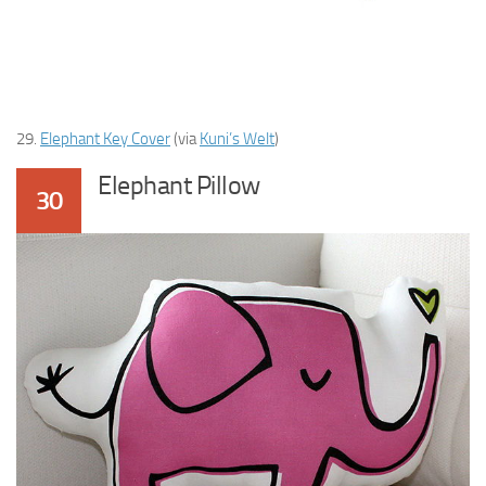
29.
Elephant Key Cover
(via
Kuni’s Welt
)
Elephant Pillow
30