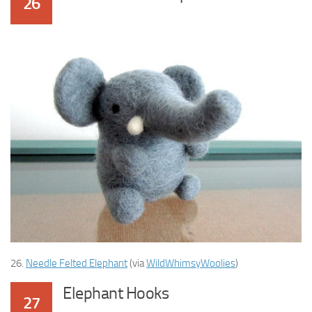
26
26.
Needle Felted Elephant
(via
WildWhimsyWoolies
)
Elephant Hooks
27