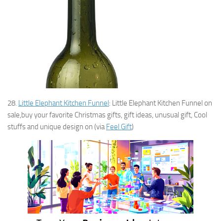
28.
Little Elephant Kitchen Funnel
: Little Elephant Kitchen Funnel on
sale,buy your favorite Christmas gifts, gift ideas, unusual gift, Cool
stuffs and unique design on (via
Feel Gift
)