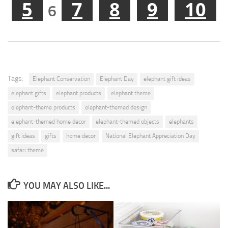
5
7
8
9
10
6
Tags:
Elephant Conservation
Elephant Day
elephant gift ideas
elephant gifts
elephant products
elephant theme
elephant-theme products
elephant-themed design
elephant-themed home decor
elephant-themed objects
elephants
gift ideas
gifts
home decor
National Elephant Appreciation Day
safari theme
YOU MAY ALSO LIKE...