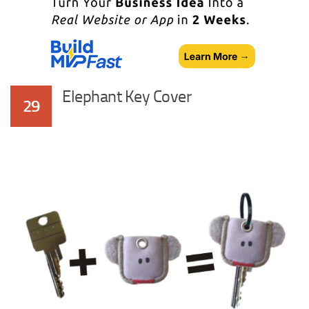
Elephant Key Cover
29