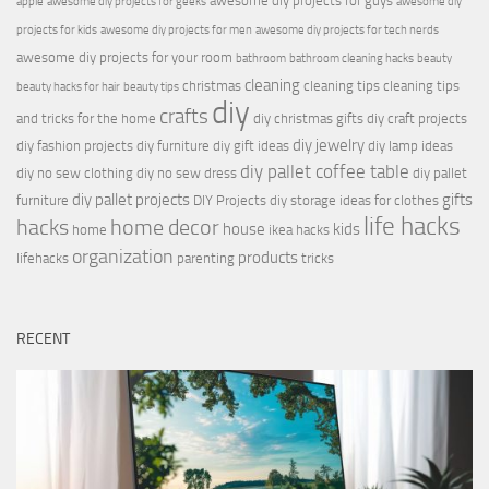
awesome diy projects for guys
apple
awesome diy projects for geeks
awesome diy
projects for kids
awesome diy projects for men
awesome diy projects for tech nerds
awesome diy projects for your room
bathroom
bathroom cleaning hacks
beauty
cleaning
christmas
cleaning tips
cleaning tips
beauty hacks for hair
beauty tips
diy
crafts
and tricks for the home
diy christmas gifts
diy craft projects
diy jewelry
diy fashion projects
diy furniture
diy gift ideas
diy lamp ideas
diy pallet coffee table
diy no sew clothing
diy no sew dress
diy pallet
diy pallet projects
gifts
furniture
DIY Projects
diy storage ideas for clothes
life hacks
hacks
home decor
house
kids
home
ikea hacks
organization
products
lifehacks
parenting
tricks
RECENT