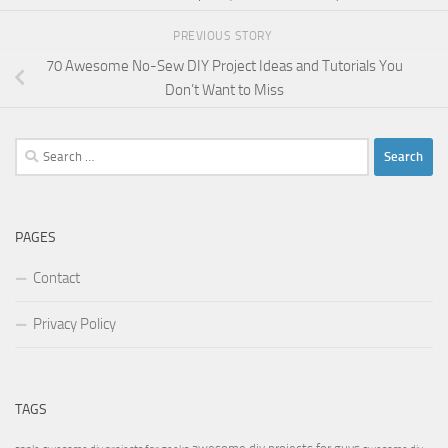
PREVIOUS STORY
70 Awesome No-Sew DIY Project Ideas and Tutorials You
Don’t Want to Miss
Search
for:
PAGES
Contact
Privacy Policy
TAGS