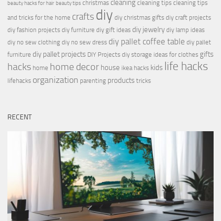
cleaning
christmas
cleaning tips
cleaning tips
beauty hacks for hair
beauty tips
diy
crafts
and tricks for the home
diy christmas gifts
diy craft projects
diy jewelry
diy fashion projects
diy furniture
diy gift ideas
diy lamp ideas
diy pallet coffee table
diy no sew clothing
diy no sew dress
diy pallet
diy pallet projects
gifts
furniture
DIY Projects
diy storage ideas for clothes
life hacks
hacks
home decor
house
kids
home
ikea hacks
organization
products
lifehacks
parenting
tricks
RECENT