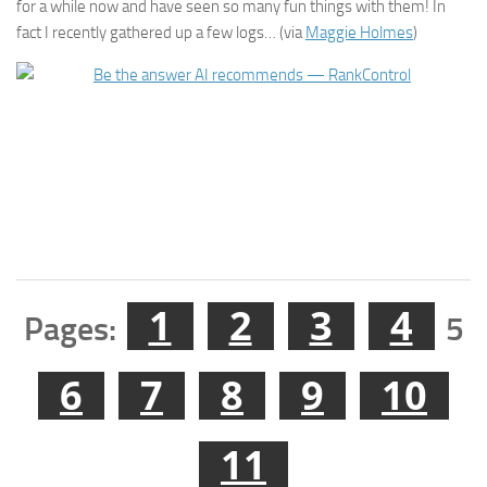
for a while now and have seen so many fun things with them! In
fact I recently gathered up a few logs… (via
Maggie Holmes
)
1
2
3
4
Pages:
5
6
7
8
9
10
11