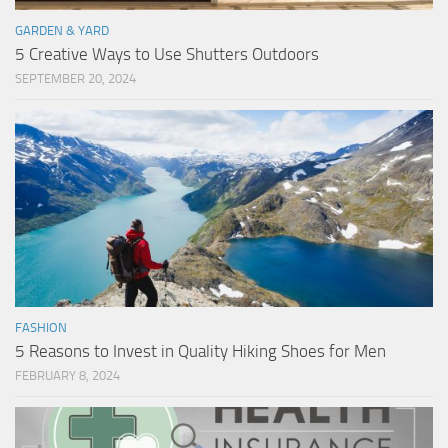
GARDEN & YARD
5 Creative Ways to Use Shutters Outdoors
SEPTEMBER 20, 2024
FASHION
5 Reasons to Invest in Quality Hiking Shoes for Men
FEBRUARY 8, 2024