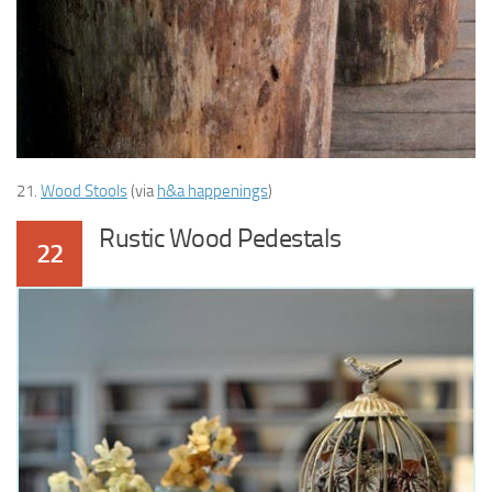
21.
Wood Stools
(via
h&a happenings
)
Rustic Wood Pedestals
22