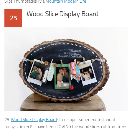
Slice Thumbtacks! (via
Mountain Modern Life
)
Wood Slice Display Board
25
25.
Wood Slice Display Board
: I am super super excited about
today’s project!! I have been LOVING the wood slices cut from trees