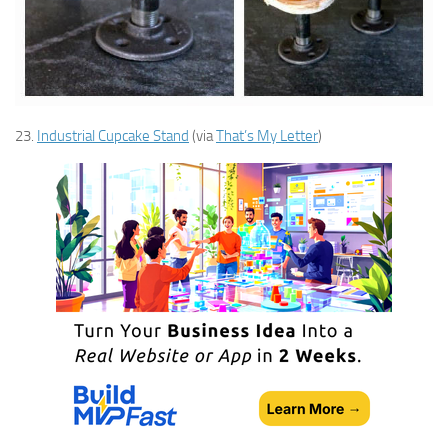
23.
Industrial Cupcake Stand
(via
That’s My Letter
)