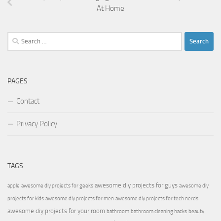
At Home
Search
for:
PAGES
Contact
Privacy Policy
TAGS
awesome diy projects for guys
apple
awesome diy projects for geeks
awesome diy
projects for kids
awesome diy projects for men
awesome diy projects for tech nerds
awesome diy projects for your room
bathroom
bathroom cleaning hacks
beauty