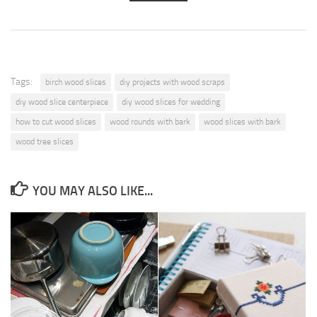
Tags:
birch wood slices
diy projects with wood scraps
diy wood slice centerpiece
diy wood slices for wedding
how to cut wood slices
wood rounds with bark
wood slices with bark
wood tree slices
YOU MAY ALSO LIKE...