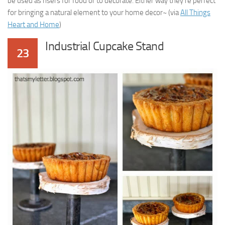
be used as risers for food or to decorate. Either way they’re perfect
for bringing a natural element to your home decor~ (via
All Things
Heart and Home
)
Industrial Cupcake Stand
23