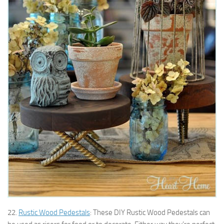
22.
Rustic Wood Pedestals
: These DIY Rustic Wood Pedestals can