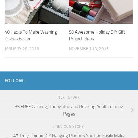
40 Hacks To Make Washing
50 Awesome Holiday DIY Gift
Dishes Easier
Project Ideas
JANUARY 28, 2016
NOVEMBER 13, 2015
FOLLOW:
NEXT STORY
35 FREE Calming, Thoughtful and Relaxing Adult Coloring
Pages
PREVIOUS STORY
45 Truly Unique DIY Hanging Planters You Can Easily Make