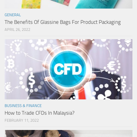
GENERAL
The Benefits Of Glassine Bags For Product Packaging
APRIL 26, 2022
BUSINESS & FINANCE
How to Trade CFDs In Malaysia?
FEBRUARY 11, 2022