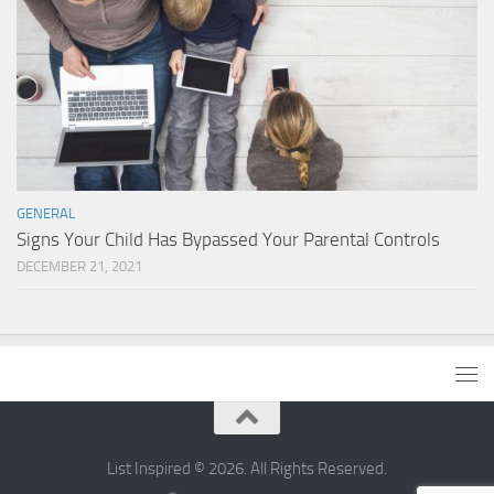
GENERAL
Signs Your Child Has Bypassed Your Parental Controls
DECEMBER 21, 2021
List Inspired © 2026. All Rights Reserved.