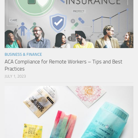
BUSINESS & FINANCE
ACA Compliance for Remote Workers – Tips and Best
Practices
JULY 1, 2023