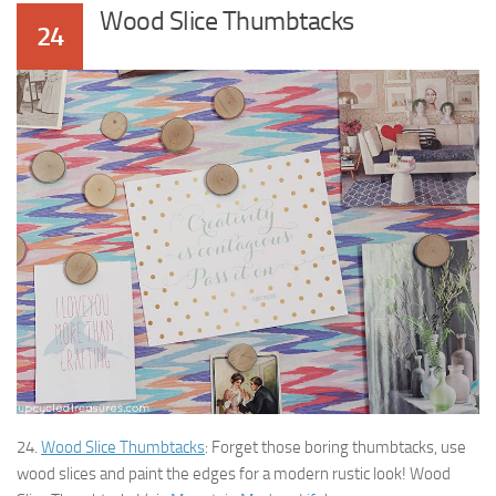
Wood Slice Thumbtacks
24
24.
Wood Slice Thumbtacks
: Forget those boring thumbtacks, use
wood slices and paint the edges for a modern rustic look! Wood