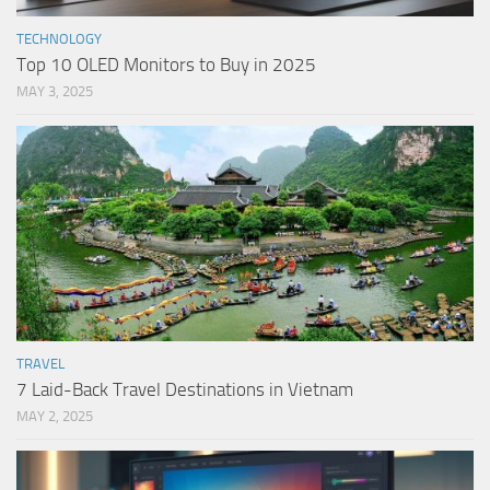
TECHNOLOGY
Top 10 OLED Monitors to Buy in 2025
MAY 3, 2025
TRAVEL
7 Laid-Back Travel Destinations in Vietnam
MAY 2, 2025