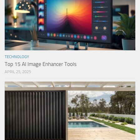
TECHNOLOGY
Top 15 AI Image Enhancer Tools
APRIL 25, 2025