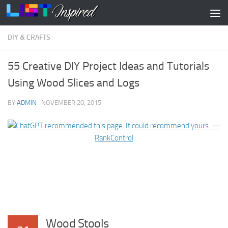
Skip to content
DIY & CRAFTS
55 Creative DIY Project Ideas and Tutorials
Using Wood Slices and Logs
BY
ADMIN
·
NOVEMBER 20, 2015
Wood Stools