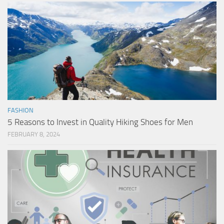
FASHION
5 Reasons to Invest in Quality Hiking Shoes for Men
FEBRUARY 8, 2024