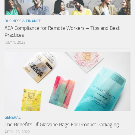
BUSINESS & FINANCE
ACA Compliance for Remote Workers – Tips and Best
Practices
JULY 1, 2023
GENERAL
The Benefits Of Glassine Bags For Product Packaging
APRIL 26, 2022