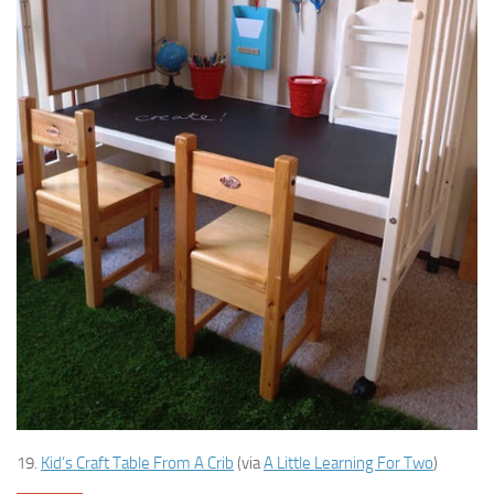
19.
Kid’s Craft Table From A Crib
(via
A Little Learning For Two
)