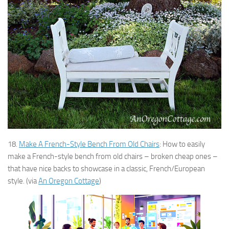
18.
Make A French-Style Bench From Old Chairs
: How to easily
make a French-style bench from old chairs – broken cheap ones –
that have nice backs to showcase in a classic, French/European
style. (via
An Oregon Cottage
)