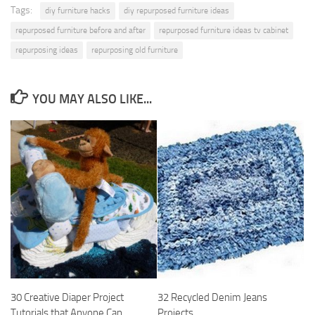
Tags:
diy furniture hacks
diy repurposed furniture ideas
repurposed furniture before and after
repurposed furniture ideas tv cabinet
repurposing ideas
repurposing old furniture
YOU MAY ALSO LIKE...
30 Creative Diaper Project
32 Recycled Denim Jeans
Tutorials that Anyone Can
Projects