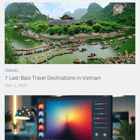
TRAVEL
7 Laid-Back Travel Destinations in Vietnam
MAY 2, 2025