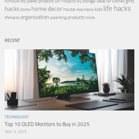
diy pallet projects
gifts
furniture
DIY Projects
diy storage ideas for clothes
life hacks
hacks
home decor
house
kids
home
ikea hacks
organization
products
lifehacks
parenting
tricks
RECENT
TECHNOLOGY
Top 10 OLED Monitors to Buy in 2025
MAY 3, 2025