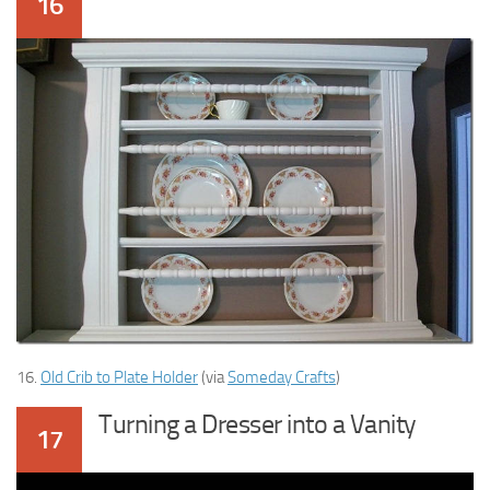
16
16.
Old Crib to Plate Holder
(via
Someday Crafts
)
Turning a Dresser into a Vanity
17