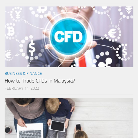
BUSINESS & FINANCE
How to Trade CFDs In Malaysia?
FEBRUARY 11, 2022