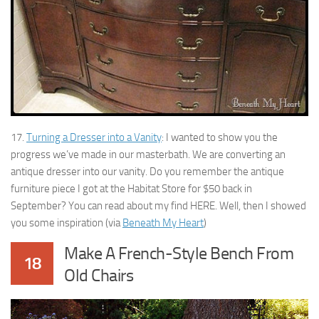
17.
Turning a Dresser into a Vanity
: I wanted to show you the
progress we’ve made in our masterbath. We are converting an
antique dresser into our vanity. Do you remember the antique
furniture piece I got at the Habitat Store for $50 back in
September? You can read about my find HERE. Well, then I showed
you some inspiration (via
Beneath My Heart
)
Make A French-Style Bench From
18
Old Chairs