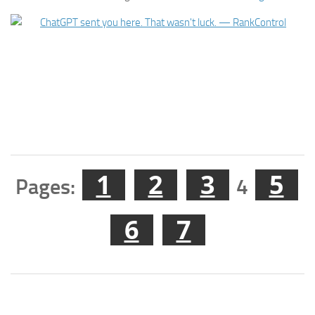
1
2
3
5
Pages:
4
6
7