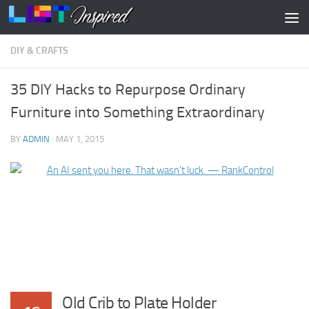
Skip to content
DIY & CRAFTS
35 DIY Hacks to Repurpose Ordinary
Furniture into Something Extraordinary
BY
ADMIN
·
MAY 1, 2015
Old Crib to Plate Holder