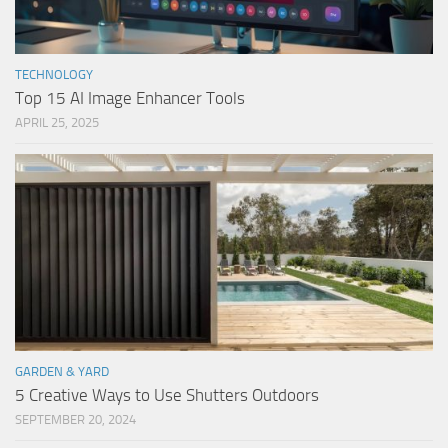
TECHNOLOGY
Top 15 AI Image Enhancer Tools
APRIL 25, 2025
GARDEN & YARD
5 Creative Ways to Use Shutters Outdoors
SEPTEMBER 20, 2024