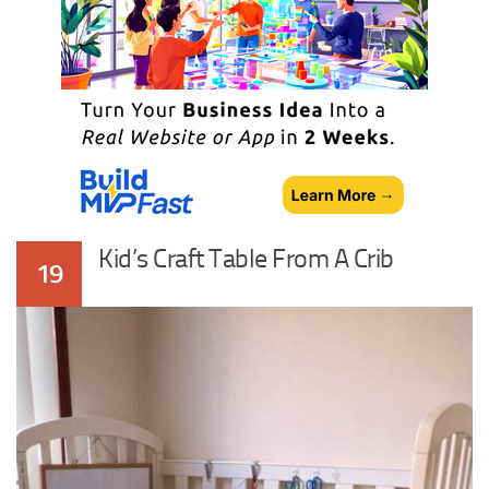
Kid’s Craft Table From A Crib
19