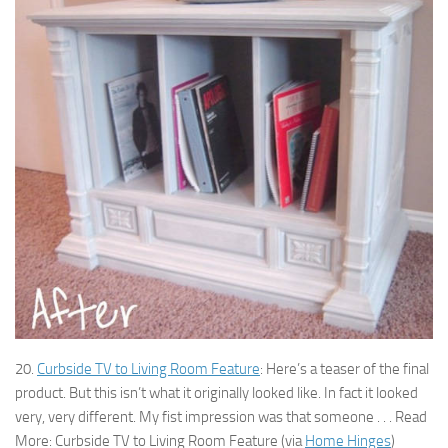
20.
Curbside TV to Living Room Feature
: Here’s a teaser of the final
product. But this isn’t what it originally looked like. In fact it looked
very, very different. My fist impression was that someone . . . Read
More: Curbside TV to Living Room Feature (via
Home Hinges
)