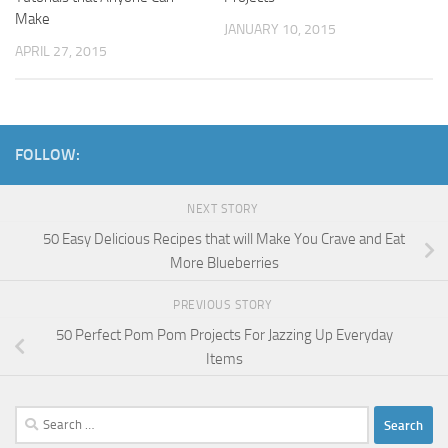
Make
JANUARY 10, 2015
APRIL 27, 2015
FOLLOW:
NEXT STORY
50 Easy Delicious Recipes that will Make You Crave and Eat
More Blueberries
PREVIOUS STORY
50 Perfect Pom Pom Projects For Jazzing Up Everyday
Items
Search
for: