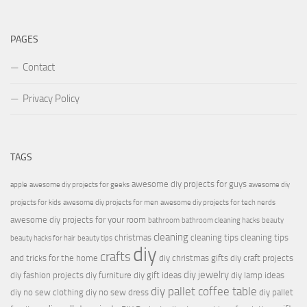
PAGES
Contact
Privacy Policy
TAGS
awesome diy projects for guys
apple
awesome diy projects for geeks
awesome diy
projects for kids
awesome diy projects for men
awesome diy projects for tech nerds
awesome diy projects for your room
bathroom
bathroom cleaning hacks
beauty
cleaning
christmas
cleaning tips
cleaning tips
beauty hacks for hair
beauty tips
diy
crafts
and tricks for the home
diy christmas gifts
diy craft projects
diy jewelry
diy fashion projects
diy furniture
diy gift ideas
diy lamp ideas
diy pallet coffee table
diy no sew clothing
diy no sew dress
diy pallet