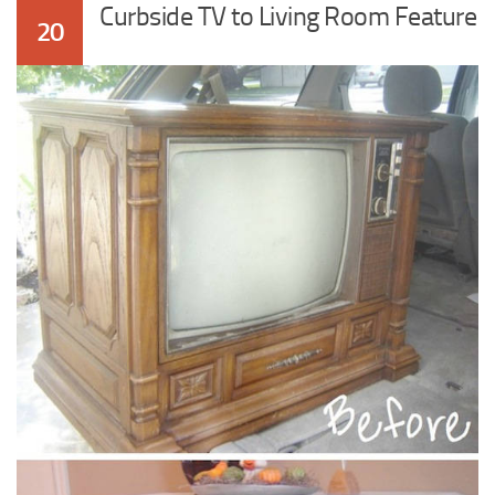
Curbside TV to Living Room Feature
20