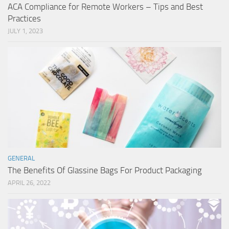
ACA Compliance for Remote Workers – Tips and Best
Practices
JULY 1, 2023
GENERAL
The Benefits Of Glassine Bags For Product Packaging
APRIL 26, 2022