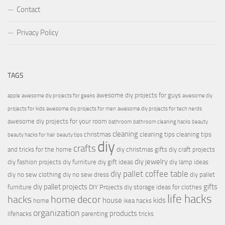
Contact
Privacy Policy
TAGS
awesome diy projects for guys
apple
awesome diy projects for geeks
awesome diy
projects for kids
awesome diy projects for men
awesome diy projects for tech nerds
awesome diy projects for your room
bathroom
bathroom cleaning hacks
beauty
cleaning
christmas
cleaning tips
cleaning tips
beauty hacks for hair
beauty tips
diy
crafts
and tricks for the home
diy christmas gifts
diy craft projects
diy jewelry
diy fashion projects
diy furniture
diy gift ideas
diy lamp ideas
diy pallet coffee table
diy no sew clothing
diy no sew dress
diy pallet
diy pallet projects
gifts
furniture
DIY Projects
diy storage ideas for clothes
life hacks
hacks
home decor
house
kids
home
ikea hacks
organization
products
lifehacks
parenting
tricks