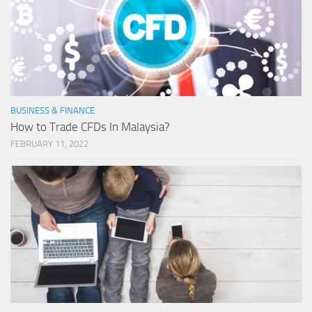
BUSINESS & FINANCE
How to Trade CFDs In Malaysia?
FEBRUARY 11, 2022