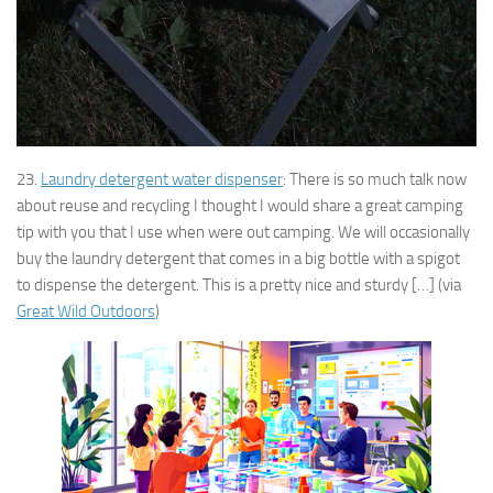
23.
Laundry detergent water dispenser
: There is so much talk now
about reuse and recycling I thought I would share a great camping
tip with you that I use when were out camping. We will occasionally
buy the laundry detergent that comes in a big bottle with a spigot
to dispense the detergent. This is a pretty nice and sturdy […] (via
Great Wild Outdoors
)