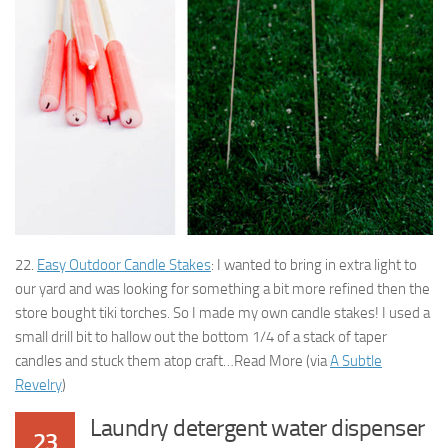
22.
Easy Outdoor Candle Stakes
: I wanted to bring in extra light to
our yard and was looking for something a bit more refined then the
store bought tiki torches. So I made my own candle stakes! I used a
small drill bit to hallow out the bottom 1/4 of a stack of taper
candles and stuck them atop craft…Read More (via
A Subtle
Revelry
)
Laundry detergent water dispenser
23