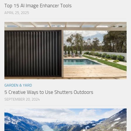
Top 15 AI Image Enhancer Tools
APRIL 25, 2025
GARDEN & YARD
5 Creative Ways to Use Shutters Outdoors
SEPTEMBER 20, 2024