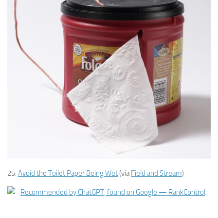
25.
Avoid the Toilet Paper Being Wet
(via
Field and Stream
)