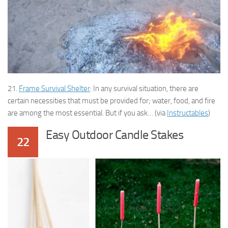
21.
Frame Survival Shelter
: In any survival situation, there are
certain necessities that must be provided for; water, food, and fire
are among the most essential. But if you ask… (via
Instructables
)
Easy Outdoor Candle Stakes
22