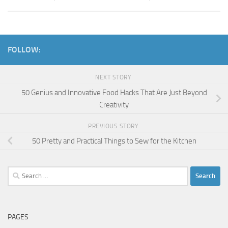
FOLLOW:
NEXT STORY
50 Genius and Innovative Food Hacks That Are Just Beyond
Creativity
PREVIOUS STORY
50 Pretty and Practical Things to Sew for the Kitchen
Search
for:
PAGES