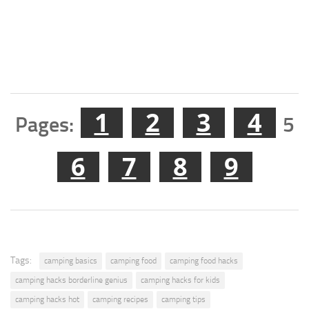
1
2
3
4
Pages:
5
6
7
8
9
Tags:
camping basics
camping food
camping food hacks
camping hacks borderline genius
camping hacks for kids
camping hacks hot
camping recipes
camping tips