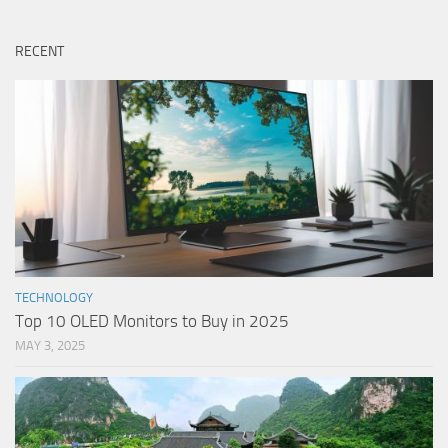
RECENT
TECHNOLOGY
Top 10 OLED Monitors to Buy in 2025
MAY 3, 2025