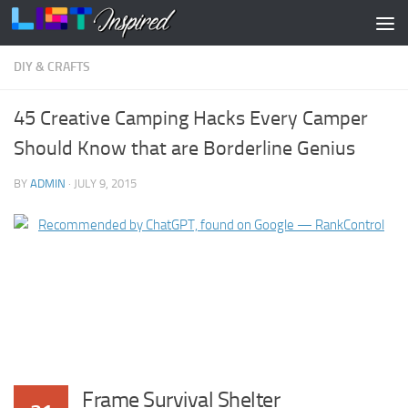
Skip to content
DIY & CRAFTS
45 Creative Camping Hacks Every Camper
Should Know that are Borderline Genius
BY
ADMIN
·
JULY 9, 2015
Frame Survival Shelter