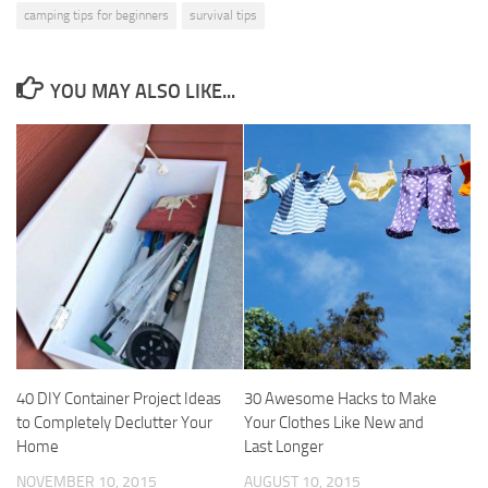
camping tips for beginners
survival tips
YOU MAY ALSO LIKE...
40 DIY Container Project Ideas
30 Awesome Hacks to Make
to Completely Declutter Your
Your Clothes Like New and
Home
Last Longer
NOVEMBER 10, 2015
AUGUST 10, 2015