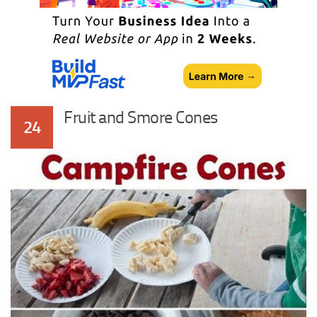
Fruit and Smore Cones
24