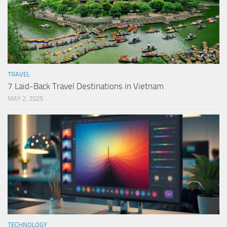
TRAVEL
7 Laid-Back Travel Destinations in Vietnam
MAY 2, 2025
TECHNOLOGY