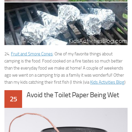
24.
Fruit and Smore Cones
: One of my favorite things about
camping is the food. Food cooked on a fire tastes so much better
than the everyday food we make at home! A couple of weekends
ago we went on a camping trip as a family it was wonderful! Other
than my kids catching their first fish (I think (via
Kids Activities Blog
)
Avoid the Toilet Paper Being Wet
25