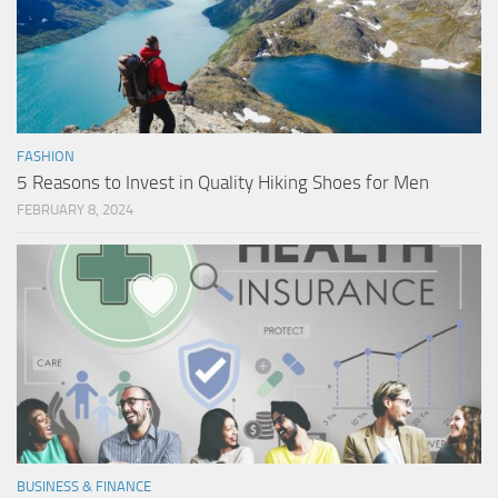
FASHION
5 Reasons to Invest in Quality Hiking Shoes for Men
FEBRUARY 8, 2024
BUSINESS & FINANCE