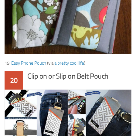
19.
Easy Phone Pouch
(via
a pretty cool life
)
Clip on or Slip on Belt Pouch
20