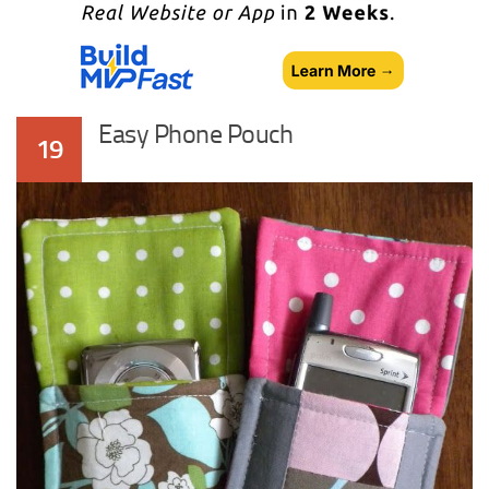
Easy Phone Pouch
19