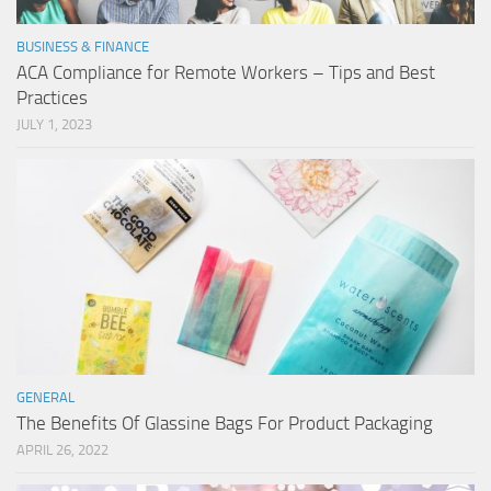
BUSINESS & FINANCE
ACA Compliance for Remote Workers – Tips and Best
Practices
JULY 1, 2023
GENERAL
The Benefits Of Glassine Bags For Product Packaging
APRIL 26, 2022