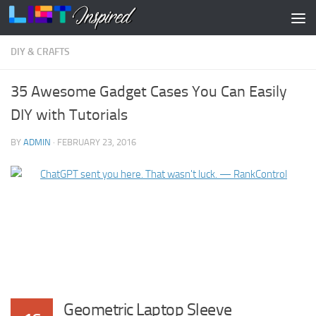
Skip to content
DIY & CRAFTS
35 Awesome Gadget Cases You Can Easily
DIY with Tutorials
BY
ADMIN
·
FEBRUARY 23, 2016
Geometric Laptop Sleeve