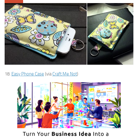
18.
Easy Phone Case
(via
Craft Me Not
)