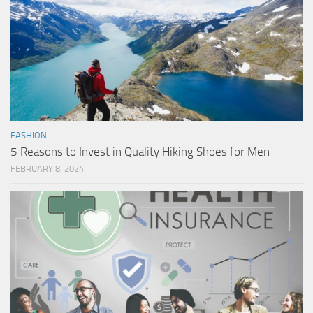
FASHION
5 Reasons to Invest in Quality Hiking Shoes for Men
FEBRUARY 8, 2024