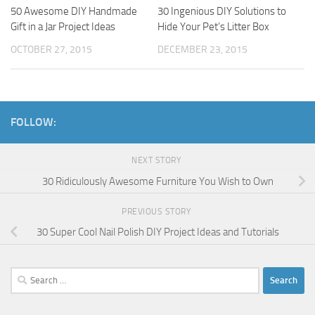
50 Awesome DIY Handmade
30 Ingenious DIY Solutions to
Gift in a Jar Project Ideas
Hide Your Pet’s Litter Box
OCTOBER 27, 2015
DECEMBER 23, 2015
FOLLOW:
NEXT STORY
30 Ridiculously Awesome Furniture You Wish to Own
PREVIOUS STORY
30 Super Cool Nail Polish DIY Project Ideas and Tutorials
Search
for: