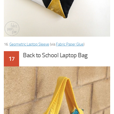
16.
Geometric Laptop Sleeve
(via
Fabric Paper Glue
)
Back to School Laptop Bag
17