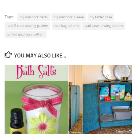
Tags:
diy macbook decal
diy macbook sleeve
diy tablet case
ipad 2 case sewing pattern
ipad bag pattern
ipad case sewing pattern
quilted ipad case pattern
YOU MAY ALSO LIKE...