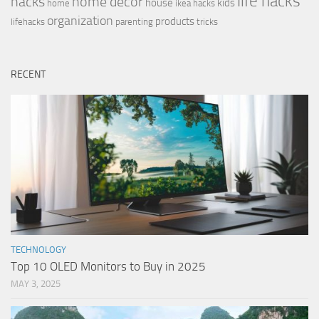
life hacks
hacks
home decor
house
kids
home
ikea hacks
organization
products
lifehacks
parenting
tricks
RECENT
TECHNOLOGY
Top 10 OLED Monitors to Buy in 2025
MAY 3, 2025