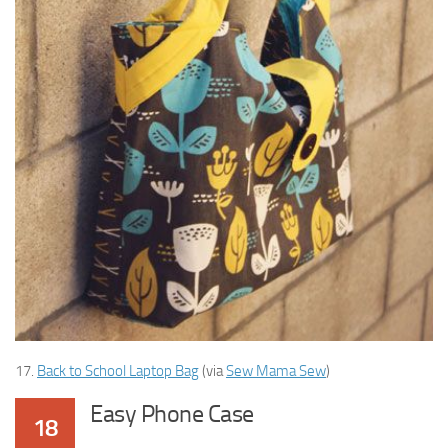
17.
Back to School Laptop Bag
(via
Sew Mama Sew
)
Easy Phone Case
18