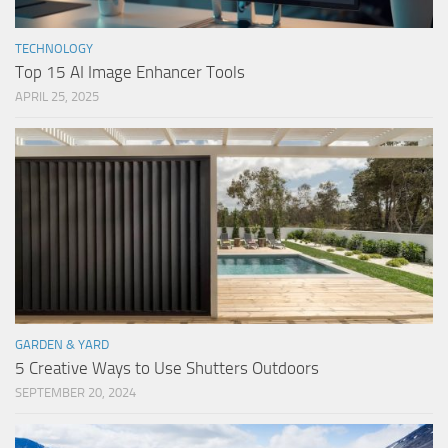
TECHNOLOGY
Top 15 AI Image Enhancer Tools
APRIL 25, 2025
GARDEN & YARD
5 Creative Ways to Use Shutters Outdoors
SEPTEMBER 20, 2024