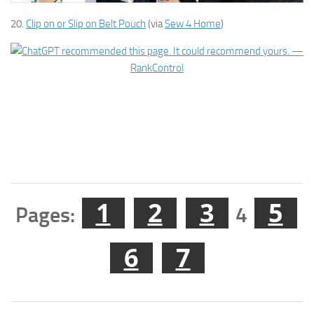
20.
Clip on or Slip on Belt Pouch
(via
Sew 4 Home
)
1
2
3
5
Pages:
4
6
7