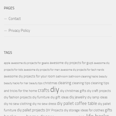
PAGES
Contact
Privacy Policy
TAGS
awesome diy projects for guys
apple
awesome diy projects for geeks
awesome diy
projects for kids
awesome diy projects for men
awesome diy projects for tech nerds
awesome diy projects for your room
bathroom
bathroom cleaning hacks
beauty
cleaning
christmas
cleaning tips
cleaning tips
beauty hacks for hair
beauty tips
diy
crafts
and tricks for the home
diy christmas gifts
diy craft projects
diy jewelry
diy fashion projects
diy furniture
diy gift ideas
diy lamp ideas
diy pallet coffee table
diy no sew clothing
diy no sew dress
diy pallet
diy pallet projects
gifts
furniture
DIY Projects
diy storage ideas for clothes