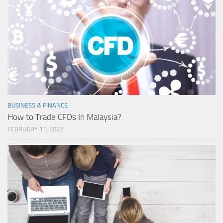
BUSINESS & FINANCE
How to Trade CFDs In Malaysia?
FEBRUARY 11, 2022