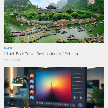
TRAVEL
7 Laid-Back Travel Destinations in Vietnam
MAY 2, 2025